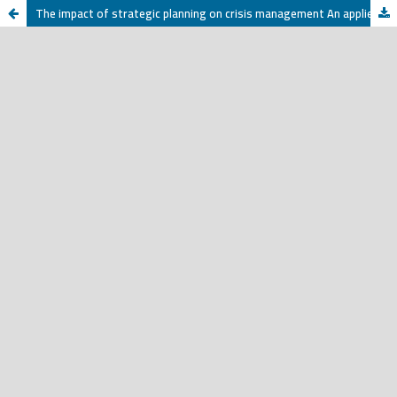
The impact of strategic planning on crisis management An applied on a sampie of oca authority officesl - in the ofTaiz - a field study