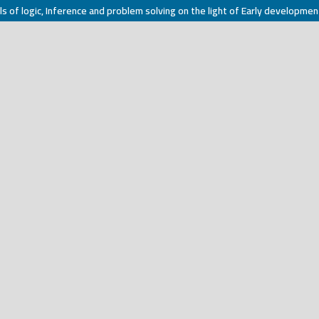
ls of logic, Inference and problem solving on the light of Early developmen