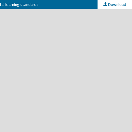
tal learning standards
Download