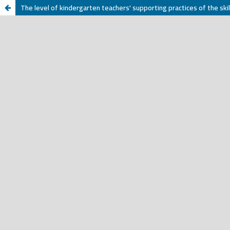
The level of kindergarten teachers' supporting practices of the skil