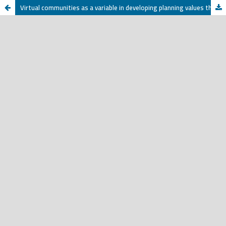
Virtual communities as a variable in developing planning values that support the Kingdom of Saudi Arabia’s Vision 2030 A study applied to a sample of university youth in the city of Riyadh