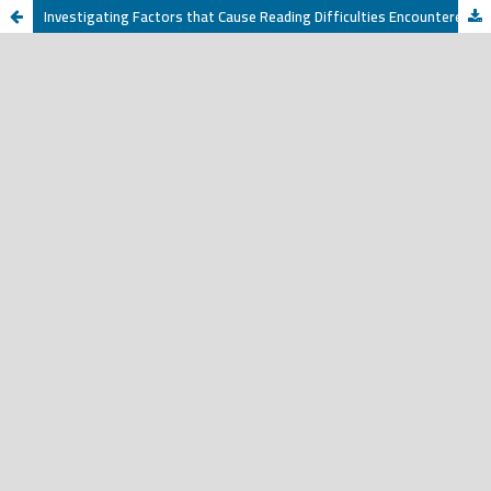
Investigating Factors that Cause Reading Difficulties Encountered by Jazan University EFL Students