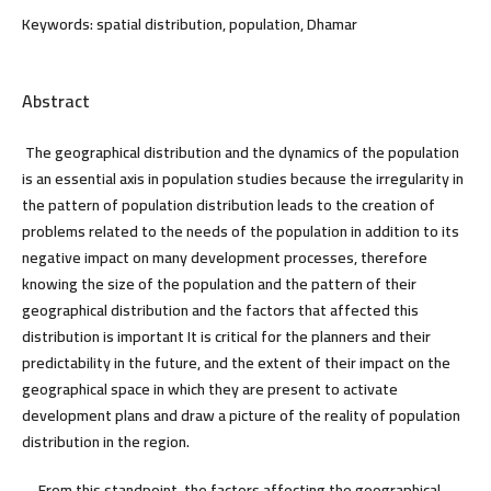
Keywords:
spatial distribution, population, Dhamar
Abstract
The geographical distribution and the dynamics of the population
is an essential axis in population studies because the irregularity in
the pattern of population distribution leads to the creation of
problems related to the needs of the population in addition to its
negative impact on many development processes, therefore
knowing the size of the population and the pattern of their
geographical distribution and the factors that affected this
distribution is important It is critical for the planners and their
predictability in the future, and the extent of their impact on the
geographical space in which they are present to activate
development plans and draw a picture of the reality of population
distribution in the region.
From this standpoint, the factors affecting the geographical