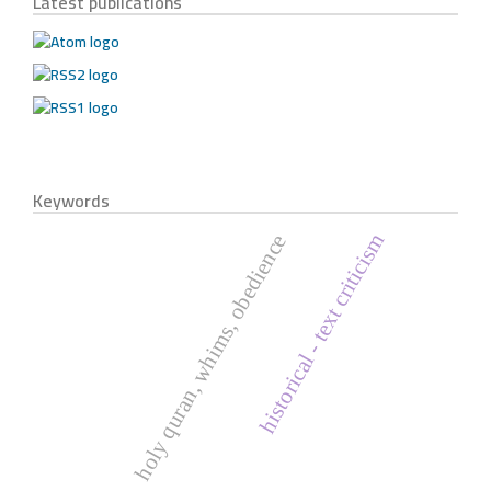
Latest publications
Keywords
historical - text criticism
holy quran, whims, obedience