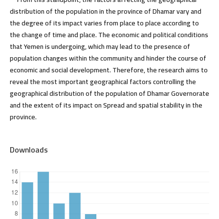
distribution of the population in the province of Dhamar vary and
the degree of its impact varies from place to place according to
the change of time and place. The economic and political conditions
that Yemen is undergoing, which may lead to the presence of
population changes within the community and hinder the course of
economic and social development. Therefore, the research aims to
reveal the most important geographical factors controlling the
geographical distribution of the population of Dhamar Governorate
and the extent of its impact on Spread and spatial stability in the
province.
Downloads