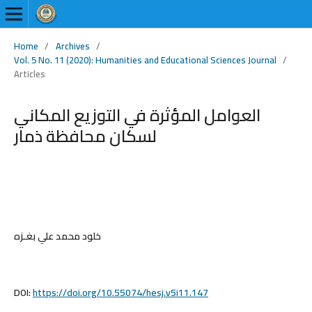
Home
/
Archives
/
Vol. 5 No. 11 (2020): Humanities and Educational Sciences Journal
/
Articles
العوامل المؤثرة في التوزيع المكاني
لسكان محافظة ذمار
خلود محمد علي بغـزه
DOI:
https://doi.org/10.55074/hesj.v5i11.147