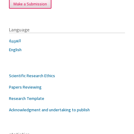
Make a Submission
Language
العربية
English
Scientific Research Ethics
Papers Reviewing
Research Template
Acknowledgment and undertaking to publish