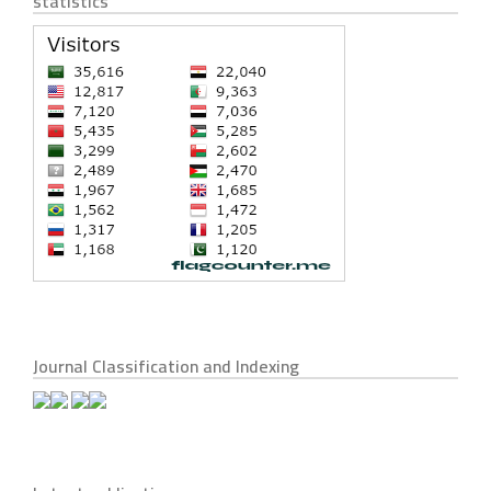
statistics
Journal Classification and Indexing