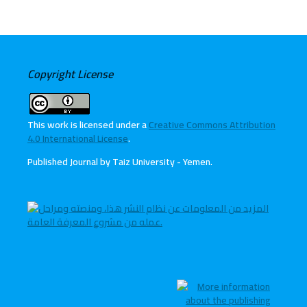
Copyright License
This work is licensed under a
Creative Commons Attribution
4.0 International License
.
Published Journal by Taiz University - Yemen
.