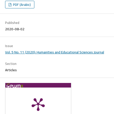
PDF (Arabic)
Published
2020-08-02
Issue
Vol. 5 No. 11 (2020): Humanities and Educational Sciences Journal
Section
Articles