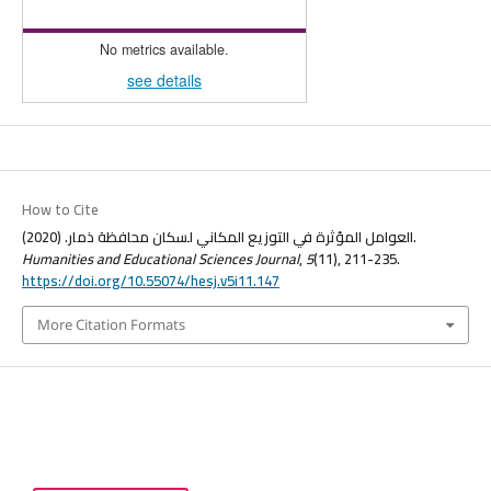
No metrics available.
see details
How to Cite
العوامل المؤثرة في التوزيع المكاني لسكان محافظة ذمار. (2020).
Humanities and Educational Sciences Journal
,
5
(11), 211-235.
https://doi.org/10.55074/hesj.v5i11.147
More Citation Formats