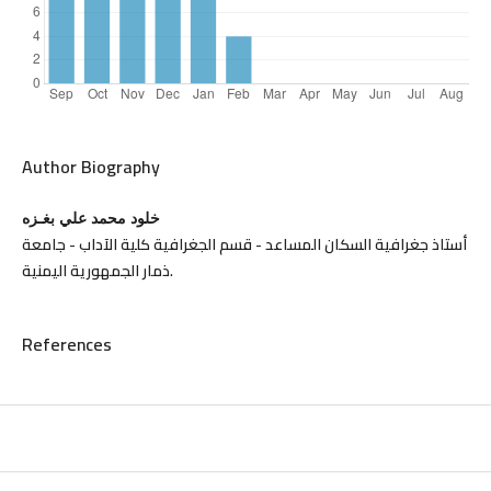
Author Biography
خلود محمد علي بغـزه
أستاذ جغرافية السكان المساعد - قسم الجغرافية كلية الآداب - جامعة
ذمار الجمهورية اليمنية.
References