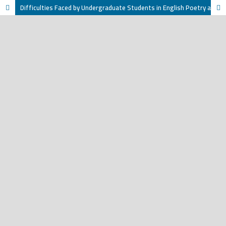
Difficulties Faced by Undergraduate Students in English Poetry at Taiz University, Yemen