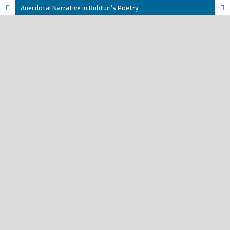
Anecdotal Narrative in Buhturi’s Poetry