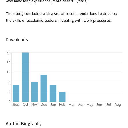
who have long experience (more than 10 years).
The study concluded with a set of recommendations to develop
the skills of academic leaders in dealing with work pressures.
Downloads
Author Biography