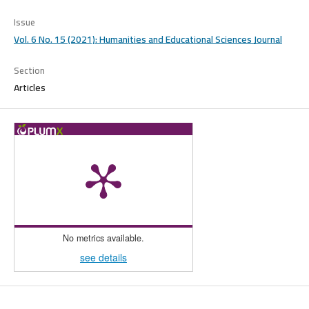
Issue
Vol. 6 No. 15 (2021): Humanities and Educational Sciences Journal
Section
Articles
No metrics available.
see details