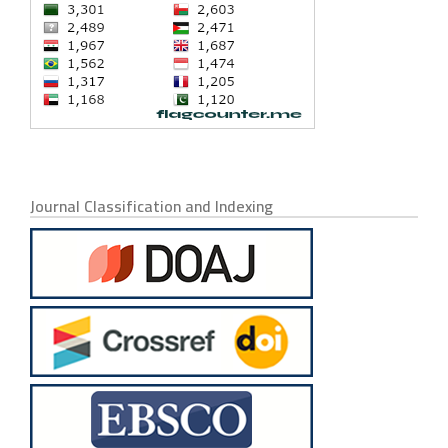
Journal Classification and Indexing