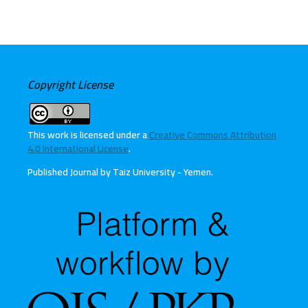
Copyright License
This work is licensed under a
Creative Commons Attribution
4.0 International License
.
Published Journal by Taiz University - Yemen
.