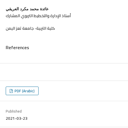
عائدة محمد مكرد العريقي
أستاذ الإدارة والتخطيط التربوي المشارك
كلية التربية- جامعة تعز اليمن
References
PDF (Arabic)
Published
2021-03-23