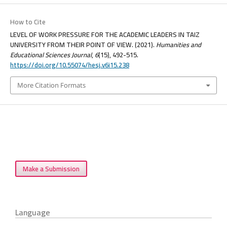
How to Cite
LEVEL OF WORK PRESSURE FOR THE ACADEMIC LEADERS IN TAIZ
UNIVERSITY FROM THEIR POINT OF VIEW. (2021).
Humanities and
Educational Sciences Journal
,
6
(15), 492-515.
https://doi.org/10.55074/hesj.v6i15.238
More Citation Formats
Make a Submission
Language