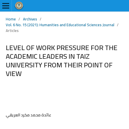
Home
/
Archives
/
Vol. 6 No. 15 (2021): Humanities and Educational Sciences Journal
/
Articles
LEVEL OF WORK PRESSURE FOR THE
ACADEMIC LEADERS IN TAIZ
UNIVERSITY FROM THEIR POINT OF
VIEW
عائدة محمد مكرد العريقي