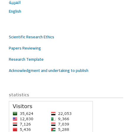
العربية
English
Scientific Research Ethics
Papers Reviewing
Research Template
Acknowledgment and undertaking to publish
statistics