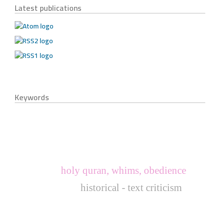
Latest publications
Keywords
holy quran, whims, obedience
historical - text criticism