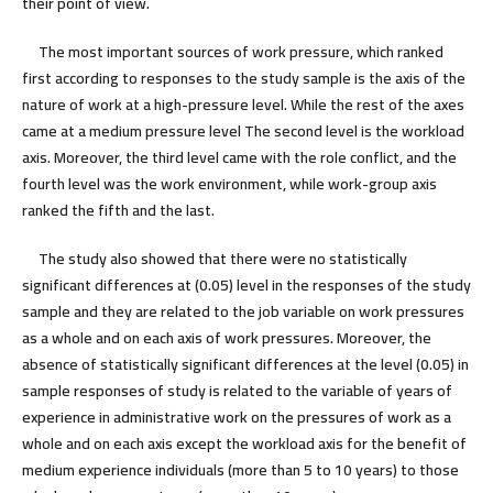
their point of view.
The most important sources of work pressure, which ranked
first according to responses to the study sample is the axis of the
nature of work at a high-pressure level. While the rest of the axes
came at a medium pressure level The second level is the workload
axis. Moreover, the third level came with the role conflict, and the
fourth level was the work environment, while work-group axis
ranked the fifth and the last.
The study also showed that there were no statistically
significant differences at (0.05) level in the responses of the study
sample and they are related to the job variable on work pressures
as a whole and on each axis of work pressures. Moreover, the
absence of statistically significant differences at the level (0.05) in
sample responses of study is related to the variable of years of
experience in administrative work on the pressures of work as a
whole and on each axis except the workload axis for the benefit of
medium experience individuals (more than 5 to 10 years) to those