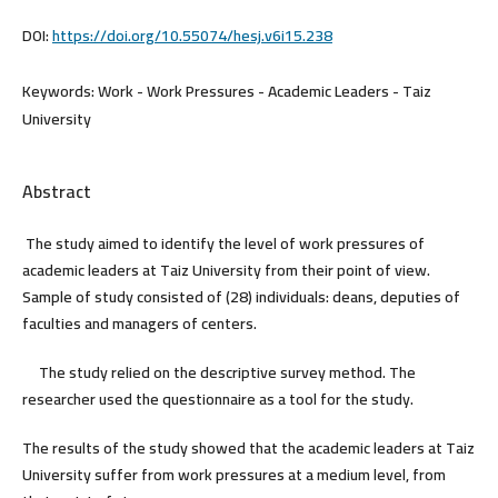
DOI:
https://doi.org/10.55074/hesj.v6i15.238
Keywords:
Work - Work Pressures - Academic Leaders - Taiz
University
Abstract
The study aimed to identify the level of work pressures of
academic leaders at Taiz University from their point of view.
Sample of study consisted of (28) individuals: deans, deputies of
faculties and managers of centers.
The study relied on the descriptive survey method. The
researcher used the questionnaire as a tool for the study.
The results of the study showed that the academic leaders at Taiz
University suffer from work pressures at a medium level, from