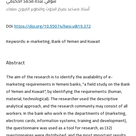
شوقي عبده محمد الحكيمي
أستاذ مساعد بمركز البحوث والتطوير التربوي صنعاء
DOI:
https://doi.org/10.55074/hesj.v8i19.372
Keywords:
e-marketing, Bank of Yemen and Kuwait
Abstract
The aim of the research is to identify the availability of e-
marketing requirements in Yemeni banks, "a field study on the Bank
of Yemen and Kuwait", by identifying the requirements: (human,
material, technological). The researcher used the descriptive
analytical approach, and the research community may consist of all
workers. In the bank who work in the departments of (marketing,
electronic cards, information systems, training and development),
the questionnaire was used as a tool for research, as (32)
questionnaires were distributed, and the most important results