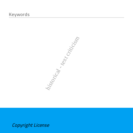
Keywords
historical - text criticism
Copyright License