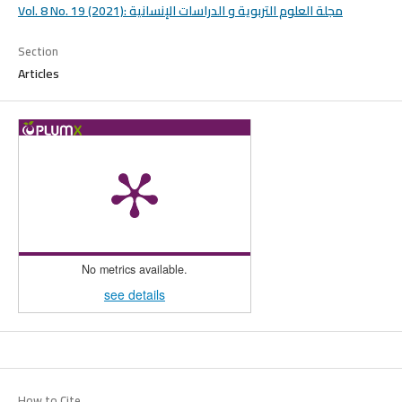
Vol. 8 No. 19 (2021): مجلة العلوم التربوية و الدراسات الإنسانية
Section
Articles
No metrics available.
see details
How to Cite