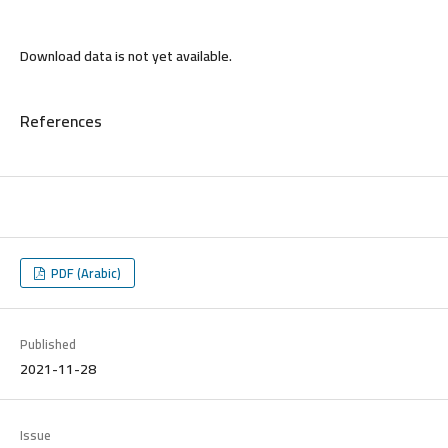
Download data is not yet available.
References
PDF (Arabic)
Published
2021-11-28
Issue