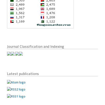
Journal Classification and Indexing
Latest publications