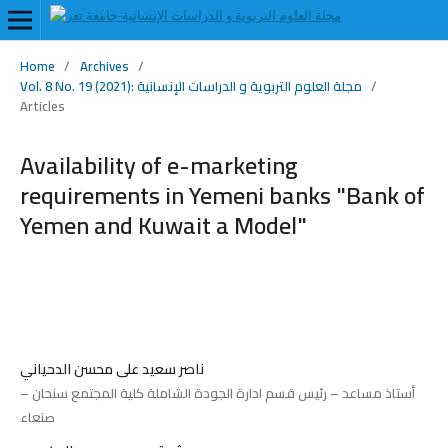
Home
/
Archives
/
Vol. 8 No. 19 (2021): مجلة العلوم التربوية و الدراسات الإنسانية
/
Articles
Availability of e-marketing
requirements in Yemeni banks "Bank of
Yemen and Kuwait a Model"
ناصر سعيد على محسن الدحياني
أستاذ مساعد – رئيس قسم ادارة الجودة الشاملة كلية المجتمع سنحان –
صنعاء