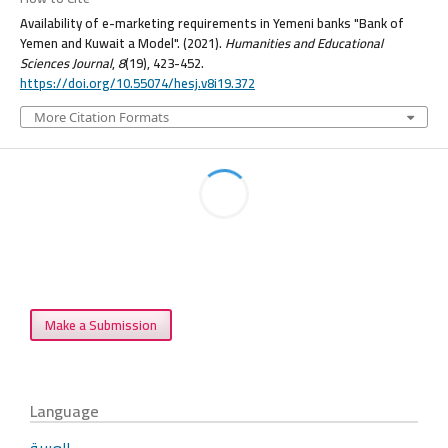
Availability of e-marketing requirements in Yemeni banks "Bank of
Yemen and Kuwait a Model". (2021).
Humanities and Educational
Sciences Journal
,
8
(19), 423-452.
https://doi.org/10.55074/hesj.v8i19.372
More Citation Formats
Make a Submission
Language
العربية