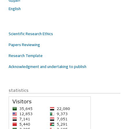
English
Scientific Research Ethics
Papers Reviewing
Research Template
Acknowledgment and undertaking to publish
statistics