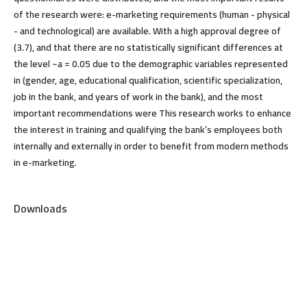
of the research were: e-marketing requirements (human - physical
- and technological) are available. With a high approval degree of
(3.7), and that there are no statistically significant differences at
the level ~a = 0.05 due to the demographic variables represented
in (gender, age, educational qualification, scientific specialization,
job in the bank, and years of work in the bank), and the most
important recommendations were This research works to enhance
the interest in training and qualifying the bank’s employees both
internally and externally in order to benefit from modern methods
in e-marketing.
Downloads