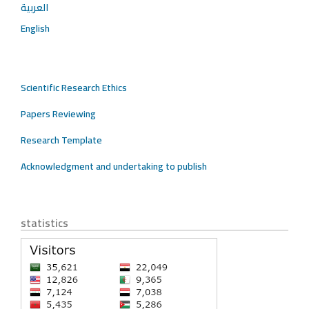
العربية
English
Scientific Research Ethics
Papers Reviewing
Research Template
Acknowledgment and undertaking to publish
statistics