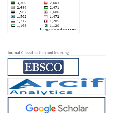
Journal Classification and Indexing