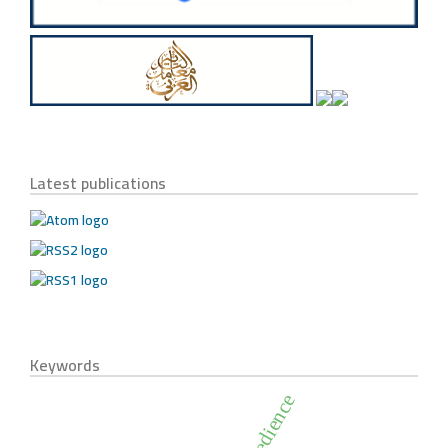
Latest publications
Keywords