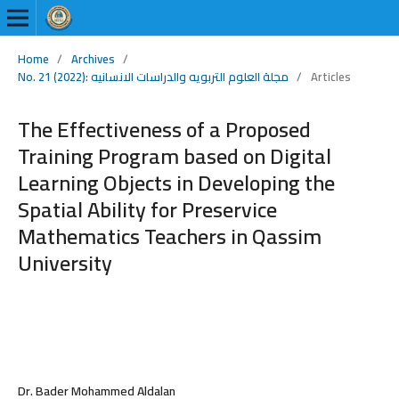
Home
/
Archives
/
No. 21 (2022): مجلة العلوم التربويه والدراسات الانسانيه
/
Articles
The Effectiveness of a Proposed
Training Program based on Digital
Learning Objects in Developing the
Spatial Ability for Preservice
Mathematics Teachers in Qassim
University
Dr. Bader Mohammed Aldalan