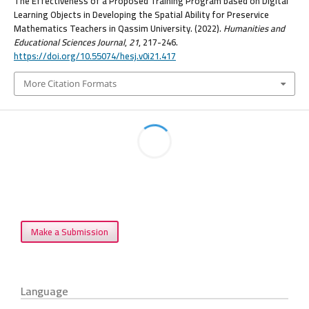
The Effectiveness of a Proposed Training Program based on Digital
Learning Objects in Developing the Spatial Ability for Preservice
Mathematics Teachers in Qassim University. (2022).
Humanities and
Educational Sciences Journal
,
21
, 217-246.
https://doi.org/10.55074/hesj.v0i21.417
More Citation Formats
Make a Submission
Language