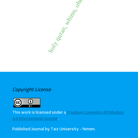
holy quran, whims, obedience
Copyright License
This work is licensed under a
Creative Commons Attribution
4.0 International License
.
Published Journal by Taiz University - Yemen
.