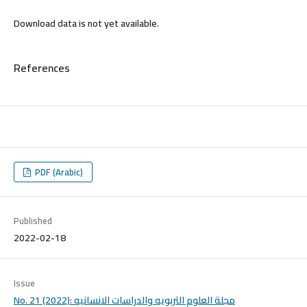
Download data is not yet available.
References
PDF (Arabic)
Published
2022-02-18
Issue
No. 21 (2022): مجلة العلوم التربويه والدراسات الانسانيه