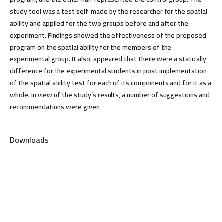
study tool was a test self-made by the researcher for the spatial
ability and applied for the two groups before and after the
experiment. Findings showed the effectiveness of the proposed
program on the spatial ability for the members of the
experimental group. It also, appeared that there were a statically
difference for the experimental students in post implementation
of the spatial ability test for each of its components and for it as a
whole. In view of the study’s results, a number of suggestions and
recommendations were given
Downloads