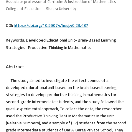
Associate professor at Curriculm & Instruction of Mathematics
College of Education – Shaqra University
DOI:
https://doi.org/10.55074/hesj.v0i23.487
Keywords:
Developed Educational Unit- Brain-Based Learning
Strategies- Productive Thinking in Mathematics
Abstract
The study aimed to investigate the effectiveness of a
developed educational unit based on the brain-based learning
strategies to develop productive thinking in mathematics for
second-grade intermediate students, and the study followed the
quasi-experimental approach, To collect the data, the researcher
used the Productive Thinking Test in Mathematics in the unit
(Relative Numbers), and a sample of (37) students from the second
grade intermediate students of Dar Al Baraa Private School, They