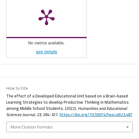
No metrics available.
see details
How to Cite
The effect of a Developed Educational Unit based on a Brain-based
Learning Strategies to develop Productive Thinking in Mathematics
among Middle School Students. (2022).
Humanities and Educational
Sciences Journal
,
23
, 284-321.
https://doi.org/10.55074/hesj.v0i23.487
More Citation Formats