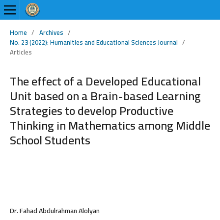
Home
/
Archives
/
No. 23 (2022): Humanities and Educational Sciences Journal
/
Articles
The effect of a Developed Educational
Unit based on a Brain-based Learning
Strategies to develop Productive
Thinking in Mathematics among Middle
School Students
Dr. Fahad Abdulrahman Alolyan