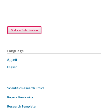
Make a Submission
Language
العربية
English
Scientific Research Ethics
Papers Reviewing
Research Template