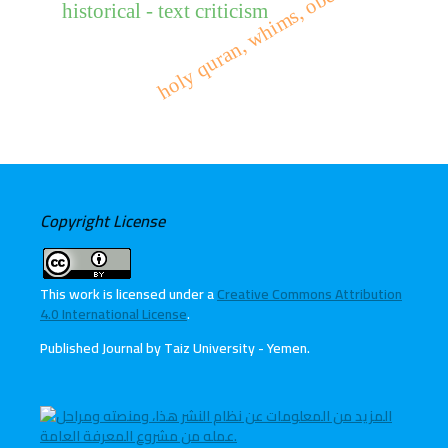
holy quran, whims, obedience
historical - text criticism
Copyright License
This work is licensed under a
Creative Commons Attribution
4.0 International License
.
Published Journal by Taiz University - Yemen
.