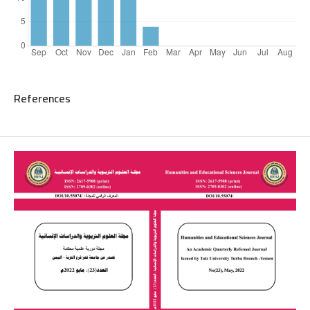
References