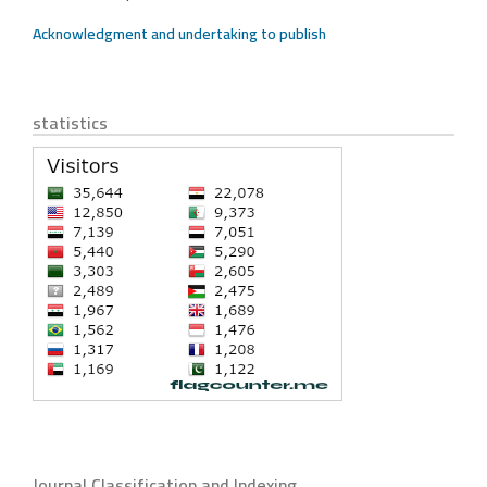
Acknowledgment and undertaking to publish
statistics
Journal Classification and Indexing