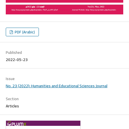
PDF (Arabic)
Published
2022-05-23
Issue
No. 23 (2022): Humanities and Educational Sciences Journal
Section
Articles