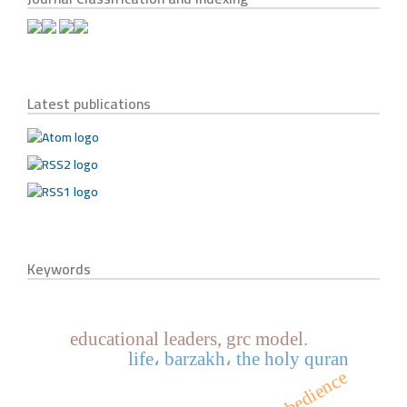
Latest publications
Keywords
educational leaders, grc model.
life، barzakh، the holy quran