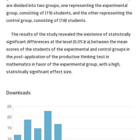
are divided into two groups, one representing the experimental
group, consisting of (19) students, and the other representing the
control group, consisting of (18) students.
The results of the study revealed the existence of statistically
significant differences at the level (0.05
≥
a) between the mean
scores of the students of the experimental and control groups in
the post-application of the productive thinking test in
mathematics in favor of the experimental group, with a high,
statistically significant effect size.
Downloads