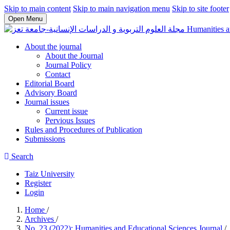
Skip to main content
Skip to main navigation menu
Skip to site footer
Open Menu
Humanities a
About the journal
About the Journal
Journal Policy
Contact
Editorial Board
Advisory Board
Journal issues
Current issue
Pervious Issues
Rules and Procedures of Publication
Submissions
Search
Taiz University
Register
Login
Home
/
Archives
/
No. 23 (2022): Humanities and Educational Sciences Journal
/