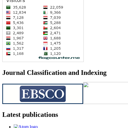
Journal Classification and Indexing
Latest publications