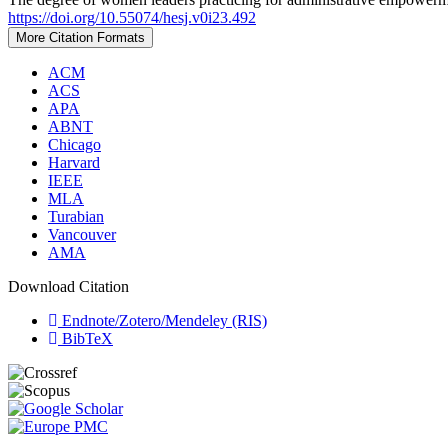
https://doi.org/10.55074/hesj.v0i23.492
More Citation Formats
ACM
ACS
APA
ABNT
Chicago
Harvard
IEEE
MLA
Turabian
Vancouver
AMA
Download Citation
Endnote/Zotero/Mendeley (RIS)
BibTeX