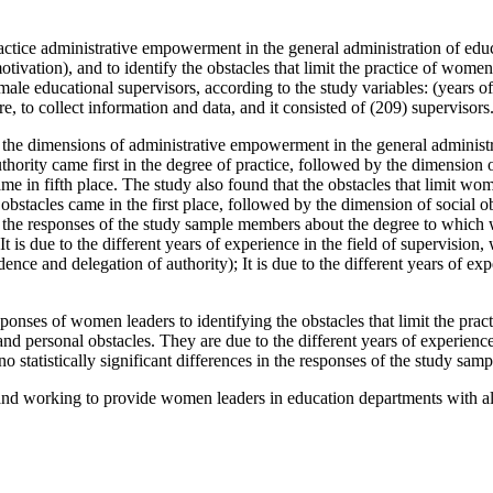
ce administrative empowerment in the general administration of educati
ivation), and to identify the obstacles that limit the practice of wome
le educational supervisors, according to the study variables: (years of e
, to collect information and data, and it consisted of (209) supervisors
he dimensions of administrative empowerment in the general administrat
uthority came first in the degree of practice, followed by the dimensio
e in fifth place. The study also found that the obstacles that limit wo
bstacles came in the first place, followed by the dimension of social ob
ces in the responses of the study sample members about the degree to wh
 due to the different years of experience in the field of supervision, wh
e and delegation of authority); It is due to the different years of exper
e responses of women leaders to identifying the obstacles that limit the p
d personal obstacles. They are due to the different years of experience 
re no statistically significant differences in the responses of the study sa
working to provide women leaders in education departments with all 