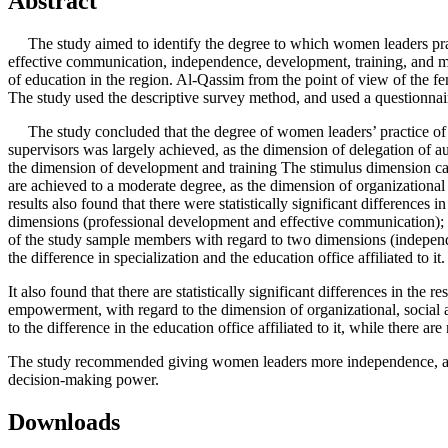
Abstract
The study aimed to identify the degree to which women leaders practi
effective communication, independence, development, training, and mot
of education in the region. Al-Qassim from the point of view of the fema
The study used the descriptive survey method, and used a questionnaire
The study concluded that the degree of women leaders’ practice of t
supervisors was largely achieved, as the dimension of delegation of a
the dimension of development and training The stimulus dimension cam
are achieved to a moderate degree, as the dimension of organizational o
results also found that there were statistically significant differen
dimensions (professional development and effective communication); It is
of the study sample members with regard to two dimensions (independenc
the difference in specialization and the education office affiliated to it.
It also found that there are statistically significant differences in th
empowerment, with regard to the dimension of organizational, social an
to the difference in the education office affiliated to it, while there a
The study recommended giving women leaders more independence, and 
decision-making power.
Downloads