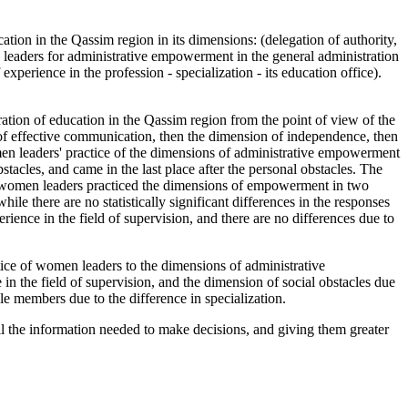
on in the Qassim region in its dimensions: (delegation of authority,
n leaders for administrative empowerment in the general administration
xperience in the profession - specialization - its education office).
.
ion of education in the Qassim region from the point of view of the
n of effective communication, then the dimension of independence, then
men leaders' practice of the dimensions of administrative empowerment
stacles, and came in the last place after the personal obstacles. The
ich women leaders practiced the dimensions of empowerment in two
ile there are no statistically significant differences in the responses
ience in the field of supervision, and there are no differences due to
ractice of women leaders to the dimensions of administrative
in the field of supervision, and the dimension of social obstacles due
mple members due to the difference in specialization.
the information needed to make decisions, and giving them greater