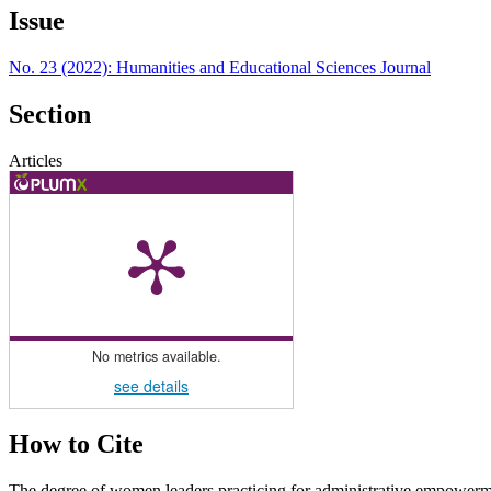
Issue
No. 23 (2022): Humanities and Educational Sciences Journal
Section
Articles
No metrics available.
see details
How to Cite
The degree of women leaders practicing for administrative empowerme