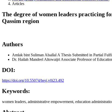
Articles
The degree of women leaders practicing fo
Qassim region
Authors
Amlak bint Suliman Alsallal
A Thesis Submitted in Partial Fulf
Dr. Hailah Mandeel Altowaijri
Associate Professor of Educatio
DOI:
https://doi.org/10.55074/hesj.v0i23.492
Keywords:
women leaders, administrative empowerment, education administratio