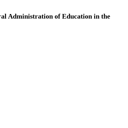
al Administration of Education in the