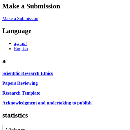
Make a Submission
Make a Submission
Language
العربية
English
a
Scientific Research Ethics
Papers Reviewing
Research Template
Acknowledgment and undertaking to publish
statistics