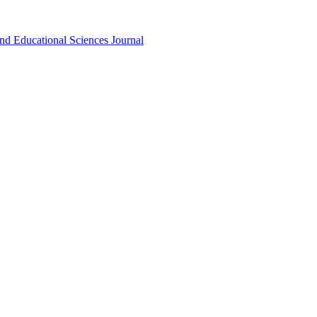
nd Educational Sciences Journal