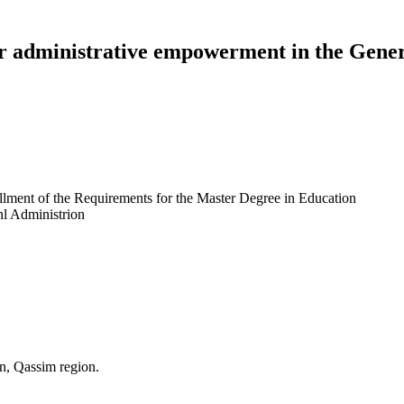
r administrative empowerment in the Gener
illment of the Requirements for the Master Degree in Education
nl Administrion
n, Qassim region.