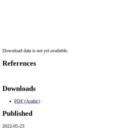
Download data is not yet available.
References
Downloads
PDF (Arabic)
Published
2022-05-23