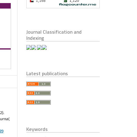
Journal Classification and
Indexing
Latest publications
2).
urnal
,
Keywords
89