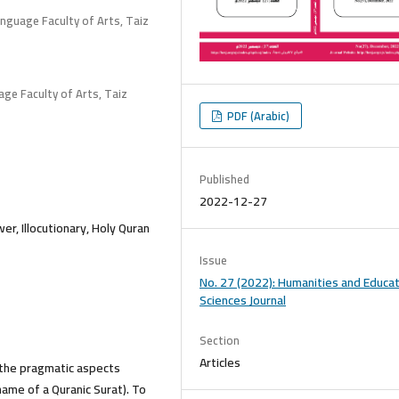
anguage Faculty of Arts, Taiz
age Faculty of Arts, Taiz
PDF (Arabic)
Published
2022-12-27
r, Illocutionary, Holy Quran
Issue
No. 27 (2022): Humanities and Educat
Sciences Journal
Section
Articles
 the pragmatic aspects
name of a Quranic Surat). To