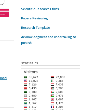
Scientific Research Ethics
Papers Reviewing
Research Template
Acknowledgment and undertaking to
publish
statistics
ional