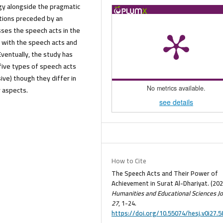
gy alongside the pragmatic
ctions preceded by an
usses the speech acts in the
d with the speech acts and
 Eventually, the study has
l five types of speech acts
ive) though they differ in
y aspects.
No metrics available.
see details
How to Cite
The Speech Acts and Their Power of
Achievement in Surat Al-Dhariyat. (202
Humanities and Educational Sciences Jo
27
, 1-24.
https://doi.org/10.55074/hesj.v0i27.5