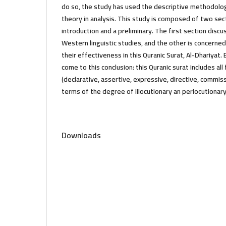
do so, the study has used the descriptive methodolo
theory in analysis. This study is composed of two se
introduction and a preliminary. The first section disc
Western linguistic studies, and the other is concerne
their effectiveness in this Quranic Surat, Al-Dhariyat.
come to this conclusion: this Quranic surat includes al
(declarative, assertive, expressive, directive, commiss
terms of the degree of illocutionary an perlocutionar
Downloads