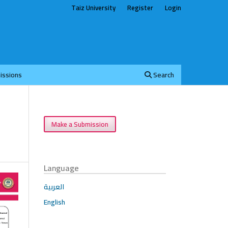
Taiz University
Register
Login
issions
Search
Make a Submission
Language
العربية
English