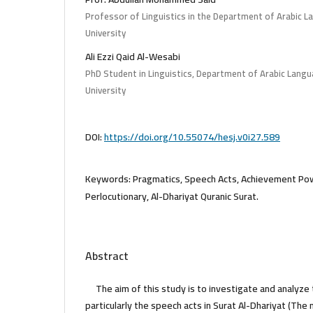
Professor of Linguistics in the Department of Arabic L
University
Ali Ezzi Qaid Al-Wesabi
PhD Student in Linguistics, Department of Arabic Langu
University
DOI:
https://doi.org/10.55074/hesj.v0i27.589
Keywords:
Pragmatics, Speech Acts, Achievement Powe
Perlocutionary, Al-Dhariyat Quranic Surat.
Abstract
The aim of this study is to investigate and analyze
particularly the speech acts in Surat Al-Dhariyat (The 