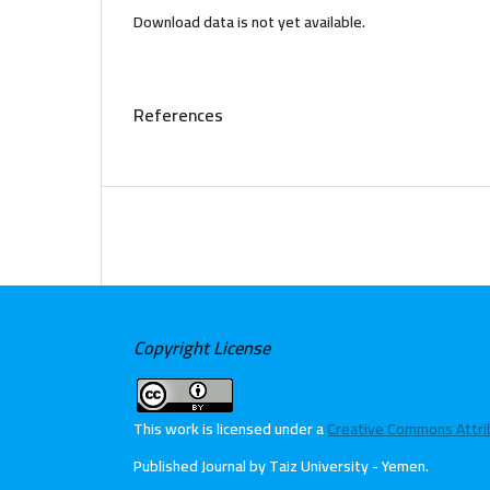
Download data is not yet available.
References
Copyright License
This work is licensed under a
Creative Commons Attribu
Published Journal by Taiz University - Yemen
.