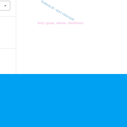
historical - text criticism
holy quran, whims, obedience