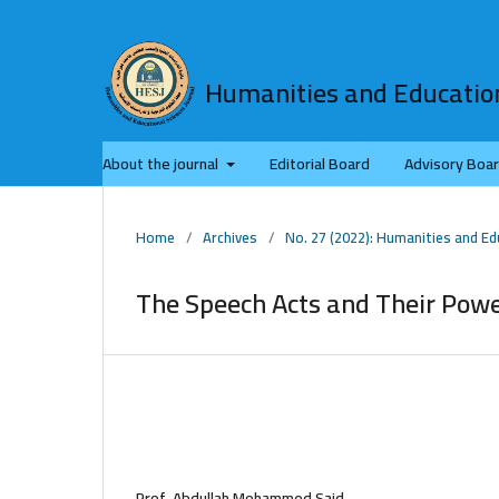
Humanities and Education
About the journal
Editorial Board
Advisory Boa
Home
/
Archives
/
No. 27 (2022): Humanities and Ed
The Speech Acts and Their Powe
Prof. Abdullah Mohammed Said