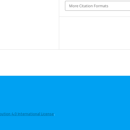
More Citation Formats
tion 4.0 International License
.