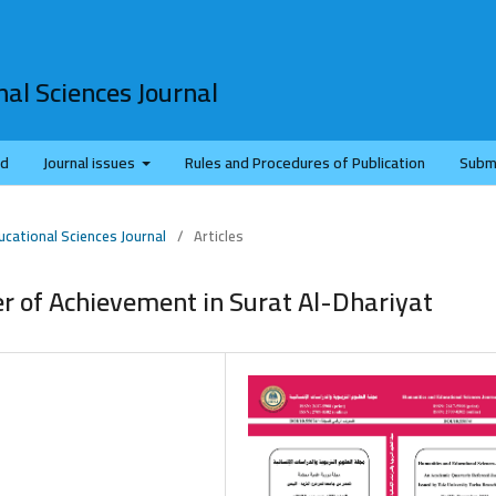
al Sciences Journal
rd
Journal issues
Rules and Procedures of Publication
Subm
ucational Sciences Journal
/
Articles
r of Achievement in Surat Al-Dhariyat