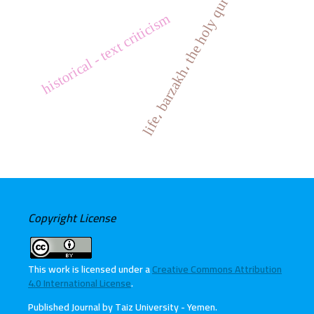
life، barzakh، the holy quran
historical - text criticism
Copyright License
This work is licensed under a
Creative Commons Attribution
4.0 International License
.
Published Journal by Taiz University - Yemen
.