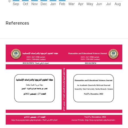
References