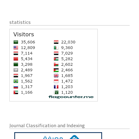
statistics
Journal Classification and Indexing