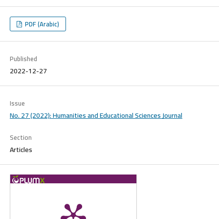
PDF (Arabic)
Published
2022-12-27
Issue
No. 27 (2022): Humanities and Educational Sciences Journal
Section
Articles