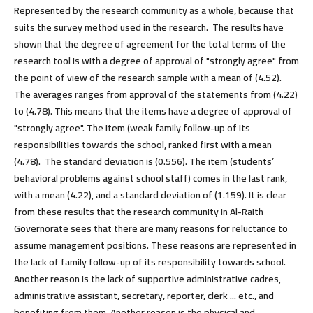
Represented by the research community as a whole, because that
suits the survey method used in the research. The results have
shown that the degree of agreement for the total terms of the
research tool is with a degree of approval of "strongly agree" from
the point of view of the research sample with a mean of (4.52).
The averages ranges from approval of the statements from (4.22)
to (4.78). This means that the items have a degree of approval of
"strongly agree". The item (weak family follow-up of its
responsibilities towards the school, ranked first with a mean
(4.78). The standard deviation is (0.556). The item (students’
behavioral problems against school staff) comes in the last rank,
with a mean (4.22), and a standard deviation of (1.159). It is clear
from these results that the research community in Al-Raith
Governorate sees that there are many reasons for reluctance to
assume management positions. These reasons are represented in
the lack of family follow-up of its responsibility towards school.
Another reason is the lack of supportive administrative cadres,
administrative assistant, secretary, reporter, clerk ... etc., and
benefiting from them. Another reason is the physical and