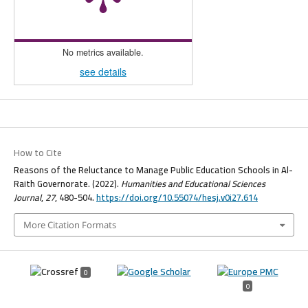
No metrics available.
see details
How to Cite
Reasons of the Reluctance to Manage Public Education Schools in Al-
Raith Governorate. (2022).
Humanities and Educational Sciences
Journal
,
27
, 480-504.
https://doi.org/10.55074/hesj.v0i27.614
More Citation Formats
0
0