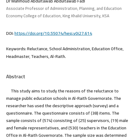
Dr Mahmoud Abdultawab Abdultawab Fadl
Associate Professor of Administration, Planning, and Education
Economy College of Education, King Khalid University, KSA
DOI:
https://doi.org/10.55074/hesj.v0i27.614
Keywords:
Reluctance, School Administration, Education Office,
Headmaster, Teachers, Al-Raith.
Abstract
This study aims to study the reasons of the reluctance to
manage public education schools in Al-Raith Governorate. The
researcher has used the descriptive approach (survey) and a
questionnaire. The questionnaire consists of (38) items. The
sample consists of (574) consisting of (25) supervisors, (19) male
and female representatives, and (530) teachers in the Education
Office in Al-Raith Governorate. The sample size was determined