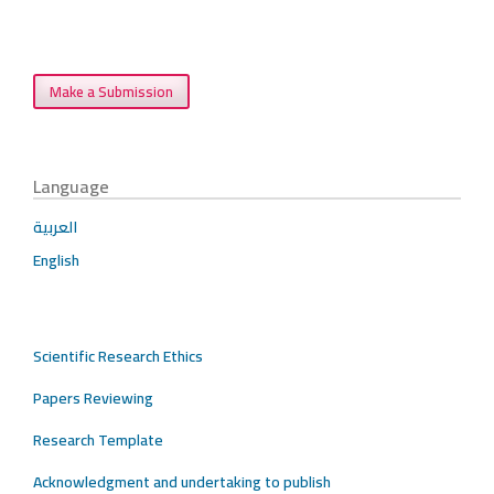
Make a Submission
Language
العربية
English
Scientific Research Ethics
Papers Reviewing
Research Template
Acknowledgment and undertaking to publish