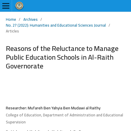
Home
/
Archives
/
No. 27 (2022): Humanities and Educational Sciences Journal
/
Articles
Reasons of the Reluctance to Manage
Public Education Schools in Al-Raith
Governorate
Researcher: Mufareh Ben Yahyia Ben Mudawi al Raithy
College of Education, Department of Administration and Educational
Supervision