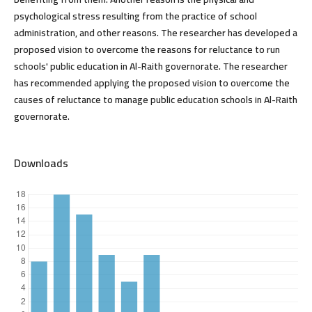
psychological stress resulting from the practice of school
administration, and other reasons. The researcher has developed a
proposed vision to overcome the reasons for reluctance to run
schools' public education in Al-Raith governorate. The researcher
has recommended applying the proposed vision to overcome the
causes of reluctance to manage public education schools in Al-Raith
governorate.
Downloads