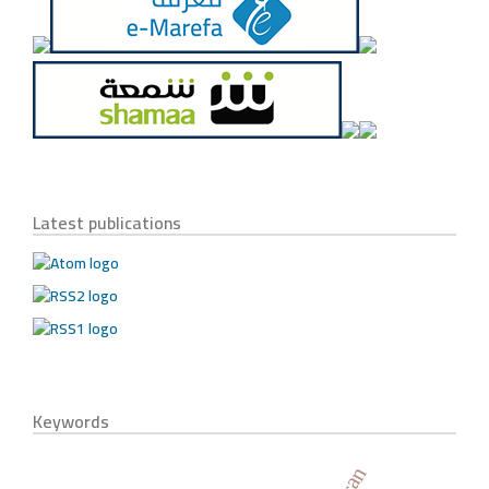
Latest publications
Keywords