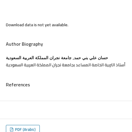
Download data is not yet available.
Author Biography
حسان علي بني حمد, جامعة نجران المملكة العربية السعودية
أستاذ التربية الخاصة المساعد بجامعة نجران المملكة العربية السعودية
References
PDF (Arabic)