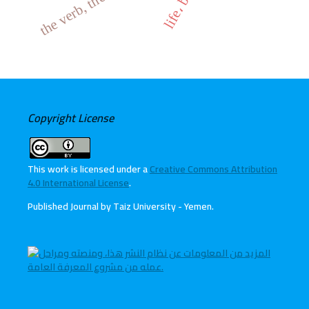
Copyright License
This work is licensed under a
Creative Commons Attribution
4.0 International License
.
Published Journal by Taiz University - Yemen
.