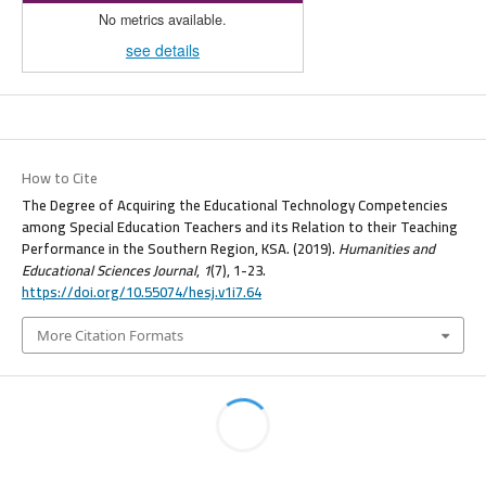
No metrics available.
see details
How to Cite
The Degree of Acquiring the Educational Technology Competencies
among Special Education Teachers and its Relation to their Teaching
Performance in the Southern Region, KSA. (2019).
Humanities and
Educational Sciences Journal
,
1
(7), 1-23.
https://doi.org/10.55074/hesj.v1i7.64
More Citation Formats