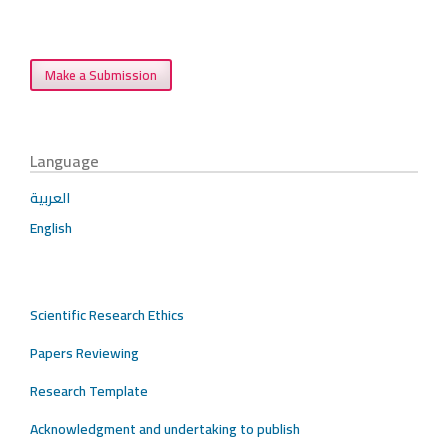
Make a Submission
Language
العربية
English
Scientific Research Ethics
Papers Reviewing
Research Template
Acknowledgment and undertaking to publish