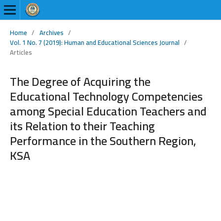
Home
/
Archives
/
Vol. 1 No. 7 (2019): Human and Educational Sciences Journal
/
Articles
The Degree of Acquiring the
Educational Technology Competencies
among Special Education Teachers and
its Relation to their Teaching
Performance in the Southern Region,
KSA