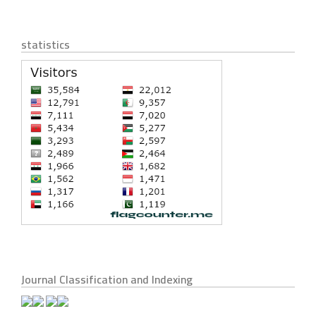
statistics
Journal Classification and Indexing