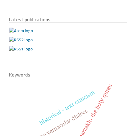
Latest publications
Keywords
life، barzakh، the holy quran
historical - text criticism
the verb, the vernacular dialect.