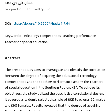
حسان علي بني حمد
جامعة نجران المملكة العربية السعودية
DOI:
https://doi.org/10.55074/hesj.v1i7.64
Keywords:
Technology competencies, teaching performance,
teacher of special education.
Abstract
The present study aims to investigate and identify the correlation
between the degree of acquiring the educational technology
competencies and the teaching performance among the teachers
of special education in the Southern Region, KSA. To achieve its
objectives, the study utilized the descriptive correlational design.
It covered a randomly selected sample of (92) teachers; (62) males
and (30) females. Results revealed that the degree of acquiring