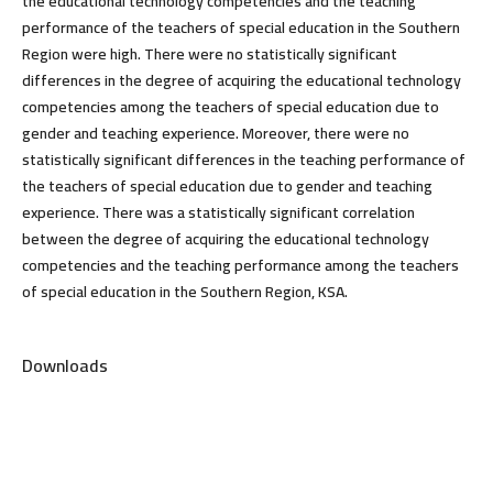
the educational technology competencies and the teaching
performance of the teachers of special education in the Southern
Region were high. There were no statistically significant
differences in the degree of acquiring the educational technology
competencies among the teachers of special education due to
gender and teaching experience. Moreover, there were no
statistically significant differences in the teaching performance of
the teachers of special education due to gender and teaching
experience. There was a statistically significant correlation
between the degree of acquiring the educational technology
competencies and the teaching performance among the teachers
of special education in the Southern Region, KSA.
Downloads