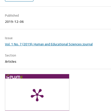
Published
2019-12-06
Issue
Vol. 1 No. 7 (2019): Human and Educational Sciences Journal
Section
Articles