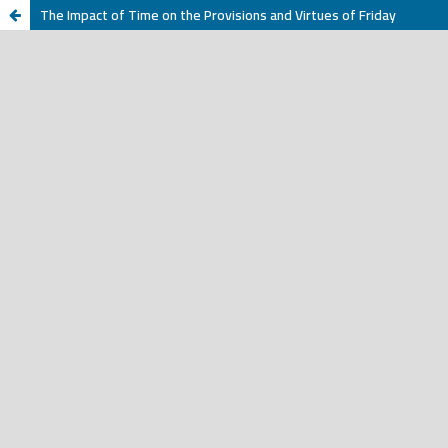
The Impact of Time on the Provisions and Virtues of Friday