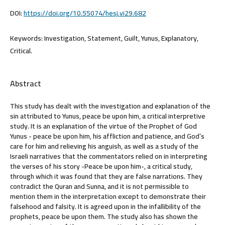
DOI:
https://doi.org/10.55074/hesj.vi29.682
Keywords:
Investigation, Statement, Guilt, Yunus, Explanatory,
Critical.
Abstract
This study has dealt with the investigation and explanation of the
sin attributed to Yunus, peace be upon him, a critical interpretive
study. It is an explanation of the virtue of the Prophet of God
Yunus - peace be upon him, his affliction and patience, and God’s
care for him and relieving his anguish, as well as a study of the
Israeli narratives that the commentators relied on in interpreting
the verses of his story -Peace be upon him-, a critical study,
through which it was found that they are false narrations. They
contradict the Quran and Sunna, and it is not permissible to
mention them in the interpretation except to demonstrate their
falsehood and falsity. It is agreed upon in the infallibility of the
prophets, peace be upon them. The study also has shown the