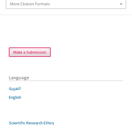
More Citation Formats
Make a Submission
Language
العربية
English
Scientific Research Ethics