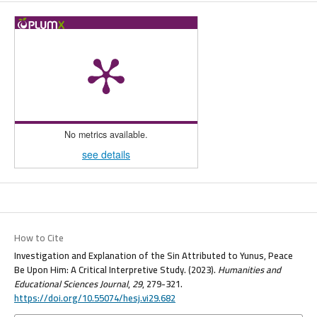
No metrics available.
see details
How to Cite
Investigation and Explanation of the Sin Attributed to Yunus, Peace
Be Upon Him: A Critical Interpretive Study. (2023).
Humanities and
Educational Sciences Journal
,
29
, 279-321.
https://doi.org/10.55074/hesj.vi29.682