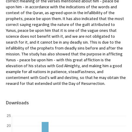
correct meaning of the verses mentioned about him - peace be
upon him - in accordance with the indications of the words and
context of the Quran, as agreed upon in the infallibility of the
prophets, peace be upon them. It has also indicated that the most
correct saying regarding the nature of the guilt attributed to
Yunus, peace be upon him that it is one of the vague ones that
science does not benefit with it, and we are not obligated to
search for it, and it cannot be in any deadly sin. This is due to the
infallibility of the prophets from deadly sins before and after the
mission. The study has also showed that the purpose in afflicting
Yunus - peace be upon him - with this great affliction is the
elevation of his status with God Almighty, and making him a good
example for all nations in patience, steadfastness, and
contentment with God’s will and destiny, so that he may obtain the
reward for that extended until the Day of Resurrection.
Downloads