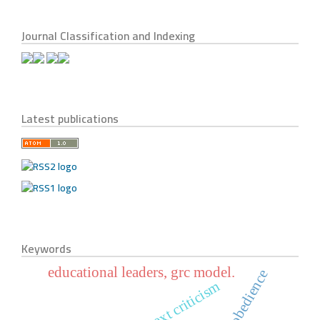
Journal Classification and Indexing
Latest publications
Keywords
educational leaders, grc model.