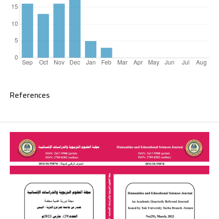
References