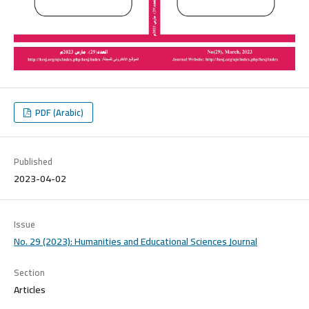
PDF (Arabic)
Published
2023-04-02
Issue
No. 29 (2023): Humanities and Educational Sciences Journal
Section
Articles