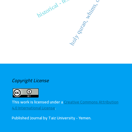
holy quran, whims, obedience
historical - text criticism
Copyright License
This work is licensed under a
Creative Commons Attribution
4.0 International License
.
Published Journal by Taiz University - Yemen
.