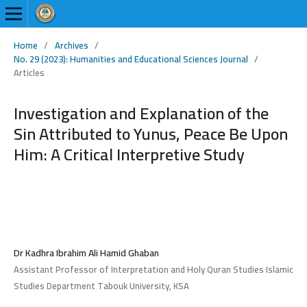
Home
/
Archives
/
No. 29 (2023): Humanities and Educational Sciences Journal
/
Articles
Investigation and Explanation of the
Sin Attributed to Yunus, Peace Be Upon
Him: A Critical Interpretive Study
Dr Kadhra Ibrahim Ali Hamid Ghaban
Assistant Professor of Interpretation and Holy Quran Studies Islamic
Studies Department Tabouk University, KSA