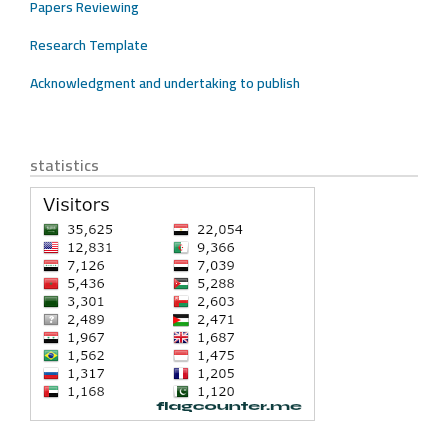
Papers Reviewing
Research Template
Acknowledgment and undertaking to publish
statistics