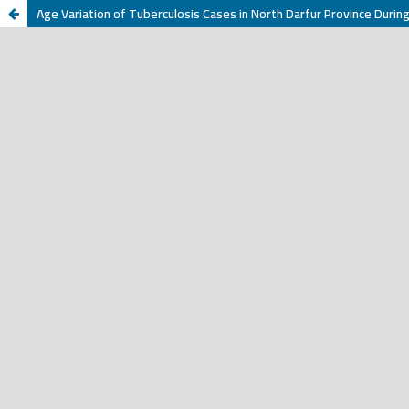
Age Variation of Tuberculosis Cases in North Darfur Province Duri