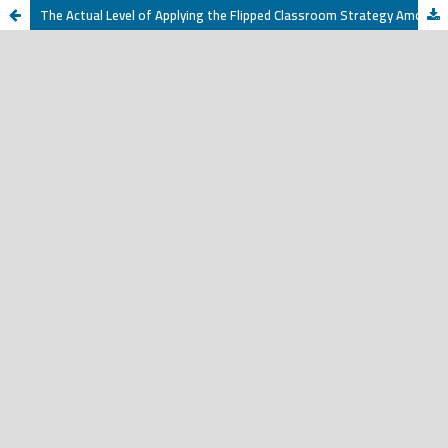
The Actual Level of Applying the Flipped Classroom Strategy Among English Language Teachers at the Intermediate School in Qassim Region