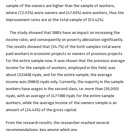
sample of the owners are higher than the sample of workers,
where (72.03%) were owners and (47.69%) were workers, thus the
improvement rates are at the total sample of (53.42%).
The study showed that SMEs have an impact on increasing the
income ratio, and consequently on poverty alleviation significantly.
The results showed that (34.7%) of the both samples total were
paid workers in economic projects or owners of previous projects
for the entire sample now. It was shown that the previous average
income for the sample of workers, employed in this field, was
about (32468) riyals, and for the entire sample, the average
income was (9860) riyals only. Currently, the majority in the sample
workers have wages in the second class, i.e. more than (30,000)
riyals, with an average of (47188) riyals for the entire sample
workers, while the average income of the owners sample is an
amount of (24.43%) of the gross capital.
From the research results, the researcher reached several
recommendations, key among which are
: