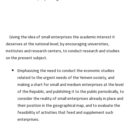
Giving the idea of small enterprises the academic interest it
deserves at the national level, by encouraging universities,
institutes and research centers, to conduct research and studies
on the present subject.
Emphasizing the need to conduct the economic studies
related to the urgent needs of the Yemeni society, and
making a chart for small and medium enterprises at the level
of the Republic, and publishing it to the public periodically, to
consider the reality of small enterprises already in place and
their position in the geographical map, and to evaluate the
feasibility of activities that feed and supplement such
enterprises.