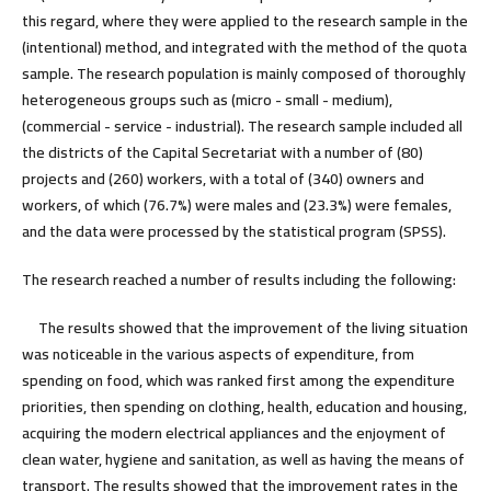
this regard, where they were applied to the research sample in the
(intentional) method, and integrated with the method of the quota
sample. The research population is mainly composed of thoroughly
heterogeneous groups such as (micro - small - medium),
(commercial - service - industrial). The research sample included all
the districts of the Capital Secretariat with a number of (80)
projects and (260) workers, with a total of (340) owners and
workers, of which (76.7%) were males and (23.3%) were females,
and the data were processed by the statistical program (SPSS).
The research reached a number of results including the following
:
The results showed that the improvement of the living situation
was noticeable in the various aspects of expenditure, from
spending on food, which was ranked first among the expenditure
priorities, then spending on clothing, health, education and housing,
acquiring the modern electrical appliances and the enjoyment of
clean water, hygiene and sanitation, as well as having the means of
transport. The results showed that the improvement rates in the