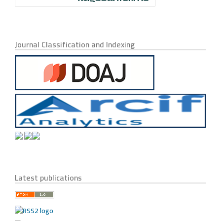
Journal Classification and Indexing
Latest publications