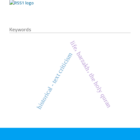
Keywords
life، barzakh، the holy quran
historical - text criticism