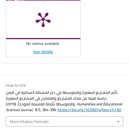
No metrics available.
see details
How to Cite
تأثير المشاريع الصغيرة والمتوسطة في دحر المشكلة السكانية في اليمن
دراسة لعينة من ملاك المشاريع والعاملين في المشاريع الصغيرة
والمتوسطة بأمانة العاصمة أنموذجاً. (2019).
Humanities and Educational
Sciences Journal
,
1
(7), 364-396.
https://doi.org/10.55074/hesj.v1i7.82
More Citation Formats