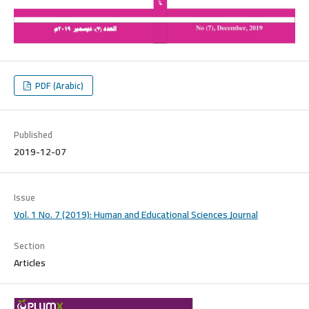
PDF (Arabic)
Published
2019-12-07
Issue
Vol. 1 No. 7 (2019): Human and Educational Sciences Journal
Section
Articles