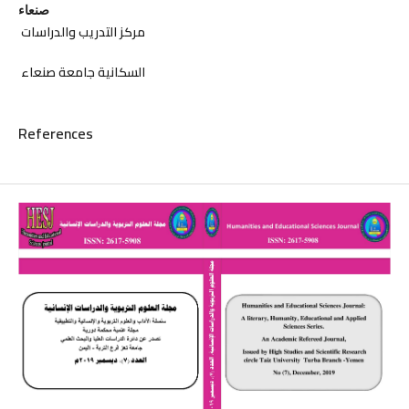
صنعاء
مركز التدريب والدراسات
السكانية جامعة صنعاء
References