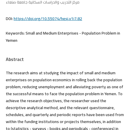
مركز التدريب والدراسات السكانية جامعة صنعاء
DOI:
https://doi.org/10.55074/hesj.v1i7.82
Keywords:
Small and Medium Enterprises - Population Problem in
Yemen
Abstract
The research aims at studying the impact of small and medium
enterprises on population economics in rolling back the population
problem, reducing unemployment and alleviating poverty as one of
the successful means to face the population problem in Yemen. To
achieve the research objectives, the researcher used the
descriptive analytical method, and the relevant questionnaire,
schedules, and quarterly and periodic reports have been used from
within the funding institutions or projects themselves, in addition
to (statistics - surveys - books and periodicals - conferences) in