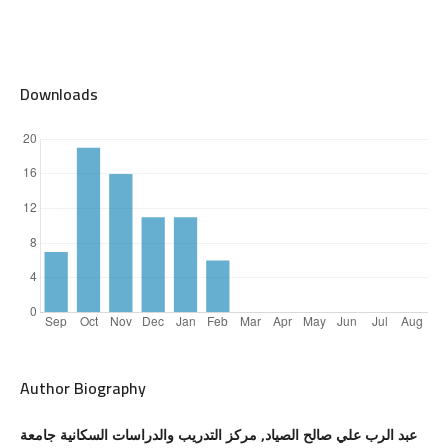
Downloads
Author Biography
عبد الرب علي صالح الصياد, مركز التدريب والدراسات السكانية جامعة