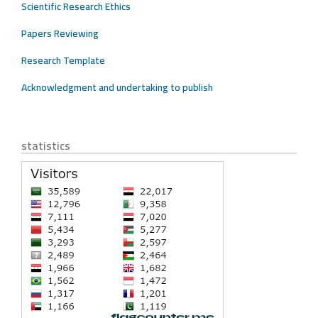
Scientific Research Ethics
Papers Reviewing
Research Template
Acknowledgment and undertaking to publish
statistics