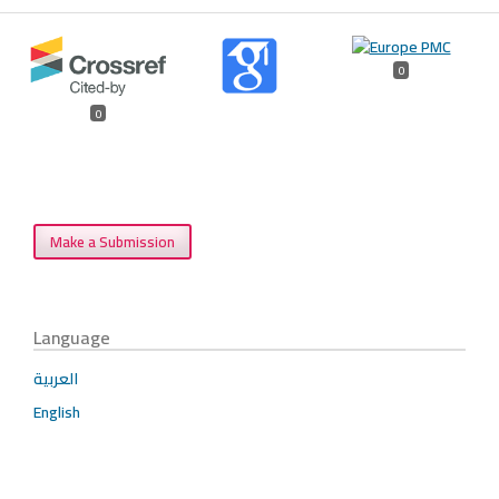
0
0
Make a Submission
Language
العربية
English