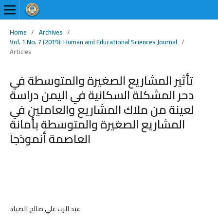
Home
/
Archives
/
Vol. 1 No. 7 (2019): Human and Educational Sciences Journal
/
Articles
تأثير المشاريع الصغيرة والمتوسطة في
دحر المشكلة السكانية في اليمن دراسة
لعينة من ملاك المشاريع والعاملين في
المشاريع الصغيرة والمتوسطة بأمانة
العاصمة أنموذجاً
عبد الرب علي صالح الصياد