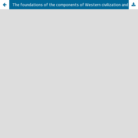
The foundations of the components of Western civilization and culture and the position of Muslims towards them