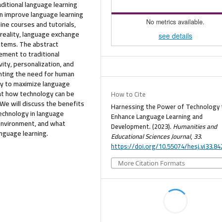
ditional language learning
an improve language learning
No metrics available.
ine courses and tutorials,
 reality, language exchange
see details
ystems. The abstract
ment to traditional
ivity, personalization, and
ghting the need for human
gy to maximize language
k at how technology can be
How to Cite
We will discuss the benefits
Harnessing the Power of Technology 
technology in language
Enhance Language Learning and
 environment, and what
Development. (2023).
Humanities and
nguage learning.
Educational Sciences Journal
,
33
.
https://doi.org/10.55074/hesj.vi33.84
More Citation Formats