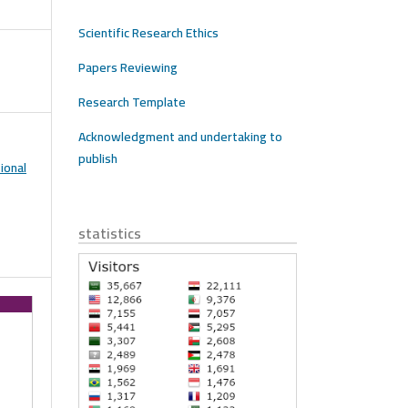
Scientific Research Ethics
Papers Reviewing
Research Template
Acknowledgment and undertaking to
publish
ional
statistics