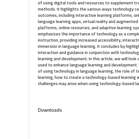
of using digital tools and resources to supplement tra
methods. It highlights the various ways technology c
outcomes, including interactive learning platforms, onl
language learning apps, virtual reality and augmented
platforms, online resources, and adaptive learning s
emphasizes the importance of technology as a comple
instruction, providing increased accessibility, interact
immersion in language learning. It concludes by highli
interaction and guidance in conjunction with technolo
learning and development. In this article, we will loo
used to enhance language learning and development. 
of using technology in language learning, the role of 
learning, how to create a technology-based learning
challenges may arise when using technology-based la
Downloads