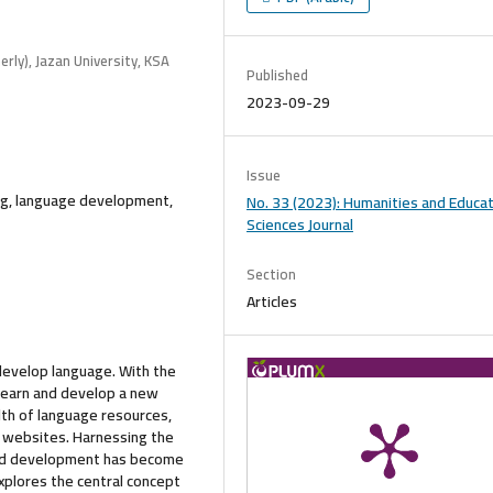
rly), Jazan University, KSA
Published
2023-09-29
Issue
ng, language development,
No. 33 (2023): Humanities and Educat
Sciences Journal
Section
Articles
develop language. With the
 learn and develop a new
th of language resources,
ve websites. Harnessing the
and development has become
explores the central concept