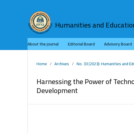
Humanities and Education
About the journal
Editorial Board
Advisory Board
Home
/
Archives
/
No. 33 (2023): Humanities and Ed
Harnessing the Power of Techn
Development