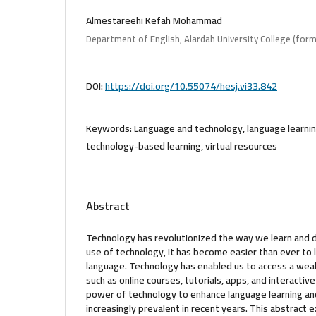
Almestareehi Kefah Mohammad
Department of English, Alardah University College (forme
DOI:
https://doi.org/10.55074/hesj.vi33.842
Keywords:
Language and technology, language learni
technology-based learning, virtual resources
Abstract
Technology has revolutionized the way we learn and 
use of technology, it has become easier than ever to
language. Technology has enabled us to access a weal
such as online courses, tutorials, apps, and interacti
power of technology to enhance language learning 
increasingly prevalent in recent years. This abstract 