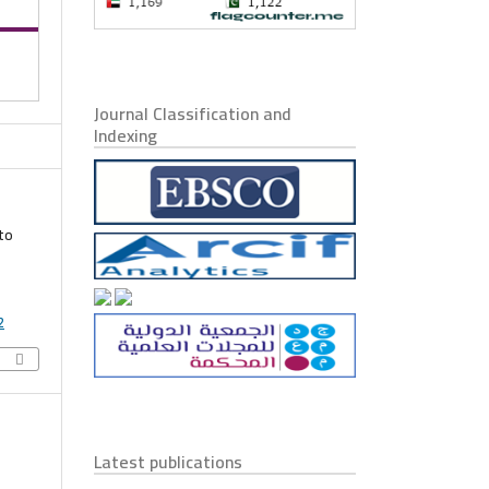
Journal Classification and
Indexing
to
2
Latest publications