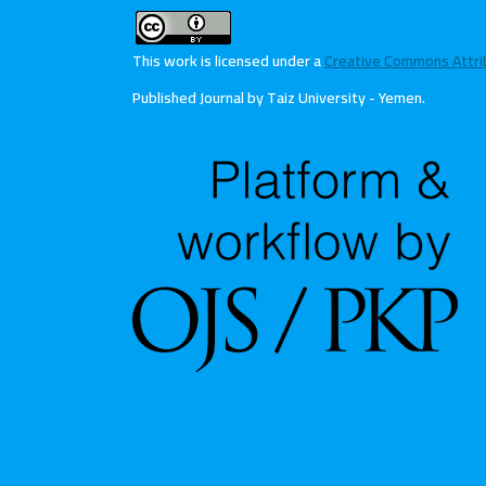
This work is licensed under a
Creative Commons Attribu
Published Journal by Taiz University - Yemen
.