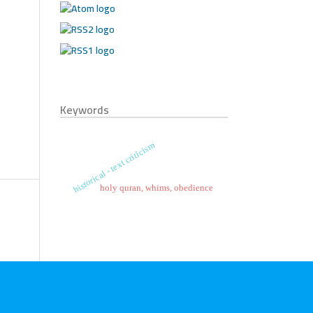
Keywords
historical - text criticism
holy quran, whims, obedience