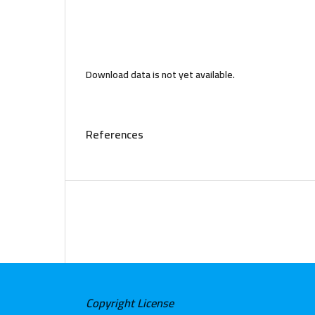
Download data is not yet available.
References
Copyright License