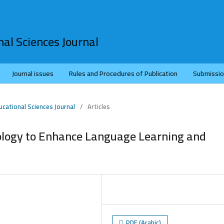
al Sciences Journal
Journal issues
Rules and Procedures of Publication
Submissi
ucational Sciences Journal
/
Articles
ology to Enhance Language Learning and
PDF (Arabic)