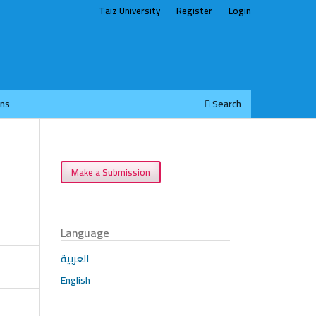
Taiz University
Register
Login
ons
Search
Make a Submission
Language
العربية
English