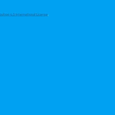
tion 4.0 International License
.