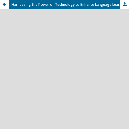
Harnessing the Power of Technology to Enhance Language Learning and Development