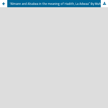
“Almann and Alsalwa in the meaning of Hadith, La Adwaa” By Muhammad bin Ahmed Al-Sharif Al-Jazairi (1155 AH) Investigation and Study