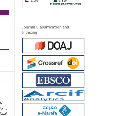
Journal Classification and
Indexing
ah
Point
ional