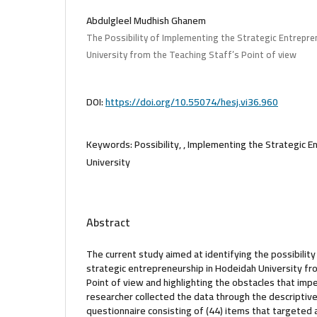
Abdulgleel Mudhish Ghanem
The Possibility of Implementing the Strategic Entrepre
University from the Teaching Staff’s Point of view
DOI:
https://doi.org/10.55074/hesj.vi36.960
Keywords:
Possibility, , Implementing the Strategic 
University
Abstract
The current study aimed at identifying the possibilit
strategic entrepreneurship in Hodeidah University fr
Point of view and highlighting the obstacles that impe
researcher collected the data through the descriptiv
questionnaire consisting of (44) items that targeted 