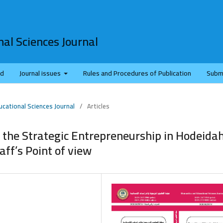
al Sciences Journal
rd
Journal issues
Rules and Procedures of Publication
Subm
ucational Sciences Journal
/
Articles
 the Strategic Entrepreneurship in Hodeida
aff’s Point of view