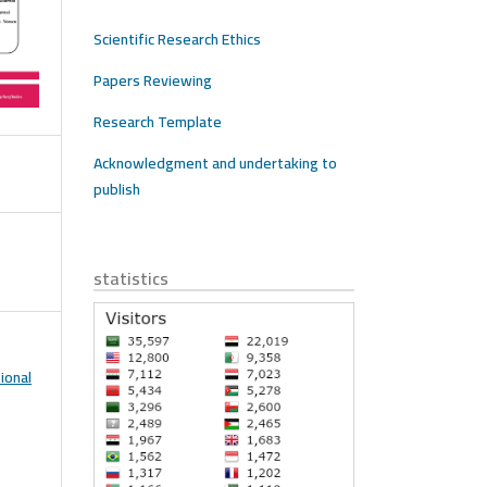
Scientific Research Ethics
Papers Reviewing
Research Template
Acknowledgment and undertaking to
publish
statistics
ional