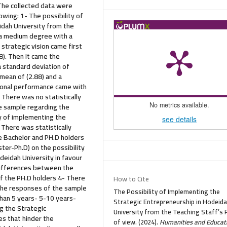
 The collected data were
wing: 1- The possibility of
idah University from the
n a medium degree with a
 strategic vision came first
8). Then it came the
a standard deviation of
 mean of (2.88) and a
ational performance came with
 There was no statistically
e sample regarding the
No metrics available.
ty of implementing the
see details
 There was statistically
e Bachelor and PH.D holders
ter-Ph.D) on the possibility
deidah University in favour
e differences between the
f the PH.D holders 4- There
How to Cite
 the responses of the sample
The Possibility of Implementing the
than 5 years- 5-10 years-
Strategic Entrepreneurship in Hodeid
g the Strategic
University from the Teaching Staff’s 
es that hinder the
of view. (2024).
Humanities and Educat