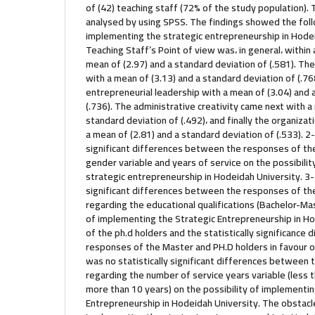
of (42) teaching staff (72% of the study population).
analysed by using SPSS. The findings showed the follo
implementing the strategic entrepreneurship in Hode
Teaching Staff’s Point of view was، in general، withi
mean of (2.97) and a standard deviation of (.581). The
with a mean of (3.13) and a standard deviation of (.76
entrepreneurial leadership with a mean of (3.04) and 
(.736). The administrative creativity came next with a
standard deviation of (.492)، and finally the organiz
a mean of (2.81) and a standard deviation of (.533). 2-
significant differences between the responses of th
gender variable and years of service on the possibili
strategic entrepreneurship in Hodeidah University. 3-
significant differences between the responses of th
regarding the educational qualifications (Bachelor-Mas
of implementing the Strategic Entrepreneurship in Ho
of the ph.d holders and the statistically significanc
responses of the Master and PH.D holders in favour o
was no statistically significant differences between
regarding the number of service years variable (less 
more than 10 years) on the possibility of implementin
Entrepreneurship in Hodeidah University. The obstacl