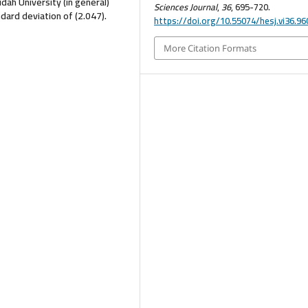
ah University (in general)
Sciences Journal
,
36
, 695-720.
dard deviation of (2.047).
https://doi.org/10.55074/hesj.vi36.96
More Citation Formats