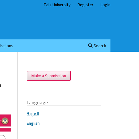
Taiz University
Register
Login
issions
Search
Make a Submission
h
Language
العربية
English