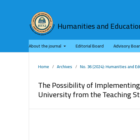
Humanities and Education
About the journal
Editorial Board
Advisory Boa
Home
/
Archives
/
No. 36 (2024): Humanities and Ed
The Possibility of Implementing
University from the Teaching St