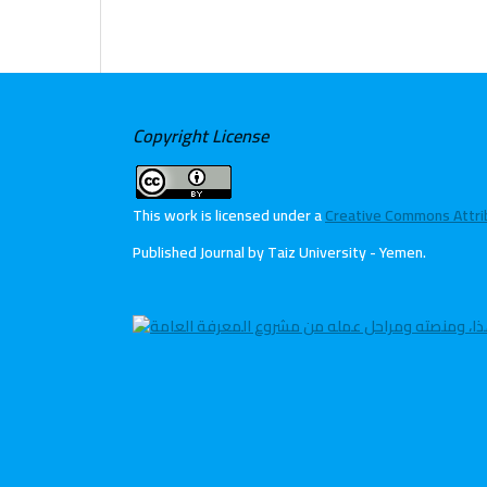
Copyright License
This work is licensed under a
Creative Commons Attribu
Published Journal by Taiz University - Yemen
.