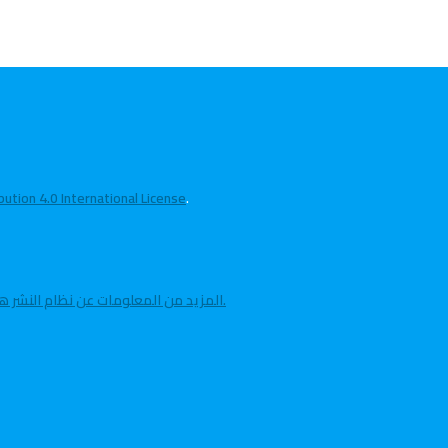
tion 4.0 International License
.