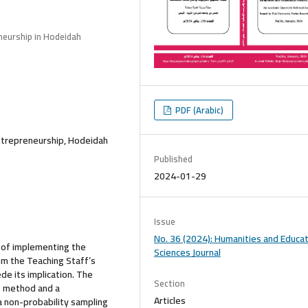
neurship in Hodeidah
PDF (Arabic)
Entrepreneurship, Hodeidah
Published
2024-01-29
Issue
No. 36 (2024): Humanities and Educat
y of implementing the
Sciences Journal
om the Teaching Staff’s
de its implication. The
Section
e method and a
Articles
a non-probability sampling