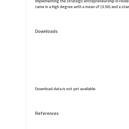
implementing the strategic entrepreneurship in Hodeid
came in a high degree with a mean of (3.56) and a stan
Downloads
Download data is not yet available.
References