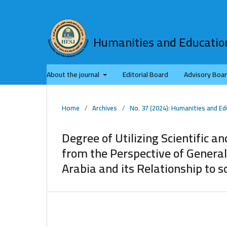
Humanities and Education
About the journal
Editorial Board
Advisory Boa
Home
/
Archives
/
No. 37 (2024): Humanities and Ed
Degree of Utilizing Scientific a
from the Perspective of Genera
Arabia and its Relationship to 