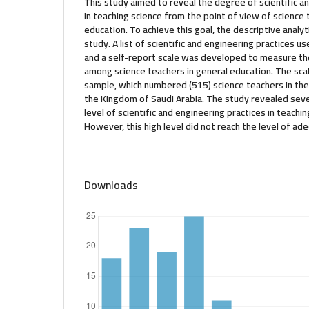
This study aimed to reveal the degree of scientific a
in teaching science from the point of view of science 
education. To achieve this goal, the descriptive analy
study. A list of scientific and engineering practices u
and a self-report scale was developed to measure the
among science teachers in general education. The sca
sample, which numbered (515) science teachers in the
the Kingdom of Saudi Arabia. The study revealed severa
level of scientific and engineering practices in teach
However, this high level did not reach the level of ad
Downloads