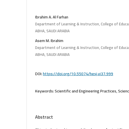
Ibrahim A. Al Farhan
Department of Learning & Instruction, College of Educat
ABHA, SAUDI ARABIA
Asem M. Ibrahim
Department of Learning & Instruction, College of Educat
ABHA, SAUDI ARABIA
DOI:
https://doi.org/10.55074/hesj.vi37.999
Keywords:
Scientific and Engineering Practices, Scien
Abstract