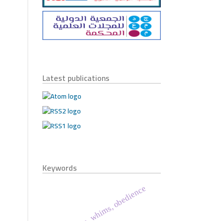
Latest publications
Keywords
holy quran, whims, obedience