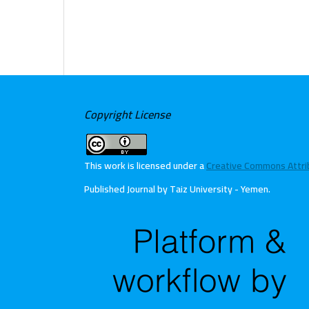
Copyright License
This work is licensed under a
Creative Commons Attribu
Published Journal by Taiz University - Yemen
.