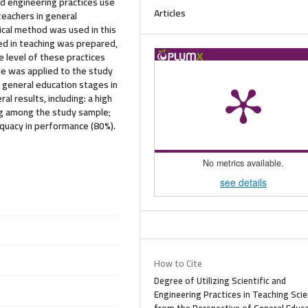
nd engineering practices use
Articles
teachers in general
tical method was used in this
sed in teaching was prepared,
 level of these practices
le was applied to the study
 general education stages in
l results, including: a high
ing among the study sample;
equacy in performance (80%).
No metrics available.
see details
How to Cite
Degree of Utilizing Scientific and
Engineering Practices in Teaching Sci
from the Perspective of General Educ