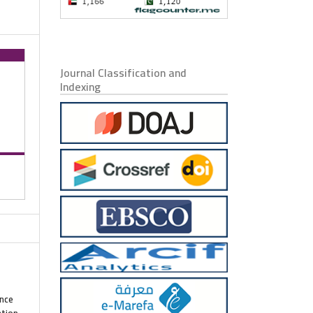
Journal Classification and
Indexing
ence
ation