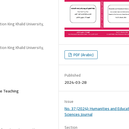
ion King Khalid University,
ion King Khalid University,
PDF (Arabic)
Published
2024-03-28
ce Teaching
Issue
No. 37 (2024): Humanities and Educat
Sciences Journal
Section