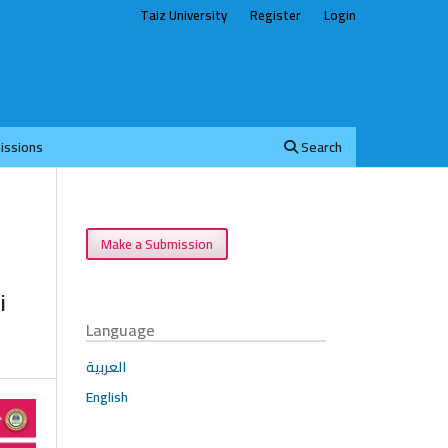
Taiz University
Register
Login
issions
Search
Make a Submission
i
Language
العربية
English