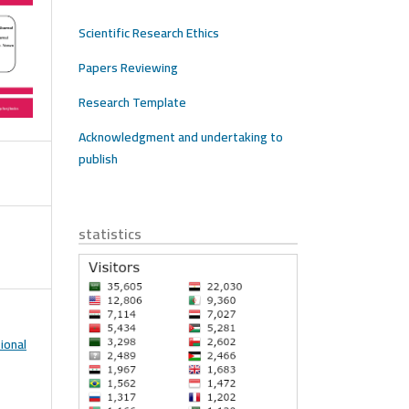
Scientific Research Ethics
Papers Reviewing
Research Template
Acknowledgment and undertaking to
publish
statistics
ional