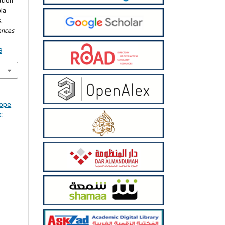
ia
.
ences
9