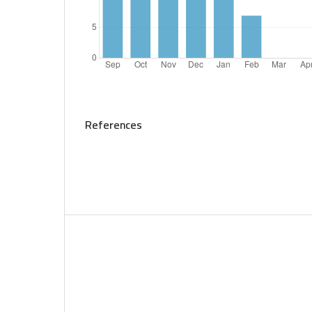
References