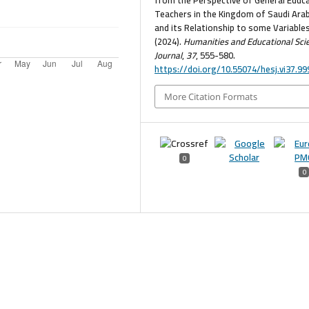
Teachers in the Kingdom of Saudi Arab
and its Relationship to some Variables
(2024).
Humanities and Educational Sci
Journal
,
37
, 555-580.
https://doi.org/10.55074/hesj.vi37.99
More Citation Formats
0
0