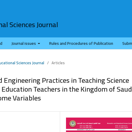
al Sciences Journal
rd
Journal issues
Rules and Procedures of Publication
Subm
ucational Sciences Journal
/
Articles
nd Engineering Practices in Teaching Science
l Education Teachers in the Kingdom of Saud
some Variables