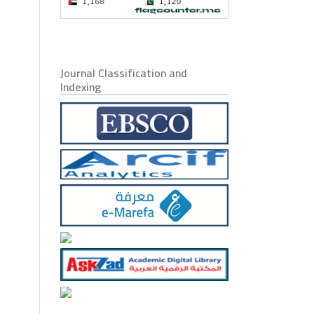
Journal Classification and
Indexing