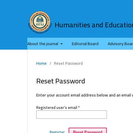
Humanities and Education
About the journal
Editorial Board
Advisory Boa
Home
/
Reset Password
Reset Password
Enter your account email address below and an email w
Registered user's email
*
Register
Reset Password