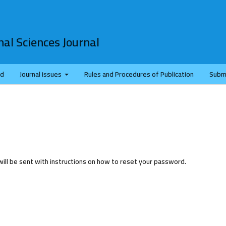
al Sciences Journal
rd
Journal issues
Rules and Procedures of Publication
Subm
ill be sent with instructions on how to reset your password.