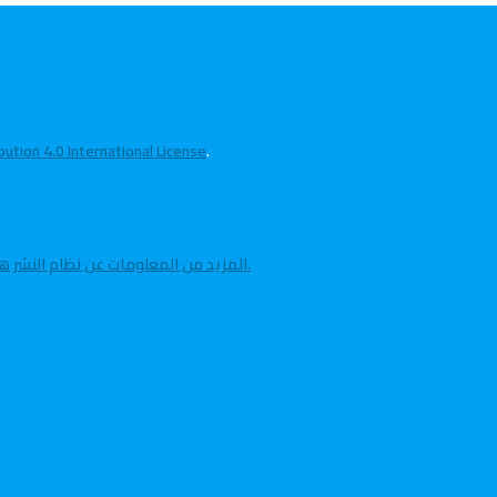
tion 4.0 International License
.