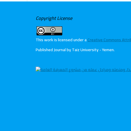
Copyright License
This work is licensed under a
Creative Commons Attribu
Published Journal by Taiz University - Yemen
.