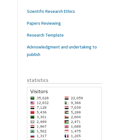
Scientific Research Ethics
Papers Reviewing
Research Template
Acknowledgment and undertaking to
publish
statistics