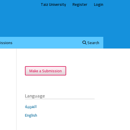
Taiz University
Register
Login
issions
Search
Make a Submission
Language
العربية
English