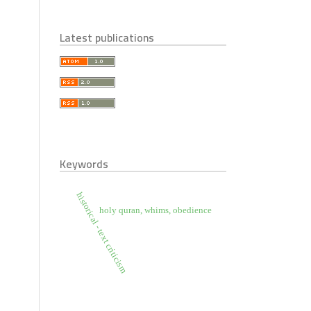
Latest publications
Keywords
historical - text criticism
holy quran, whims, obedience