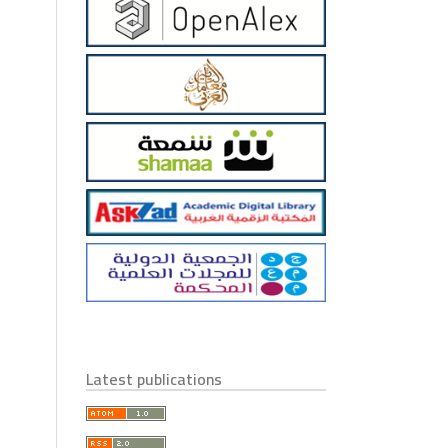
Latest publications