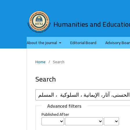
Humanities and Education
About the journal
Editorial Board
Advisory Boa
Home
/
Search
Search
Advanced filters
Published After