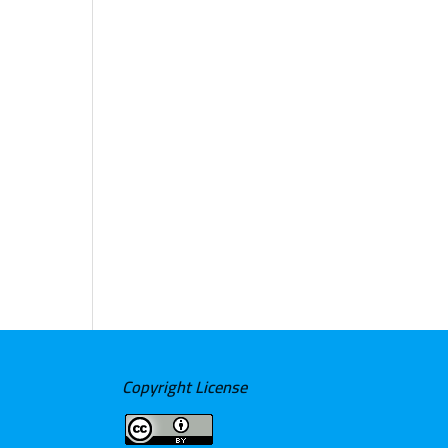
Copyright License