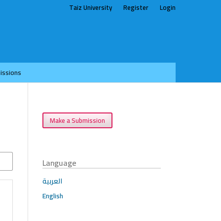
Taiz University
Register
Login
issions
Make a Submission
Language
العربية
English