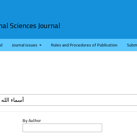
al Sciences Journal
rd
Journal issues
Rules and Procedures of Publication
Subm
By Author