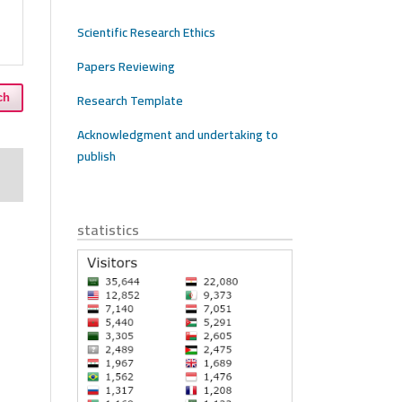
Scientific Research Ethics
Papers Reviewing
Research Template
ch
Acknowledgment and undertaking to
publish
statistics