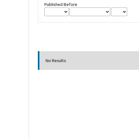
Published Before
No Results