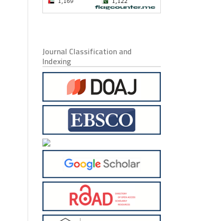
Journal Classification and
Indexing