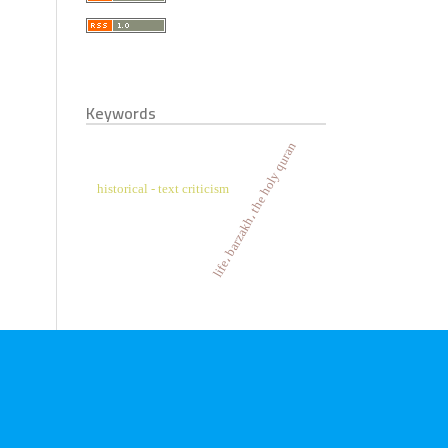
Keywords
life، barzakh، the holy quran
historical - text criticism