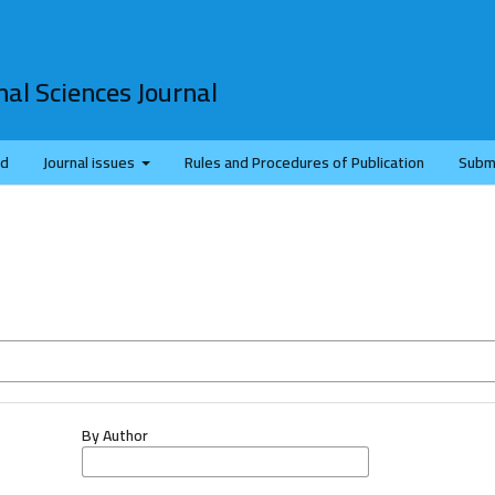
al Sciences Journal
rd
Journal issues
Rules and Procedures of Publication
Subm
By Author