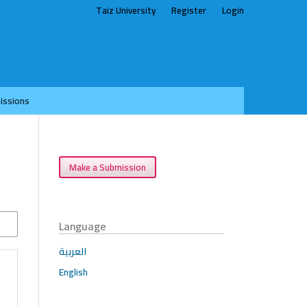
Taiz University
Register
Login
issions
Make a Submission
Language
العربية
English