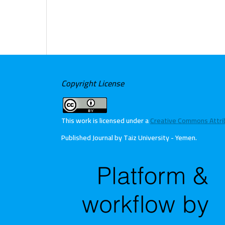
Copyright License
This work is licensed under a
Creative Commons Attribu
Published Journal by Taiz University - Yemen
.