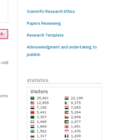
Scientific Research Ethics
Papers Reviewing
Research Template
ch
Acknowledgment and undertaking to
publish
-408
statistics
items