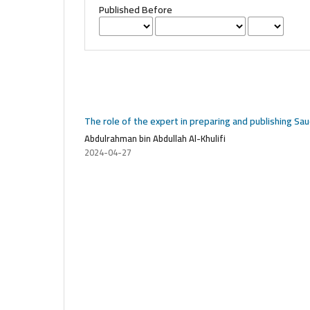
Published Before
The role of the expert in preparing and publishing Sa
Abdulrahman bin Abdullah Al-Khulifi
2024-04-27