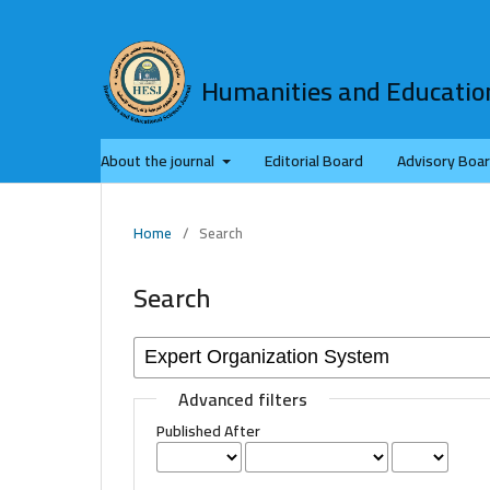
Humanities and Education
About the journal
Editorial Board
Advisory Boa
Home
/
Search
Search
Advanced filters
Published After