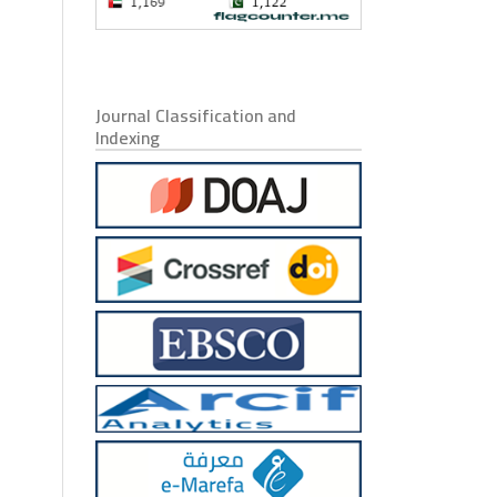
Journal Classification and
Indexing