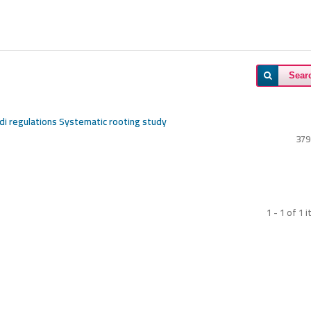
Sear
udi regulations Systematic rooting study
379
1 - 1 of 1 