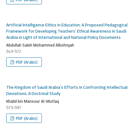
Artificial Intelligence Ethics in Education: A Proposed Pedagogical
Framework for Developing Teachers’ Ethical Awareness in Saudi
Arabia in Light of International and National Policy Documents
Abdullah Saleh Mohammed Albohnyah
543-572
PDF (Arabic)
The Kingdom of Saudi Arabia’s Efforts in Confronting Intellectual
Deviations: A Doctrinal Study
Khalid bin Mansour Al-Mutlaq
573-597
PDF (Arabic)