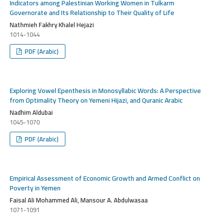
Indicators among Palestinian Working Women in Tulkarm
Governorate and Its Relationship to Their Quality of Life
Nathmieh Fakhry Khalel Hejazi
1014-1044
PDF (Arabic)
Exploring Vowel Epenthesis in Monosyllabic Words: A Perspective
from Optimality Theory on Yemeni Hijazi, and Quranic Arabic
Nadhim Aldubai
1045-1070
PDF (Arabic)
Empirical Assessment of Economic Growth and Armed Conflict on
Poverty in Yemen
Faisal Ali Mohammed Ali, Mansour A. Abdulwasaa
1071-1091