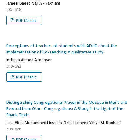
Jameel Saeed Naji Al-Nakhlani
487-518
PDF (Arabic)
Perceptions of teachers of students with ADHD about the
implementation of Co-Teaching: A qualitative study
Imtinan Ahmed Almohsen
519-542
PDF (Arabic)
Distinguishing Congregational Prayer in the Mosque in Merit and
Reward from Other Congregations: A Study in the Light of the
Sharia Texts
Jalal Abdu Mohammed Hussein, Belal Hameed Yahya Al-Rouhani
598-626
PDF (Arabic)