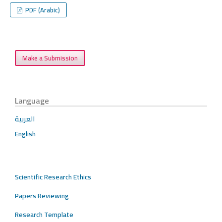
PDF (Arabic)
Make a Submission
Language
العربية
English
Scientific Research Ethics
Papers Reviewing
Research Template