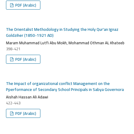
PDF (Arabic)
The Orientalist Methodology in Studying the Holy Qur'an Ignaz
Goldziher (1850-1921 AD)
Maram Muhammad Lutfi Abu Mokh, Mohammad Othman AL Khateeb
398-421
PDF (Arabic)
The Impact of organizational conflict Management on the
Pperformance of Secondary School Principals in Sabya Governora
Aishah Hassan Ali Adawi
422-443
PDF (Arabic)