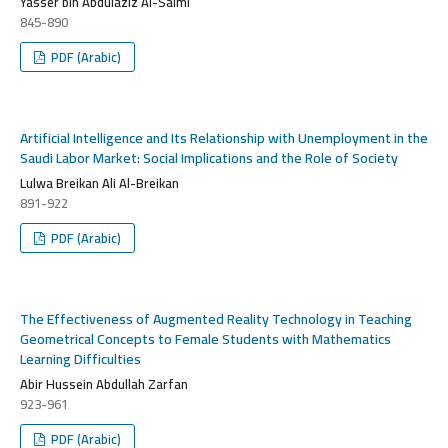
Yasser bin Abdulaziz Al-Salmi
845-890
PDF (Arabic)
Artificial Intelligence and Its Relationship with Unemployment in the
Saudi Labor Market: Social Implications and the Role of Society
Lulwa Breikan Ali Al-Breikan
891-922
PDF (Arabic)
The Effectiveness of Augmented Reality Technology in Teaching
Geometrical Concepts to Female Students with Mathematics
Learning Difficulties
Abir Hussein Abdullah Zarfan
923-961
PDF (Arabic)