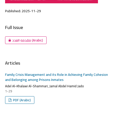
Published:
2025-11-29
Full Issue
مقدمه العدد (Arabic)
Articles
Family Crisis Management and its Role in Achieving Family Cohesion
and Belonging among Prisons Inmates
Adel Al-Khalawi Al-Shammari, Jamal Abdel Hamid Jado
1-29
PDF (Arabic)