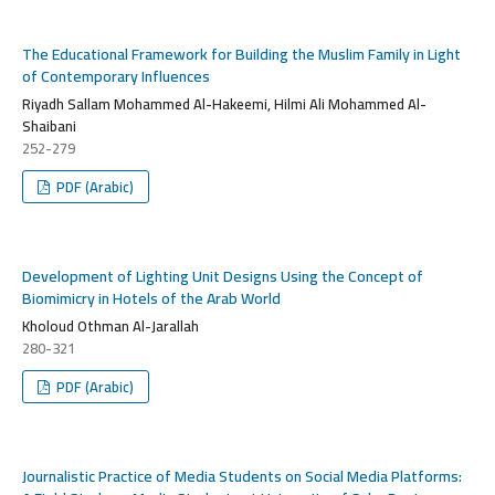
The Educational Framework for Building the Muslim Family in Light
of Contemporary Influences
Riyadh Sallam Mohammed Al-Hakeemi, Hilmi Ali Mohammed Al-
Shaibani
252-279
PDF (Arabic)
Development of Lighting Unit Designs Using the Concept of
Biomimicry in Hotels of the Arab World
Kholoud Othman Al-Jarallah
280-321
PDF (Arabic)
Journalistic Practice of Media Students on Social Media Platforms: