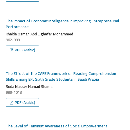
The Impact of Economic Intelligence in Improving Entrepreneurial
Performance
Khalda Osman Abd Elghafar Mohammed
962-988
PDF (Arabic)
The Effect of the CAFE Framework on Reading Comprehension
Skills among EFL Sixth Grade Students in Saudi Arabia
Suda Nasser Hamad Shaman
989-1013
PDF (Arabic)
The Level of Feminist Awareness of Social Empowerment