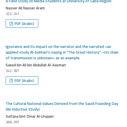
A Field Study on Media Students at University of Saba Region
Nasser Ali Nasser Aram
322-341
PDF (Arabic)
Ignorance and its impact on the narrator and the narrated «an
applied study Al-bukhari's saying in "The Great History": «Its chain
of transmission is unknown» as an example
Saeed bin Ali bin Abdullah Al-Aasmari
342-367
PDF (Arabic)
The Cultural National Values Derived from the Saudi Founding Day
(An Inductive Study)
Sultana bint Omar Al-Lhayani
368-397