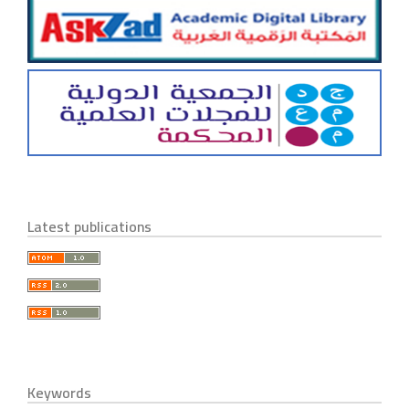
Latest publications
Keywords