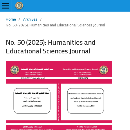
Home
/
Archives
/
No. 50 (2025): Humanities and Educational Sciences Journal
No. 50 (2025): Humanities and
Educational Sciences Journal