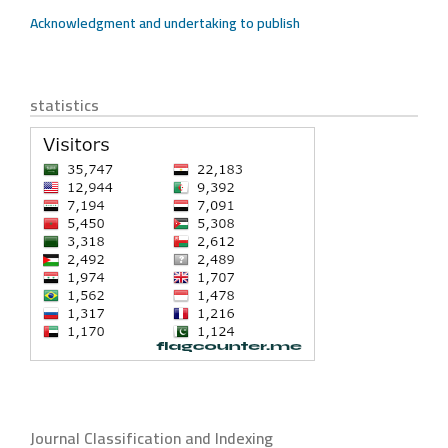
Acknowledgment and undertaking to publish
statistics
Journal Classification and Indexing