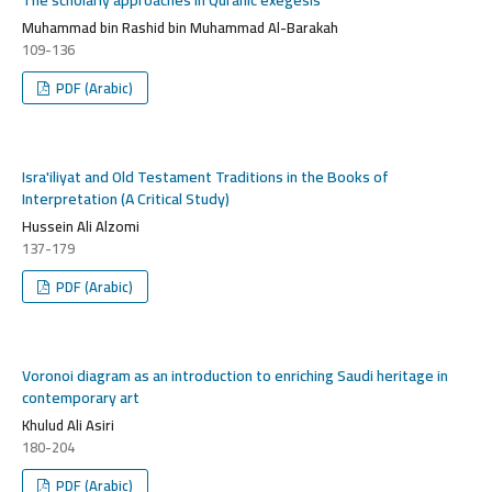
Muhammad bin Rashid bin Muhammad Al-Barakah
109-136
PDF (Arabic)
Isra'iliyat and Old Testament Traditions in the Books of
Interpretation (A Critical Study)
Hussein Ali Alzomi
137-179
PDF (Arabic)
Voronoi diagram as an introduction to enriching Saudi heritage in
contemporary art
Khulud Ali Asiri
180-204
PDF (Arabic)