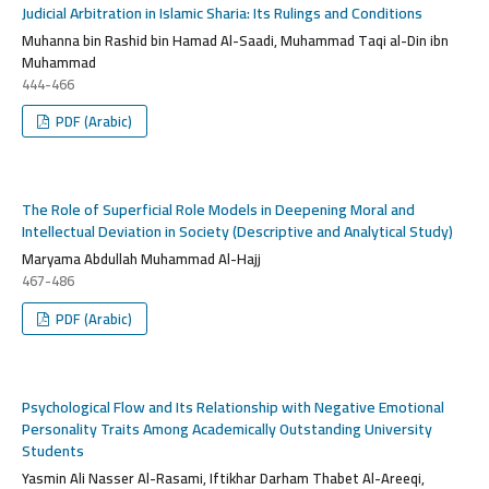
Judicial Arbitration in Islamic Sharia: Its Rulings and Conditions
Muhanna bin Rashid bin Hamad Al-Saadi, Muhammad Taqi al-Din ibn
Muhammad
444-466
PDF (Arabic)
The Role of Superficial Role Models in Deepening Moral and
Intellectual Deviation in Society (Descriptive and Analytical Study)
Maryama Abdullah Muhammad Al-Hajj
467-486
PDF (Arabic)
Psychological Flow and Its Relationship with Negative Emotional
Personality Traits Among Academically Outstanding University
Students
Yasmin Ali Nasser Al-Rasami, Iftikhar Darham Thabet Al-Areeqi,