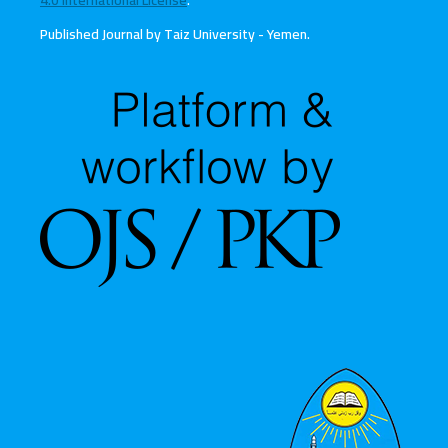
4.0 International License
.
Published Journal by Taiz University - Yemen
.