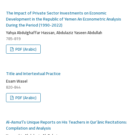
The Impact of Private Sector Investments on Economic
Development in the Republic of Yemen An Econometric Analysis
During the Period (1990-2022)
Yahya Abdulghaffar Hassan, Abdulaziz Yaseen Abdullah
785-819
PDF (Arabic)
Title and Intertextual Practice
Esam Wasel
820-844
PDF (Arabic)
Al-Asma‘ī’s Unique Reports on His Teachers in Qur’ānic Recitations:
Compilation and Analysis