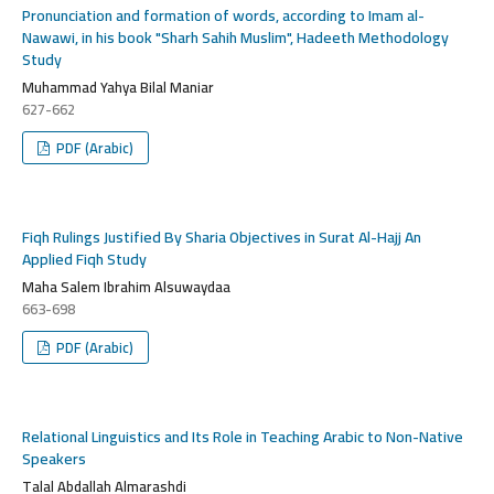
Pronunciation and formation of words, according to Imam al-
Nawawi, in his book "Sharh Sahih Muslim", Hadeeth Methodology
Study
Muhammad Yahya Bilal Maniar
627-662
PDF (Arabic)
Fiqh Rulings Justified By Sharia Objectives in Surat Al-Hajj An
Applied Fiqh Study
Maha Salem Ibrahim Alsuwaydaa
663-698
PDF (Arabic)
Relational Linguistics and Its Role in Teaching Arabic to Non-Native
Speakers
Talal Abdallah Almarashdi