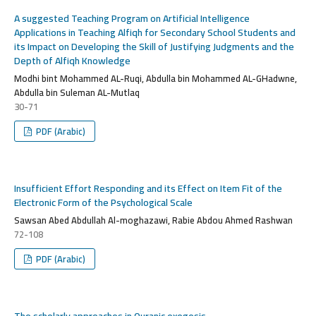
A suggested Teaching Program on Artificial Intelligence
Applications in Teaching Alfiqh for Secondary School Students and
its Impact on Developing the Skill of Justifying Judgments and the
Depth of Alfiqh Knowledge
Modhi bint Mohammed AL-Ruqi, Abdulla bin Mohammed AL-GHadwne,
Abdulla bin Suleman AL-Mutlaq
30-71
PDF (Arabic)
Insufficient Effort Responding and its Effect on Item Fit of the
Electronic Form of the Psychological Scale
Sawsan Abed Abdullah Al-moghazawi, Rabie Abdou Ahmed Rashwan
72-108
PDF (Arabic)
The scholarly approaches in Quranic exegesis