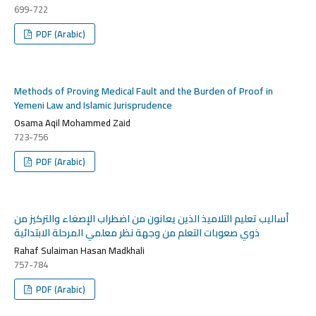
699-722
PDF (Arabic)
Methods of Proving Medical Fault and the Burden of Proof in
Yemeni Law and Islamic Jurisprudence
Osama Aqil Mohammed Zaid
723-756
PDF (Arabic)
أساليب تعليم التلاميذ الذين يعانون من اضطراب الإصغاء والتركيز من
ذوي صعوبات التعلم من وجهة نظر معلمي المرحلة الابتدائية
Rahaf Sulaiman Hasan Madkhali
757-784
PDF (Arabic)