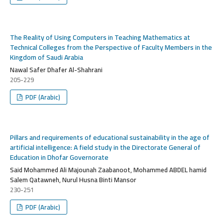
The Reality of Using Computers in Teaching Mathematics at
Technical Colleges from the Perspective of Faculty Members in the
Kingdom of Saudi Arabia
Nawal Safer Dhafer Al-Shahrani
205-229
PDF (Arabic)
Pillars and requirements of educational sustainability in the age of
artificial intelligence: A field study in the Directorate General of
Education in Dhofar Governorate
Said Mohammed Ali Majounah Zaabanoot, Mohammed ABDEL hamid
Salem Qatawneh, Nurul Husna Binti Mansor
230-251
PDF (Arabic)