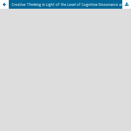
Creative Thinking in Light of the Level of Cognitive Dissonance among Female Students at Qassim University