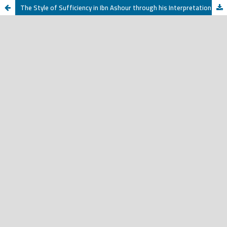
The Style of Sufficiency in Ibn Ashour through his Interpretation of Verification and Enlightenment