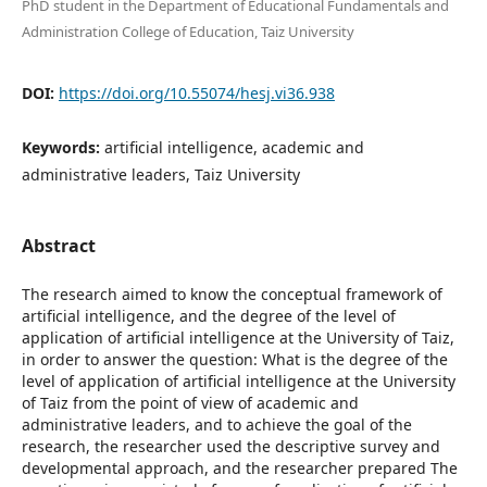
PhD student in the Department of Educational Fundamentals and
Administration College of Education, Taiz University
DOI:
https://doi.org/10.55074/hesj.vi36.938
Keywords:
artificial intelligence, academic and
administrative leaders, Taiz University
Abstract
The research aimed to know the conceptual framework of
artificial intelligence, and the degree of the level of
application of artificial intelligence at the University of Taiz,
in order to answer the question: What is the degree of the
level of application of artificial intelligence at the University
of Taiz from the point of view of academic and
administrative leaders, and to achieve the goal of the
research, the researcher used the descriptive survey and
developmental approach, and the researcher prepared The