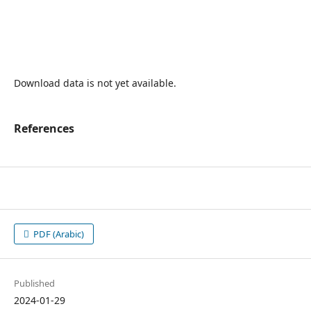
Download data is not yet available.
References
PDF (Arabic)
Published
2024-01-29