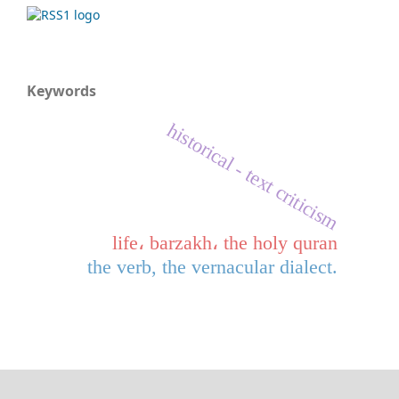
Keywords
historical - text criticism
life، barzakh، the holy quran
the verb, the vernacular dialect.