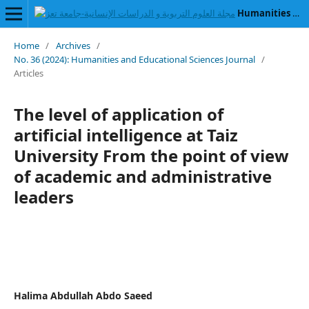
Humanities and Educational Sciences Journal
Home
/
Archives
/
No. 36 (2024): Humanities and Educational Sciences Journal
/
Articles
The level of application of
artificial intelligence at Taiz
University From the point of view
of academic and administrative
leaders
Halima Abdullah Abdo Saeed