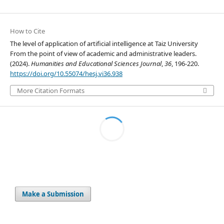
How to Cite
The level of application of artificial intelligence at Taiz University
From the point of view of academic and administrative leaders.
(2024).
Humanities and Educational Sciences Journal
,
36
, 196-220.
https://doi.org/10.55074/hesj.vi36.938
More Citation Formats
Make a Submission