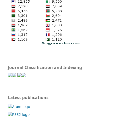
Journal Classification and Indexing
Latest publications