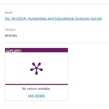
Issue
No. 36 (2024): Humanities and Educational Sciences Journal
Section
Articles
No metrics available.
see details