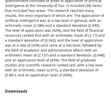
questionnaire consisted of areas of application of artificial
intelligence at the University of Taiz. It included (39) items
that included four areas. The research reached many
results, the most important of which are: The application of
artificial intelligence was at a low level in general, with an
arithmetic mean (2.086) and a standard deviation (0.940).
The level of application was (42%), and the field of financial
resources ranked first with an arithmetic mean of (2.17) and
a standard deviation of (0.942), and the level of application
was at a rate of (43%) and came at a low level, followed by
the field of academic and administrative affairs with an
arithmetic mean of (2.137) and a standard deviation. (0.948),
and an application level of (43%). The field of graduate
studies and scientific research ranked last, with a low level
with an arithmetic mean (2.015), a standard deviation of
(0.881), and an application level of (40%).
Downloads