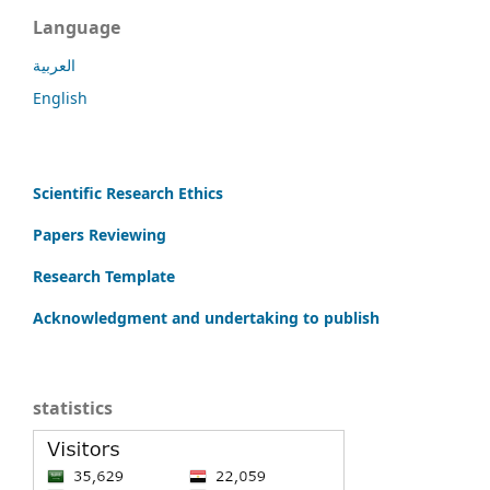
Language
العربية
English
Scientific Research Ethics
Papers Reviewing
Research Template
Acknowledgment and undertaking to publish
statistics