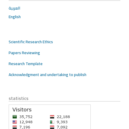
العربية
English
Scientific Research Ethics
Papers Reviewing
Research Template
Acknowledgment and undertaking to publish
statistics