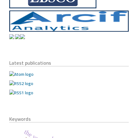
Latest publications
Keywords