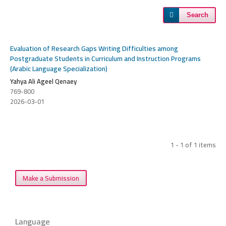
Search
Evaluation of Research Gaps Writing Difficulties among
Postgraduate Students in Curriculum and Instruction Programs
(Arabic Language Specialization)
Yahya Ali Ageel Qenaey
769-800
2026-03-01
1 - 1 of 1 items
Make a Submission
Language