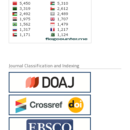
Journal Classification and Indexing