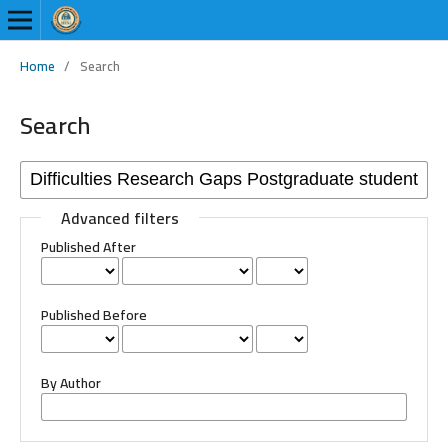
Home
/
Search
Search
Advanced filters
Published After
Published Before
By Author