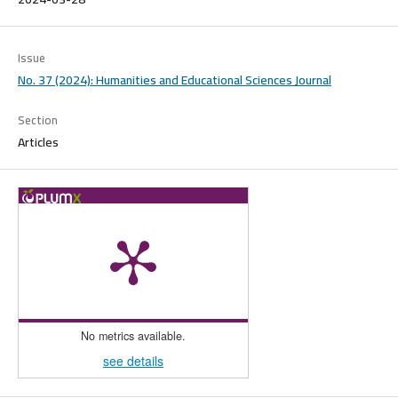
Issue
No. 37 (2024): Humanities and Educational Sciences Journal
Section
Articles
No metrics available.
see details