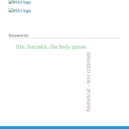
Keywords
life، barzakh، the holy quran
historical - text criticism