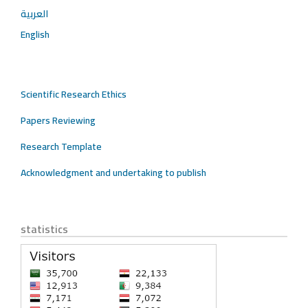
العربية
English
Scientific Research Ethics
Papers Reviewing
Research Template
Acknowledgment and undertaking to publish
statistics