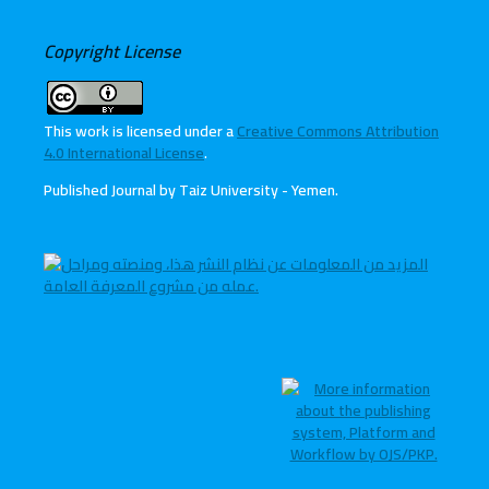
Copyright License
This work is licensed under a
Creative Commons Attribution
4.0 International License
.
Published Journal by Taiz University - Yemen
.