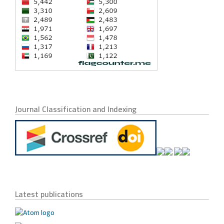
Journal Classification and Indexing
Latest publications