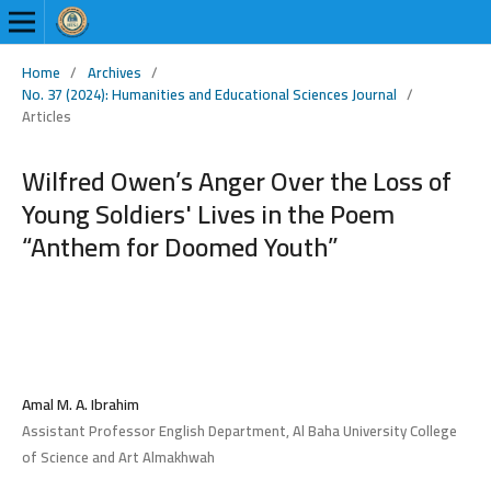
Home
/
Archives
/
No. 37 (2024): Humanities and Educational Sciences Journal
/
Articles
Wilfred Owen’s Anger Over the Loss of
Young Soldiers' Lives in the Poem
“Anthem for Doomed Youth”
Amal M. A. Ibrahim
Assistant Professor English Department, Al Baha University College
of Science and Art Almakhwah