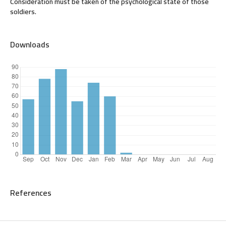
Consideration must be taken of the psychological state of those
soldiers.
Downloads
References