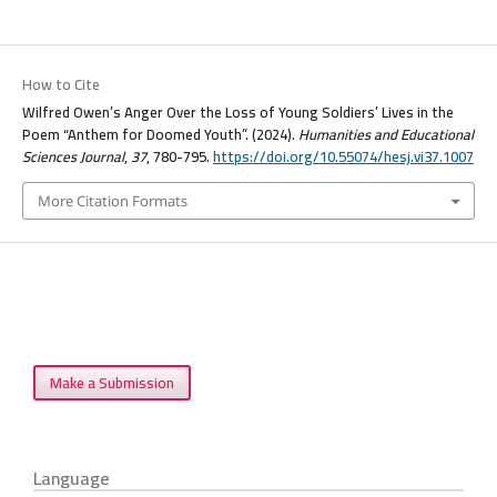
How to Cite
Wilfred Owen’s Anger Over the Loss of Young Soldiers’ Lives in the
Poem “Anthem for Doomed Youth”. (2024).
Humanities and Educational
Sciences Journal
,
37
, 780-795.
https://doi.org/10.55074/hesj.vi37.1007
More Citation Formats
Make a Submission
Language