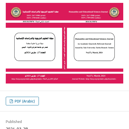
PDF (Arabic)
Published
2024-03-28