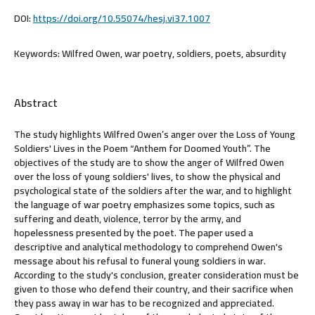
DOI:
https://doi.org/10.55074/hesj.vi37.1007
Keywords:
Wilfred Owen, war poetry, soldiers, poets, absurdity
Abstract
The study highlights Wilfred Owen’s anger over the Loss of Young
Soldiers' Lives in the Poem “Anthem for Doomed Youth”. The
objectives of the study are to show the anger of Wilfred Owen
over the loss of young soldiers' lives, to show the physical and
psychological state of the soldiers after the war, and to highlight
the language of war poetry emphasizes some topics, such as
suffering and death, violence, terror by the army, and
hopelessness presented by the poet. The paper used a
descriptive and analytical methodology to comprehend Owen's
message about his refusal to funeral young soldiers in war.
According to the study's conclusion, greater consideration must be
given to those who defend their country, and their sacrifice when
they pass away in war has to be recognized and appreciated.