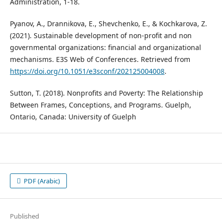
Administration, 1-18.
Pyanov, A., Drannikova, E., Shevchenko, E., & Kochkarova, Z.
(2021). Sustainable development of non-profit and non
governmental organizations: financial and organizational
mechanisms. E3S Web of Conferences. Retrieved from
https://doi.org/10.1051/e3sconf/202125004008
.
Sutton, T. (2018). Nonprofits and Poverty: The Relationship
Between Frames, Conceptions, and Programs. Guelph,
Ontario, Canada: University of Guelph
PDF (Arabic)
Published