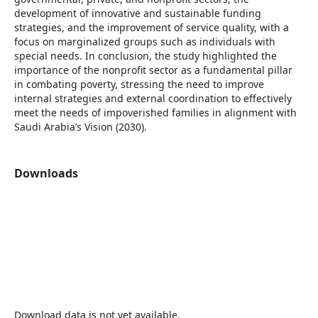
development of innovative and sustainable funding
strategies, and the improvement of service quality, with a
focus on marginalized groups such as individuals with
special needs. In conclusion, the study highlighted the
importance of the nonprofit sector as a fundamental pillar
in combating poverty, stressing the need to improve
internal strategies and external coordination to effectively
meet the needs of impoverished families in alignment with
Saudi Arabia’s Vision (2030).
Downloads
Download data is not yet available.