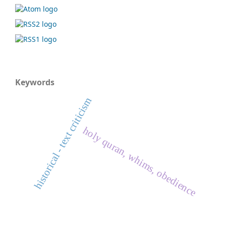
Keywords
historical - text criticism
holy quran, whims, obedience