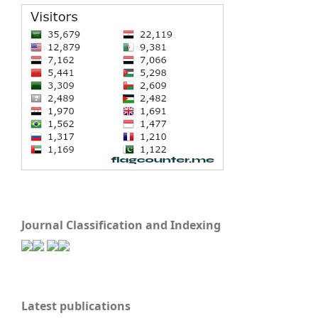
Journal Classification and Indexing
Latest publications