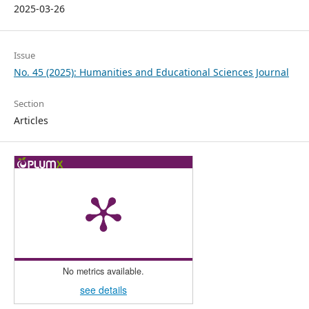
2025-03-26
Issue
No. 45 (2025): Humanities and Educational Sciences Journal
Section
Articles
No metrics available.
see details