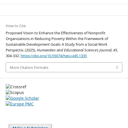
How to Cite
Proposed Vision to Enhance the Effectiveness of Nonprofit
Organizations in Reducing Poverty Within the Framework of
Sustainable Development Goals: A Study from a Social Work
Perspectiv. (2025).
Humanities and Educational Sciences Journal
,
45
,
304-332.
https://doi.org/10.55074/hesj.vi45.1335
More Citation Formats