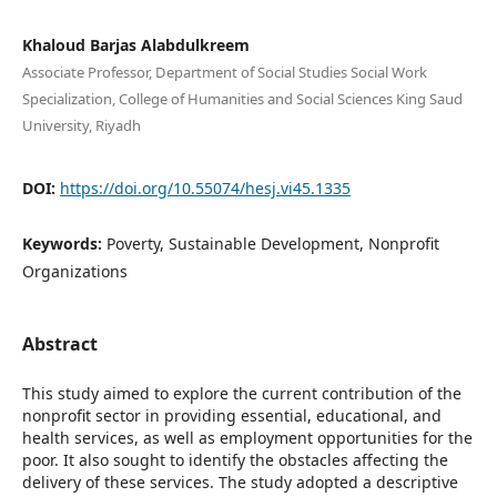
Khaloud Barjas Alabdulkreem
Associate Professor, Department of Social Studies Social Work
Specialization, College of Humanities and Social Sciences King Saud
University, Riyadh
DOI:
https://doi.org/10.55074/hesj.vi45.1335
Keywords:
Poverty, Sustainable Development, Nonprofit
Organizations
Abstract
This study aimed to explore the current contribution of the
nonprofit sector in providing essential, educational, and
health services, as well as employment opportunities for the
poor. It also sought to identify the obstacles affecting the
delivery of these services. The study adopted a descriptive