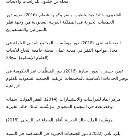
مجلة بن خلدون للدراسات والأبحاث.
الشعيبي، خالد؛ عبدالخطيب، ياسر وكوثر، عصام. (2016). تقييم دور
الجمعيات الخيرية في المملكة العربية السعودية من وجهة نظر
المتبرعين والمستفيدين.
العضايلة، لبنى. (2018). دور مؤسَّسات المجتمع المدني العاملة في
مجال مواجهة الفقر في مدينة عمان. مجلة جامعة النجاح للأبحاث
(العلوم الإنسانية)، مج33.
عمر، حسين، الدور، سارة. (2016). دور المنظَّمات غير الحكومية في
توفير الخدمات الأساسية بالمجتمعات الريفية. الجمعية السعودية للعلوم
الزراعية.
مركز إيفاد للدراسات والاستشارات. (2014). الفقر المؤنَّث: سماته
وخصائصه في المجتمع السعودي. مؤسَّسة الملك خالد الخيرية.
مؤسَّسة الملك خالد الخيرية. آفاق القطاع غير الربحي. (2018).
يلي، نادر. (2032). دور الجمعيات الخيرية في المساهَمة في التنمية