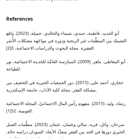
References
أبو الحديد، فاطمة، حمدي، شيماء والخالدي، جميلة. (2023). واقع
التشبيك بين المنظَّمات غير الربحية ودوره في مواجَهة مشكلات الأُسَر
الفقيرة. مجلة البحوث والدراسات الاجتماعية، 3(2).
أبو المعاطي، ماهر. (2009). الممارَسة العامَّة للخدمة الاجتماعية. نور
للطباعة.
حجازي، أحمد علي. (2015). دور الجمعيات الخيرية في التخفيف من
مشكلة الفقر. مجلة كلية الآداب، جامعة الإسكندرية.
رشاد، وليد. (2015). مفهوم رأس المال الاجتماعيّ. المجلة الاجتماعية
القومية، 52(1).
سرحان، وائل، فريد، سالي وعثمان، عثمان. (2023). منظَّمات العمل
الخيري دورها في الحد من الفقر متعدِّد الأبعاد: السودان دراسة حالة.