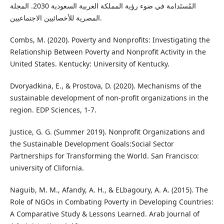
المُستَدامة في ضوء رؤية المملكة العربية السعودية 2030. المجلة
المصرية للأخصائيين الاجتماعيين.
Combs, M. (2020). Poverty and Nonprofits: Investigating the
Relationship Between Poverty and Nonprofit Activity in the
United States. Kentucky: University of Kentucky.
Dvoryadkina, E., & Prostova, D. (2020). Mechanisms of the
sustainable development of non-profit organizations in the
region. EDP Sciences, 1-7.
Justice, G. G. (Summer 2019). Nonprofit Organizations and
the Sustainable Development Goals:Social Sector
Partnerships for Transforming the World. San Francisco:
university of Clifornia.
Naguib, M. M., Afandy, A. H., & ELbagoury, A. A. (2015). The
Role of NGOs in Combating Poverty in Developing Countries:
A Comparative Study & Lessons Learned. Arab Journal of