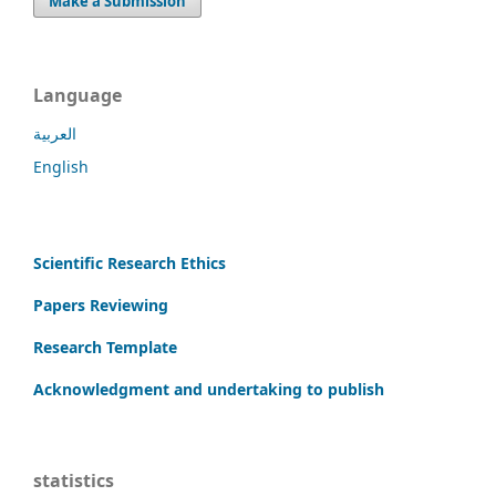
Make a Submission
Language
العربية
English
Scientific Research Ethics
Papers Reviewing
Research Template
Acknowledgment and undertaking to publish
statistics