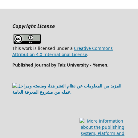
Copyright License
This work is licensed under a
Creative Commons
Attribution 4.0 International License
.
Published Journal by Taiz University - Yemen
.