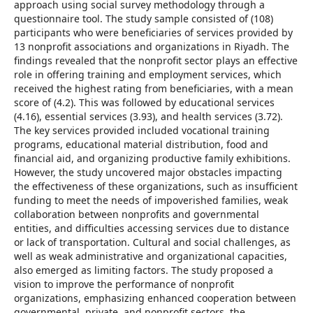
approach using social survey methodology through a
questionnaire tool. The study sample consisted of (108)
participants who were beneficiaries of services provided by
13 nonprofit associations and organizations in Riyadh. The
findings revealed that the nonprofit sector plays an effective
role in offering training and employment services, which
received the highest rating from beneficiaries, with a mean
score of (4.2). This was followed by educational services
(4.16), essential services (3.93), and health services (3.72).
The key services provided included vocational training
programs, educational material distribution, food and
financial aid, and organizing productive family exhibitions.
However, the study uncovered major obstacles impacting
the effectiveness of these organizations, such as insufficient
funding to meet the needs of impoverished families, weak
collaboration between nonprofits and governmental
entities, and difficulties accessing services due to distance
or lack of transportation. Cultural and social challenges, as
well as weak administrative and organizational capacities,
also emerged as limiting factors. The study proposed a
vision to improve the performance of nonprofit
organizations, emphasizing enhanced cooperation between
governmental, private, and nonprofit sectors, the