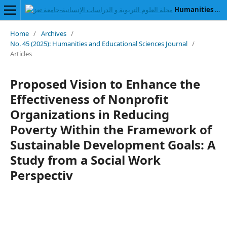
Humanities and Educational Sciences Journal
Home
/
Archives
/
No. 45 (2025): Humanities and Educational Sciences Journal
/
Articles
Proposed Vision to Enhance the
Effectiveness of Nonprofit
Organizations in Reducing
Poverty Within the Framework of
Sustainable Development Goals: A
Study from a Social Work
Perspectiv