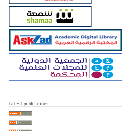
Latest publications