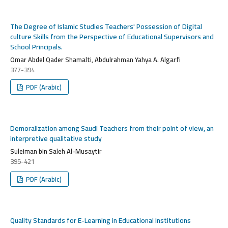
The Degree of Islamic Studies Teachers' Possession of Digital
culture Skills from the Perspective of Educational Supervisors and
School Principals.
Omar Abdel Qader Shamalti, Abdulrahman Yahya A. Algarfi
377-394
PDF (Arabic)
Demoralization among Saudi Teachers from their point of view, an
interpretive qualitative study
Suleiman bin Saleh Al-Musaytir
395-421
PDF (Arabic)
Quality Standards for E-Learning in Educational Institutions