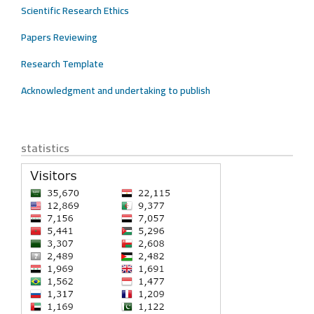
Scientific Research Ethics
Papers Reviewing
Research Template
Acknowledgment and undertaking to publish
statistics