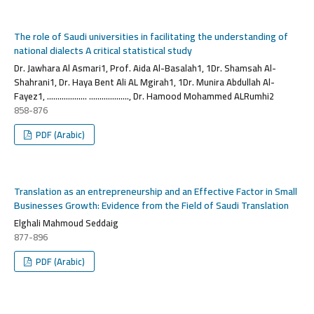
The role of Saudi universities in facilitating the understanding of
national dialects A critical statistical study
Dr. Jawhara Al Asmari1, Prof. Aida Al-Basalah1, 1Dr. Shamsah Al-
Shahrani1, Dr. Haya Bent Ali AL Mgirah1, 1Dr. Munira Abdullah Al-
Fayez1, ................... ..................., Dr. Hamood Mohammed ALRumhi2
858-876
PDF (Arabic)
Translation as an entrepreneurship and an Effective Factor in Small
Businesses Growth: Evidence from the Field of Saudi Translation
Elghali Mahmoud Seddaig
877-896
PDF (Arabic)