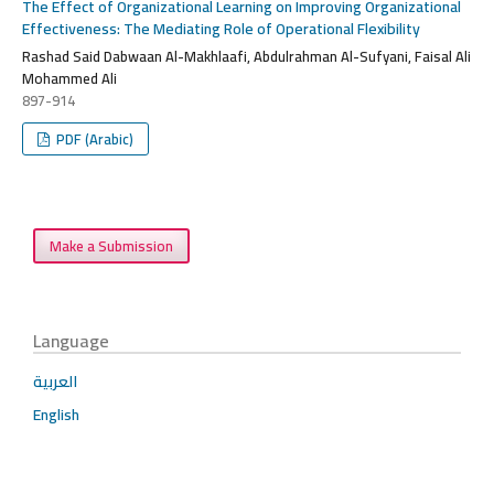
The Effect of Organizational Learning on Improving Organizational
Effectiveness: The Mediating Role of Operational Flexibility
Rashad Said Dabwaan Al-Makhlaafi, Abdulrahman Al-Sufyani, Faisal Ali
Mohammed Ali
897-914
PDF (Arabic)
Make a Submission
Language
العربية
English