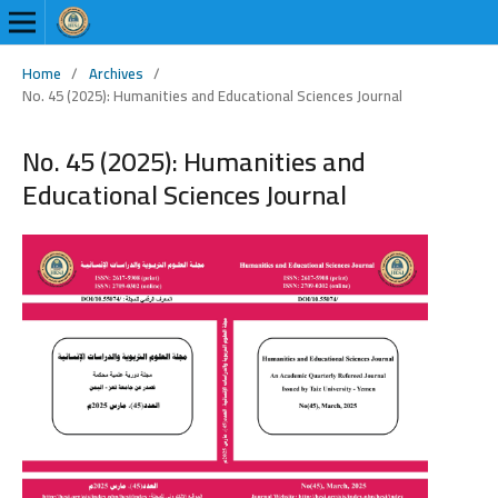
Home
/
Archives
/
No. 45 (2025): Humanities and Educational Sciences Journal
No. 45 (2025): Humanities and
Educational Sciences Journal