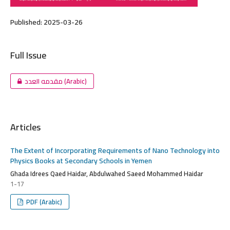
Published:
2025-03-26
Full Issue
مقدمه العدد (Arabic)
Articles
The Extent of Incorporating Requirements of Nano Technology into
Physics Books at Secondary Schools in Yemen
Ghada Idrees Qaed Haidar, Abdulwahed Saeed Mohammed Haidar
1-17
PDF (Arabic)