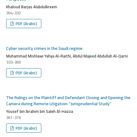
Khaloud Barjas Alabdulkreem
304-332
PDF (Arabic)
Cyber security crimes in the Saudi regime
Muhammad Mishlawi Yahya Al-Raithi, Abdul Majeed Abdullah Al-Qarni
333-360
PDF (Arabic)
The Rulings on the Plaintiff and Defendant Closing and Opening the
Camera during Remote Litigation: “Jurisprudential Study”
Yousef bin Ibrahim bin Saleh Al-Hazza
361-376
PDF (Arabic)