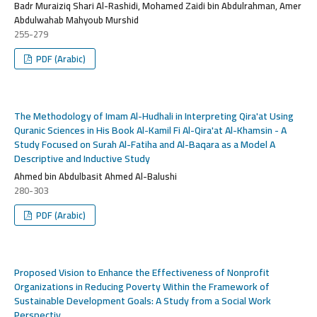
Badr Muraiziq Shari Al-Rashidi, Mohamed Zaidi bin Abdulrahman, Amer
Abdulwahab Mahyoub Murshid
255-279
PDF (Arabic)
The Methodology of Imam Al-Hudhali in Interpreting Qira'at Using
Quranic Sciences in His Book Al-Kamil Fi Al-Qira'at Al-Khamsin - A
Study Focused on Surah Al-Fatiha and Al-Baqara as a Model A
Descriptive and Inductive Study
Ahmed bin Abdulbasit Ahmed Al-Balushi
280-303
PDF (Arabic)
Proposed Vision to Enhance the Effectiveness of Nonprofit
Organizations in Reducing Poverty Within the Framework of
Sustainable Development Goals: A Study from a Social Work
Perspectiv