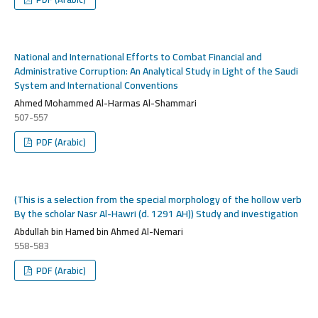
National and International Efforts to Combat Financial and
Administrative Corruption: An Analytical Study in Light of the Saudi
System and International Conventions
Ahmed Mohammed Al-Harmas Al-Shammari
507-557
PDF (Arabic)
(This is a selection from the special morphology of the hollow verb
By the scholar Nasr Al-Hawri (d. 1291 AH)) Study and investigation
Abdullah bin Hamed bin Ahmed Al-Nemari
558-583
PDF (Arabic)