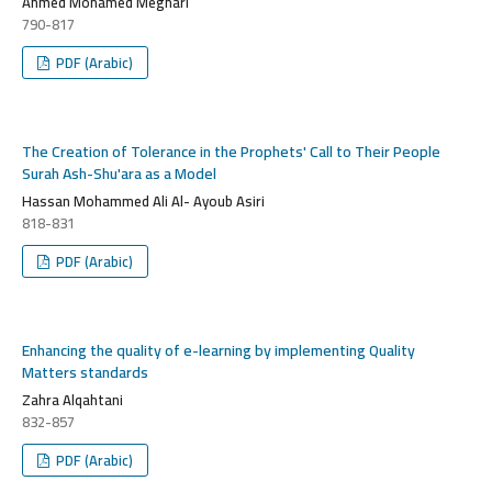
Ahmed Mohamed Meghari
790-817
PDF (Arabic)
The Creation of Tolerance in the Prophets' Call to Their People
Surah Ash-Shu'ara as a Model
Hassan Mohammed Ali Al- Ayoub Asiri
818-831
PDF (Arabic)
Enhancing the quality of e-learning by implementing Quality
Matters standards
Zahra Alqahtani
832-857
PDF (Arabic)