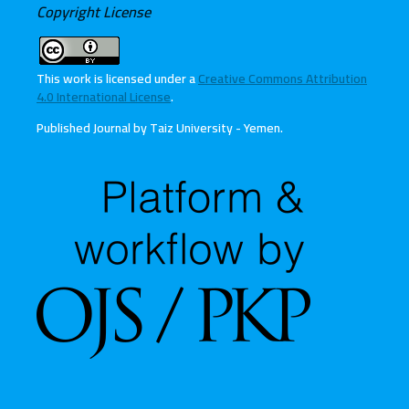
Copyright License
This work is licensed under a
Creative Commons Attribution
4.0 International License
.
Published Journal by Taiz University - Yemen
.