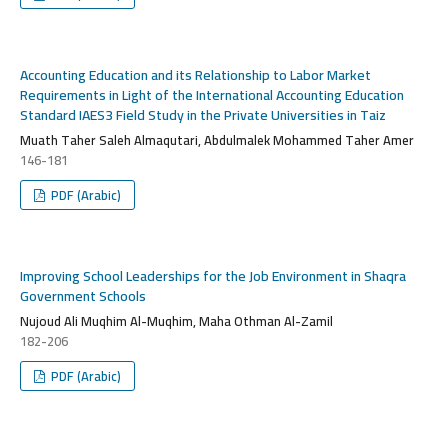
Accounting Education and its Relationship to Labor Market
Requirements in Light of the International Accounting Education
Standard IAES3 Field Study in the Private Universities in Taiz
Muath Taher Saleh Almaqutari, Abdulmalek Mohammed Taher Amer
146-181
PDF (Arabic)
Improving School Leaderships for the Job Environment in Shaqra
Government Schools
Nujoud Ali Muqhim Al-Muqhim, Maha Othman Al-Zamil
182-206
PDF (Arabic)