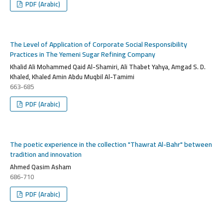
PDF (Arabic)
The Level of Application of Corporate Social Responsibility
Practices in The Yemeni Sugar Refining Company
Khalid Ali Mohammed Qaid Al-Shamiri, Ali Thabet Yahya, Amgad S. D.
Khaled, Khaled Amin Abdu Muqbil Al-Tamimi
663-685
PDF (Arabic)
The poetic experience in the collection "Thawrat Al-Bahr" between
tradition and innovation
Ahmed Qasim Asham
686-710
PDF (Arabic)