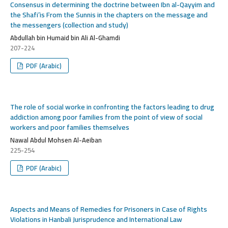
Consensus in determining the doctrine between Ibn al-Qayyim and
the Shafi’is From the Sunnis in the chapters on the message and
the messengers (collection and study)
Abdullah bin Humaid bin Ali Al-Ghamdi
207-224
PDF (Arabic)
The role of social worke in confronting the factors leading to drug
addiction among poor families from the point of view of social
workers and poor families themselves
Nawal Abdul Mohsen Al-Aeiban
225-254
PDF (Arabic)
Aspects and Means of Remedies for Prisoners in Case of Rights
Violations in Hanbali Jurisprudence and International Law