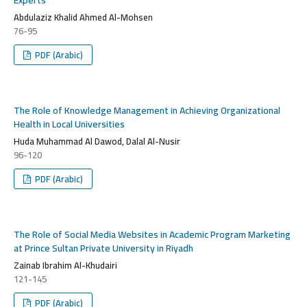
Abdulaziz Khalid Ahmed Al-Mohsen
76-95
PDF (Arabic)
The Role of Knowledge Management in Achieving Organizational
Health in Local Universities
Huda Muhammad Al Dawod, Dalal Al-Nusir
96-120
PDF (Arabic)
The Role of Social Media Websites in Academic Program Marketing
at Prince Sultan Private University in Riyadh
Zainab Ibrahim Al-Khudairi
121-145
PDF (Arabic)