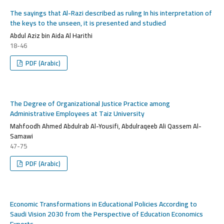
The sayings that Al-Razi described as ruling In his interpretation of
the keys to the unseen, it is presented and studied
Abdul Aziz bin Aida Al Harithi
18-46
PDF (Arabic)
The Degree of Organizational Justice Practice among
Administrative Employees at Taiz University
Mahfoodh Ahmed Abdulrab Al-Yousifi, Abdulraqeeb Ali Qassem Al-
Samawi
47-75
PDF (Arabic)
Economic Transformations in Educational Policies According to
Saudi Vision 2030 from the Perspective of Education Economics
Experts