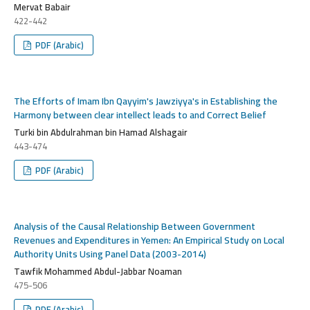
Mervat Babair
422-442
PDF (Arabic)
The Efforts of Imam Ibn Qayyim's Jawziyya's in Establishing the
Harmony between clear intellect leads to and Correct Belief
Turki bin Abdulrahman bin Hamad Alshagair
443-474
PDF (Arabic)
Analysis of the Causal Relationship Between Government
Revenues and Expenditures in Yemen: An Empirical Study on Local
Authority Units Using Panel Data (2003-2014)
Tawfik Mohammed Abdul-Jabbar Noaman
475-506
PDF (Arabic)