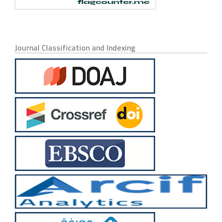
Journal Classification and Indexing