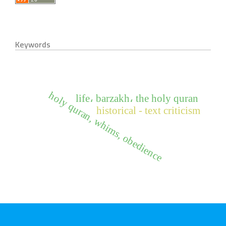
Keywords
holy quran, whims, obedience
life، barzakh، the holy quran
historical - text criticism