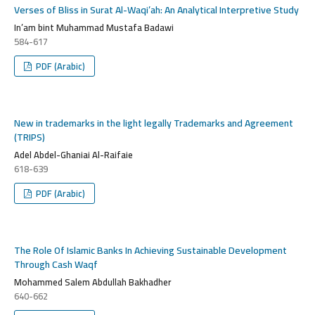
Verses of Bliss in Surat Al-Waqi’ah: An Analytical Interpretive Study
In’am bint Muhammad Mustafa Badawi
584-617
PDF (Arabic)
New in trademarks in the light legally Trademarks and Agreement
(TRIPS)
Adel Abdel-Ghaniai Al-Raifaie
618-639
PDF (Arabic)
The Role Of Islamic Banks In Achieving Sustainable Development
Through Cash Waqf
Mohammed Salem Abdullah Bakhadher
640-662