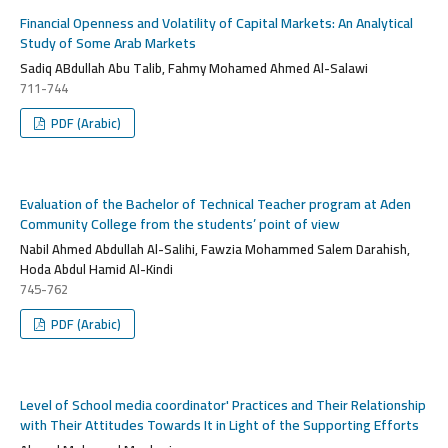
Financial Openness and Volatility of Capital Markets: An Analytical
Study of Some Arab Markets
Sadiq ABdullah Abu Talib, Fahmy Mohamed Ahmed Al-Salawi
711-744
PDF (Arabic)
Evaluation of the Bachelor of Technical Teacher program at Aden
Community College from the students’ point of view
Nabil Ahmed Abdullah Al-Salihi, Fawzia Mohammed Salem Darahish,
Hoda Abdul Hamid Al-Kindi
745-762
PDF (Arabic)
Level of School media coordinator' Practices and Their Relationship
with Their Attitudes Towards It in Light of the Supporting Efforts