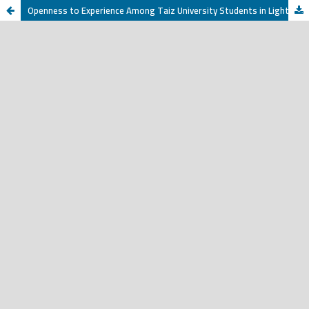
Openness to Experience Among Taiz University Students in Light of Selected Variables