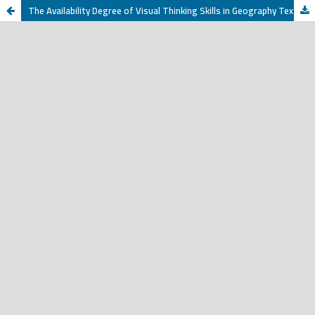
The Availability Degree of Visual Thinking Skills in Geography Textbooks at the Secondary School in the Republic of Yemen