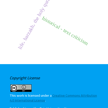
life، barzakh، the holy quran
historical - text criticism
Copyright License
This work is licensed under a
Creative Commons Attribution
4.0 International License
.