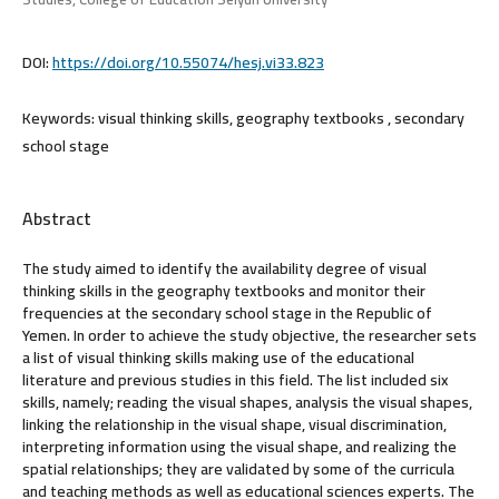
DOI:
https://doi.org/10.55074/hesj.vi33.823
Keywords:
visual thinking skills, geography textbooks , secondary
school stage
Abstract
The study aimed to identify the availability degree of visual
thinking skills in the geography textbooks and monitor their
frequencies at the secondary school stage in the Republic of
Yemen. In order to achieve the study objective, the researcher sets
a list of visual thinking skills making use of the educational
literature and previous studies in this field. The list included six
skills, namely; reading the visual shapes, analysis the visual shapes,
linking the relationship in the visual shape, visual discrimination,
interpreting information using the visual shape, and realizing the
spatial relationships; they are validated by some of the curricula
and teaching methods as well as educational sciences experts. The