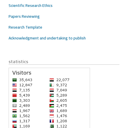
Scientific Research Ethics
Papers Reviewing
Research Template
Acknowledgment and undertaking to publish
statistics