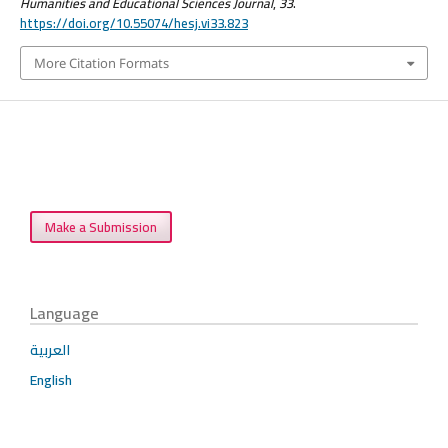
Humanities and Educational Sciences Journal
,
33
.
https://doi.org/10.55074/hesj.vi33.823
More Citation Formats
Make a Submission
Language
العربية
English