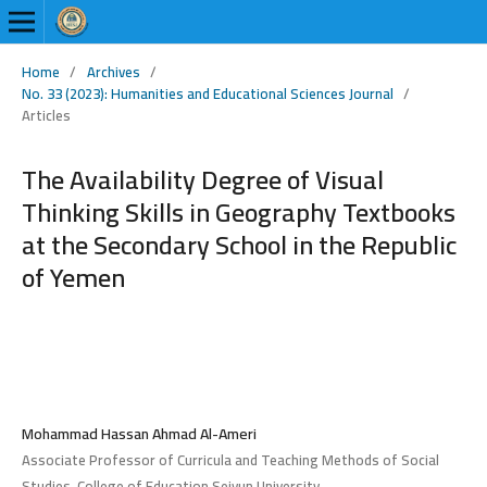
Home
/
Archives
/
No. 33 (2023): Humanities and Educational Sciences Journal
/
Articles
The Availability Degree of Visual
Thinking Skills in Geography Textbooks
at the Secondary School in the Republic
of Yemen
Mohammad Hassan Ahmad Al-Ameri
Associate Professor of Curricula and Teaching Methods of Social
Studies, College of Education Seiyun University