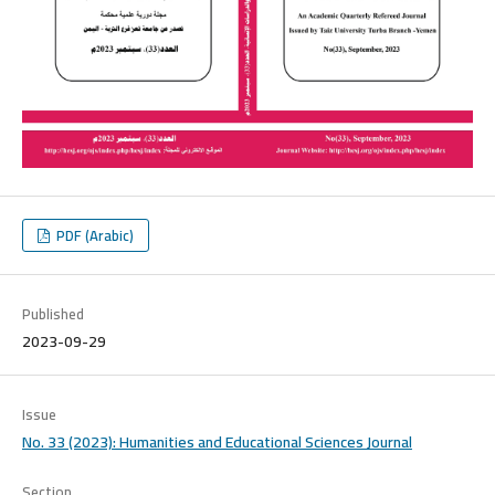
PDF (Arabic)
Published
2023-09-29
Issue
No. 33 (2023): Humanities and Educational Sciences Journal
Section