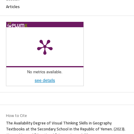
Articles
No metrics available.
see details
How to Cite
The Availability Degree of Visual Thinking Skills in Geography
Textbooks at the Secondary School in the Republic of Yemen. (2023).