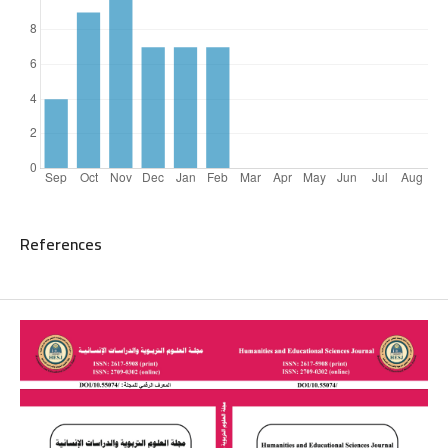
References