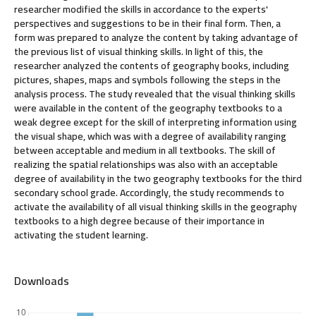
researcher modified the skills in accordance to the experts'
perspectives and suggestions to be in their final form. Then, a
form was prepared to analyze the content by taking advantage of
the previous list of visual thinking skills. In light of this, the
researcher analyzed the contents of geography books, including
pictures, shapes, maps and symbols following the steps in the
analysis process. The study revealed that the visual thinking skills
were available in the content of the geography textbooks to a
weak degree except for the skill of interpreting information using
the visual shape, which was with a degree of availability ranging
between acceptable and medium in all textbooks. The skill of
realizing the spatial relationships was also with an acceptable
degree of availability in the two geography textbooks for the third
secondary school grade. Accordingly, the study recommends to
activate the availability of all visual thinking skills in the geography
textbooks to a high degree because of their importance in
activating the student learning.
Downloads