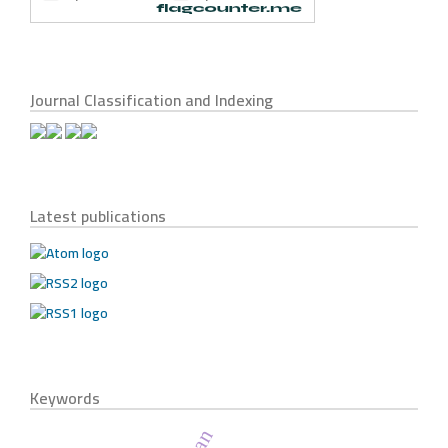
Journal Classification and Indexing
Latest publications
Keywords