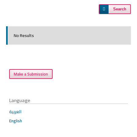
Search
No Results
Make a Submission
Language
العربية
English