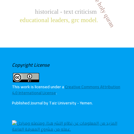
historical - text criticism
educational leaders, grc model.
Copyright License
This work is licensed under a
Creative Commons Attribution
4.0 International License
.
Published Journal by Taiz University - Yemen
.