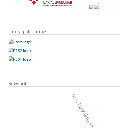
Latest publications
Keywords
life، barzakh، the holy quran