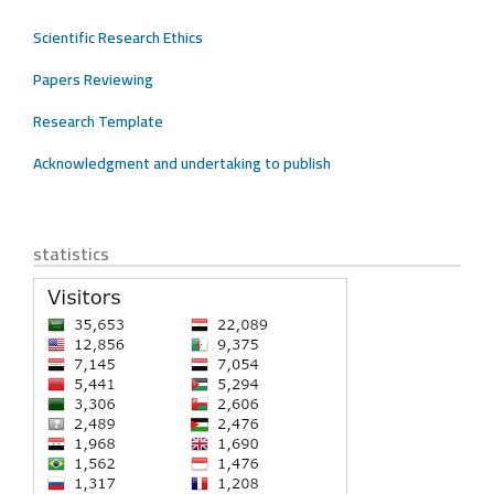
Scientific Research Ethics
Papers Reviewing
Research Template
Acknowledgment and undertaking to publish
statistics