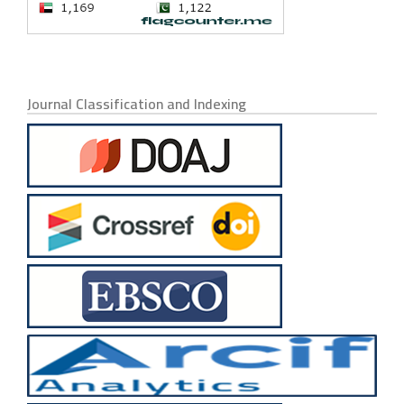
Journal Classification and Indexing