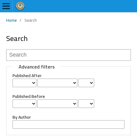
Home
/
Search
Search
Advanced filters
Published After
Published Before
By Author