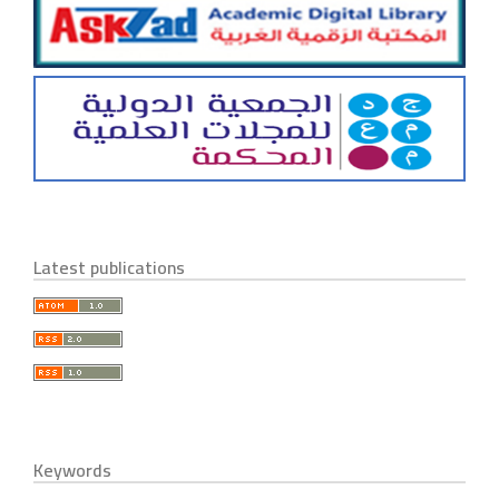
Latest publications
Keywords