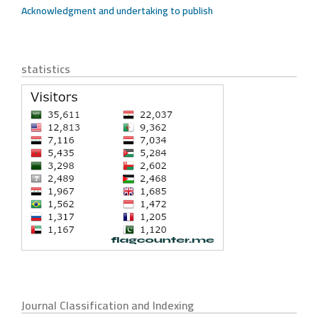
Acknowledgment and undertaking to publish
statistics
Journal Classification and Indexing