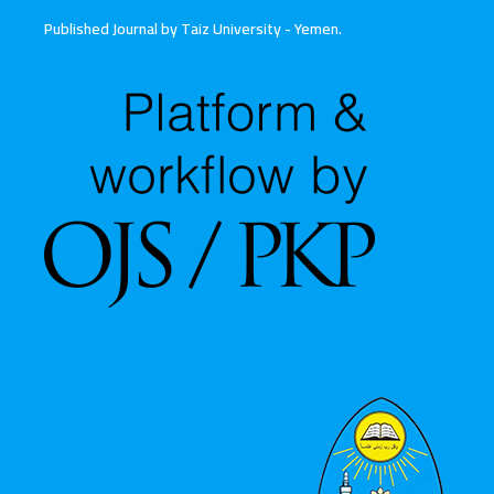
Published Journal by Taiz University - Yemen
.