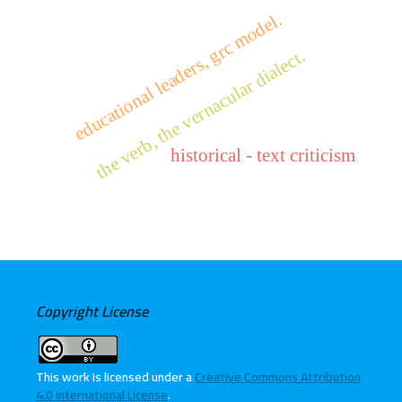
educational leaders, grc model.
the verb, the vernacular dialect.
historical - text criticism
Copyright License
This work is licensed under a
Creative Commons Attribution
4.0 International License
.