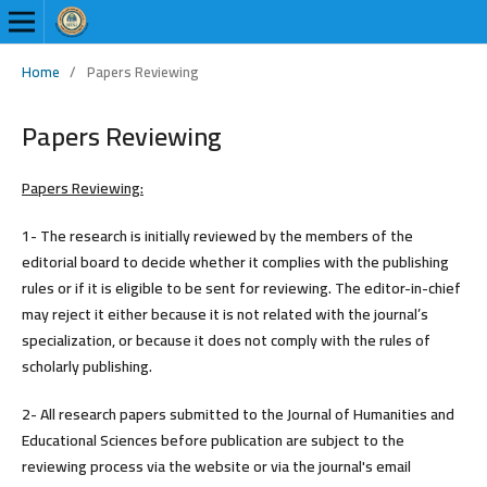
Home
/
Papers Reviewing
Papers Reviewing
Papers Reviewing:
1- The research is initially reviewed by the members of the
editorial board to decide whether it complies with the publishing
rules or if it is eligible to be sent for reviewing. The editor-in-chief
may reject it either because it is not related with the journal’s
specialization, or because it does not comply with the rules of
scholarly publishing.
2- All research papers submitted to the Journal of Humanities and
Educational Sciences before publication are subject to the
reviewing process via the website or via the journal's email