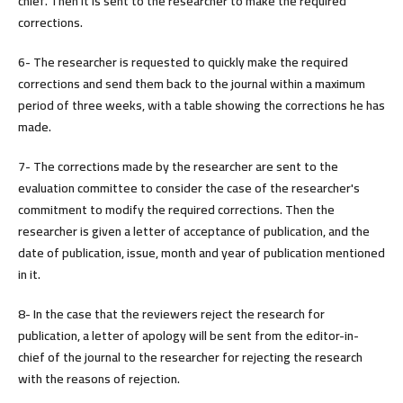
chief. Then it is sent to the researcher to make the required
corrections.
6- The researcher is requested to quickly make the required
corrections and send them back to the journal within a maximum
period of three weeks, with a table showing the corrections he has
made.
7- The corrections made by the researcher are sent to the
evaluation committee to consider the case of the researcher's
commitment to modify the required corrections. Then the
researcher is given a letter of acceptance of publication, and the
date of publication, issue, month and year of publication mentioned
in it.
8- In the case that the reviewers reject the research for
publication, a letter of apology will be sent from the editor-in-
chief of the journal to the researcher for rejecting the research
with the reasons of rejection.