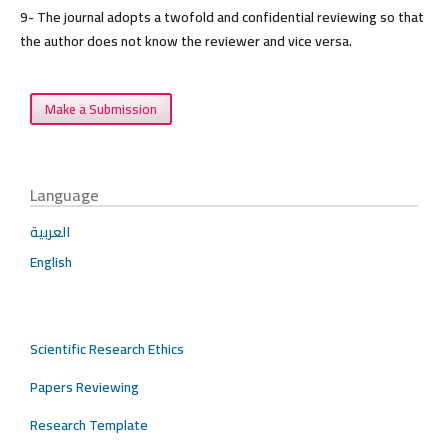
9- The journal adopts a twofold and confidential reviewing so that
the author does not know the reviewer and vice versa.
Make a Submission
Language
العربية
English
Scientific Research Ethics
Papers Reviewing
Research Template