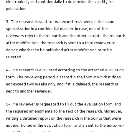
electronically and confidentially to determine the validity for
publication.
3- The research is sent to two expert reviewers in the same
specialization in a confidential manner. In case, one of the
reviewers rejects the research and the other accepts the research
after modification, the research is sent to a third reviewer to
decide whether to be published after modification or to be
rejected.
4- The research is evaluated according to the attached evaluation
form. The reviewing period is stated in the form in which it does
not exceed two weeks only, and if it is delayed, the research is
sent to another reviewer.
5- The reviewer is requested to fill out the evaluation form, and
the required amendments to the text of the research. Moreover,
writing a detailed report on the research in the points that were
not mentioned in the evaluation form, and is sent to the editor-in-