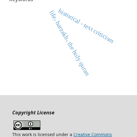
historical - text criticism
life، barzakh، the holy quran
Copyright License
This work is licensed under a
Creative Commons