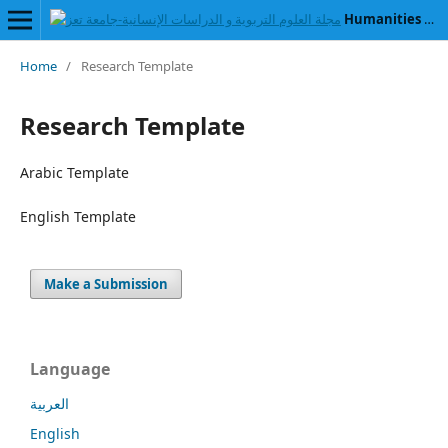
Humanities and Educational Sciences Journal
Home
/
Research Template
Research Template
Arabic Template
English Template
Make a Submission
Language
العربية
English