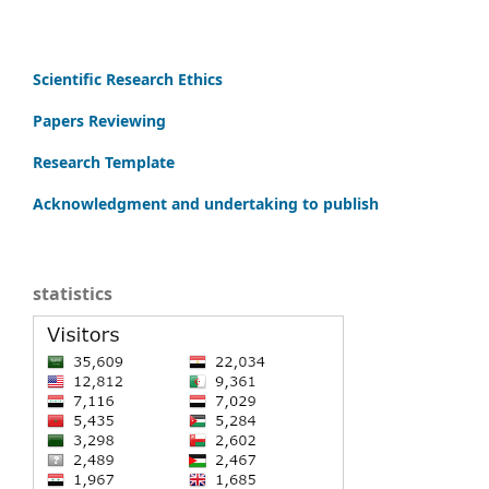
Scientific Research Ethics
Papers Reviewing
Research Template
Acknowledgment and undertaking to publish
statistics