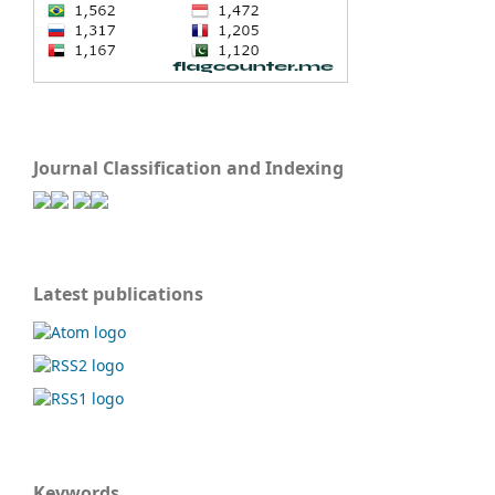
Journal Classification and Indexing
Latest publications
Keywords