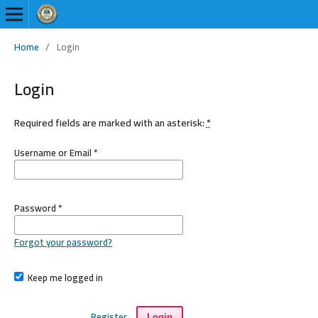
Home
/
Login
Login
Required fields are marked with an asterisk:
*
Username or Email
*
Password
*
Forgot your password?
Keep me logged in
Register
Login