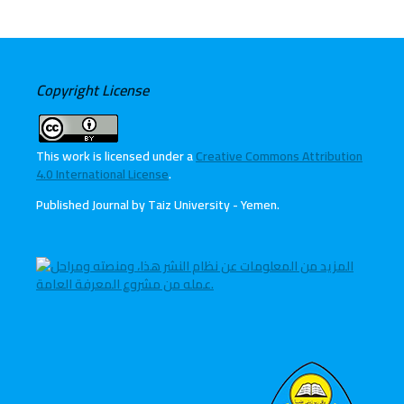
Copyright License
This work is licensed under a
Creative Commons Attribution
4.0 International License
.
Published Journal by Taiz University - Yemen
.