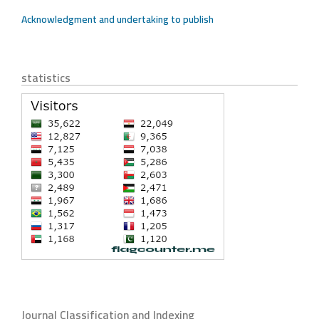
Acknowledgment and undertaking to publish
statistics
Journal Classification and Indexing