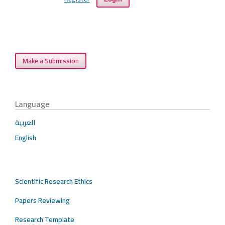
Make a Submission
Language
العربية
English
Scientific Research Ethics
Papers Reviewing
Research Template