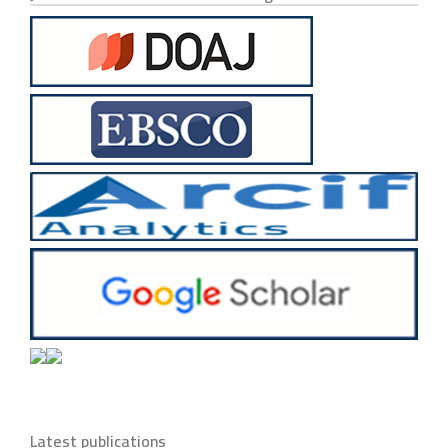
Latest publications