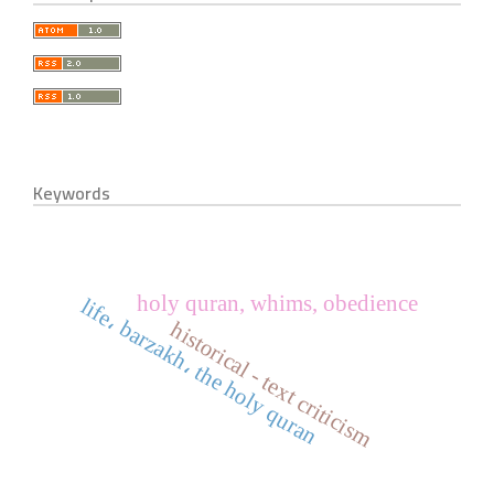
Keywords
holy quran, whims, obedience
life، barzakh، the holy quran
historical - text criticism