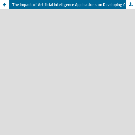
The Impact of Artificial Intelligence Applications on Developing Communication Skills among Non-Native Arabic Speakers: The ChatGPT Application as a Case Study