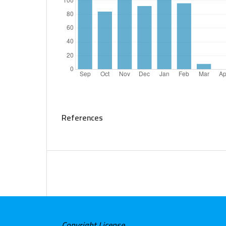
References
Copyright License