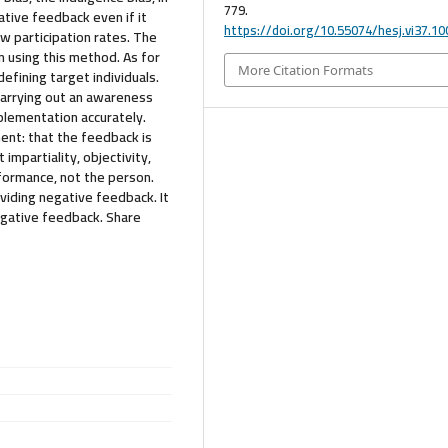
779.
tive feedback even if it
https://doi.org/10.55074/hesj.vi37.10
w participation rates. The
n using this method. As for
More Citation Formats
efining target individuals.
carrying out an awareness
plementation accurately.
ent: that the feedback is
 impartiality, objectivity,
rformance, not the person.
viding negative feedback. It
egative feedback. Share