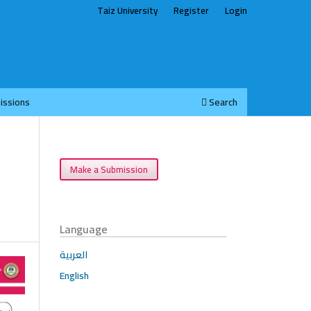
Taiz University
Register
Login
issions
Search
Make a Submission
Language
العربية
English