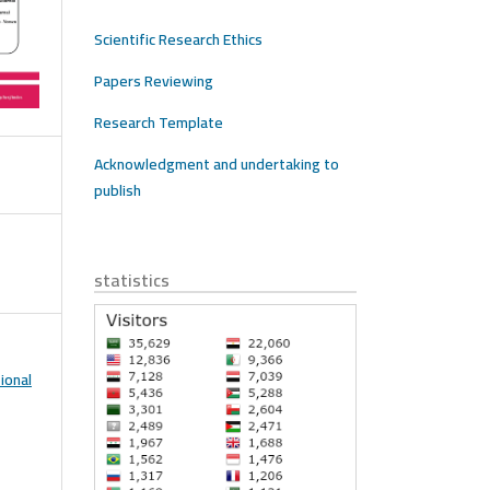
Scientific Research Ethics
Papers Reviewing
Research Template
Acknowledgment and undertaking to
publish
statistics
ional