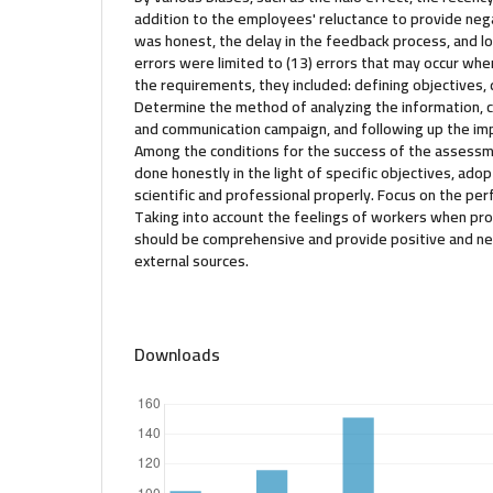
addition to the employees' reluctance to provide nega
was honest, the delay in the feedback process, and lo
errors were limited to (13) errors that may occur whe
the requirements, they included: defining objectives, d
Determine the method of analyzing the information, 
and communication campaign, and following up the im
Among the conditions for the success of the assessm
done honestly in the light of specific objectives, adopt
scientific and professional properly. Focus on the pe
Taking into account the feelings of workers when pro
should be comprehensive and provide positive and n
external sources.
Downloads