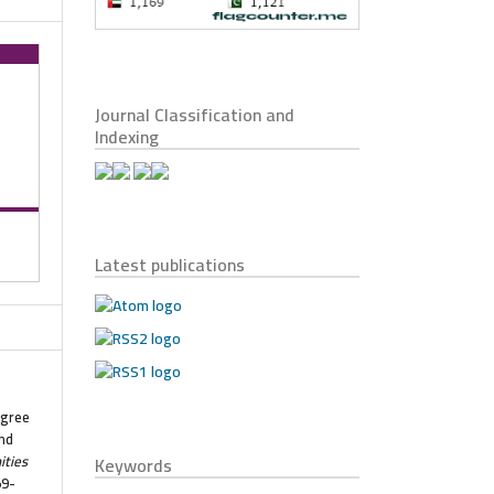
Journal Classification and
Indexing
Latest publications
egree
nd
ties
Keywords
59-