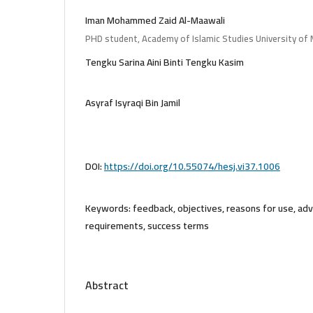
Iman Mohammed Zaid Al-Maawali
PHD student, Academy of Islamic Studies University of 
Tengku Sarina Aini Binti Tengku Kasim
Asyraf Isyraqi Bin Jamil
DOI:
https://doi.org/10.55074/hesj.vi37.1006
Keywords:
feedback, objectives, reasons for use, ad
requirements, success terms
Abstract