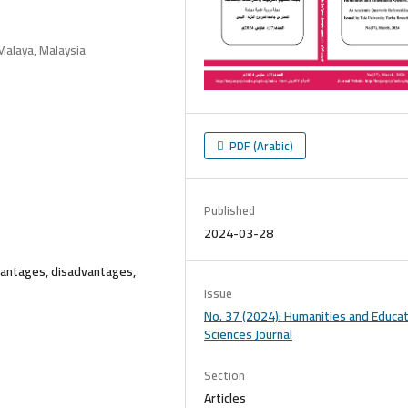
Malaya, Malaysia
PDF (Arabic)
Published
2024-03-28
vantages, disadvantages,
Issue
No. 37 (2024): Humanities and Educat
Sciences Journal
Section
Articles