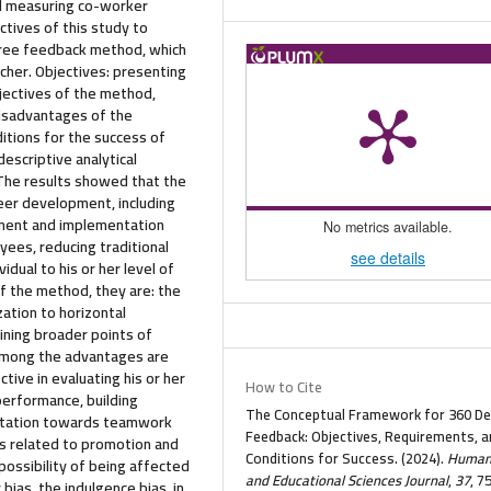
nd measuring co-worker
tives of this study to
ree feedback method, which
cher. Objectives: presenting
jectives of the method,
disadvantages of the
ditions for the success of
scriptive analytical
 The results showed that the
eer development, including
ment and implementation
No metrics available.
yees, reducing traditional
see details
idual to his or her level of
f the method, they are: the
ation to horizontal
ining broader points of
 Among the advantages are
tive in evaluating his or her
How to Cite
performance, building
The Conceptual Framework for 360 D
entation towards teamwork
Feedback: Objectives, Requirements, a
s related to promotion and
Conditions for Success. (2024).
Humani
possibility of being affected
and Educational Sciences Journal
,
37
, 7
bias, the indulgence bias, in