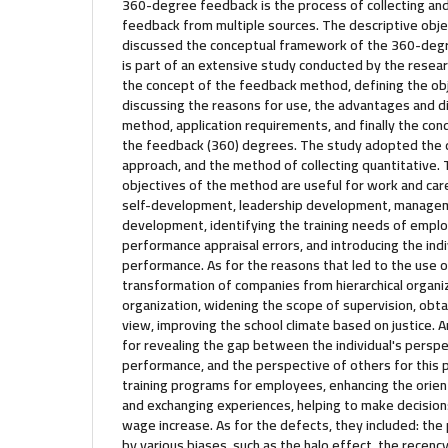
360-degree feedback is the process of collecting a
feedback from multiple sources. The descriptive objec
discussed the conceptual framework of the 360-deg
is part of an extensive study conducted by the resear
the concept of the feedback method, defining the ob
discussing the reasons for use, the advantages and 
method, application requirements, and finally the con
the feedback (360) degrees. The study adopted the de
approach, and the method of collecting quantitative.
objectives of the method are useful for work and car
self-development, leadership development, manage
development, identifying the training needs of emplo
performance appraisal errors, and introducing the indiv
performance. As for the reasons that led to the use o
transformation of companies from hierarchical organiz
organization, widening the scope of supervision, obta
view, improving the school climate based on justice.
for revealing the gap between the individual's perspec
performance, and the perspective of others for this 
training programs for employees, enhancing the ori
and exchanging experiences, helping to make decision
wage increase. As for the defects, they included: the 
by various biases, such as the halo effect, the recency 