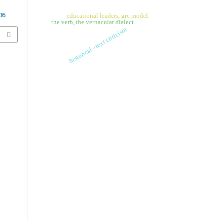
06
educational leaders, grc model.
the verb, the vernacular dialect.
historical - text criticism