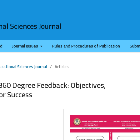
al Sciences Journal
rd
Journal issues
Rules and Procedures of Publication
Subm
ucational Sciences Journal
/
Articles
360 Degree Feedback: Objectives,
or Success