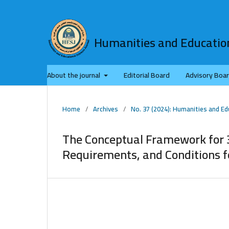
Humanities and Education
About the journal
Editorial Board
Advisory Boa
Home
/
Archives
/
No. 37 (2024): Humanities and Ed
The Conceptual Framework for 
Requirements, and Conditions f