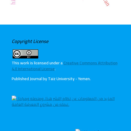
Copyright License
This work is licensed under a
Creative Commons Attribution
4.0 International License
.
Published Journal by Taiz University - Yemen
.