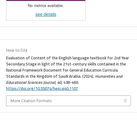
No metrics available.
see details
How to Cite
Evaluation of Content of the English language textbook for 2nd Year
Secondary Stage in light of the 21st-century skills contained in the
National Framework Document for General Education Curricula
Standards in the Kingdom of Saudi Arabia. (2024).
Humanities and
Educational Sciences Journal
,
40
, 438-460.
https://doi.org/10.55074/hesj.vi40.1107
More Citation Formats