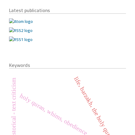
Latest publications
Keywords
life، barzakh، the holy quran
historical - text criticism
holy quran, whims, obedience