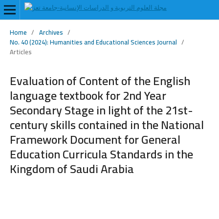
Home
/
Archives
/
No. 40 (2024): Humanities and Educational Sciences Journal
/
Articles
Evaluation of Content of the English
language textbook for 2nd Year
Secondary Stage in light of the 21st-
century skills contained in the National
Framework Document for General
Education Curricula Standards in the
Kingdom of Saudi Arabia