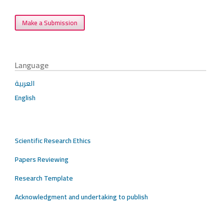
Make a Submission
Language
العربية
English
Scientific Research Ethics
Papers Reviewing
Research Template
Acknowledgment and undertaking to publish