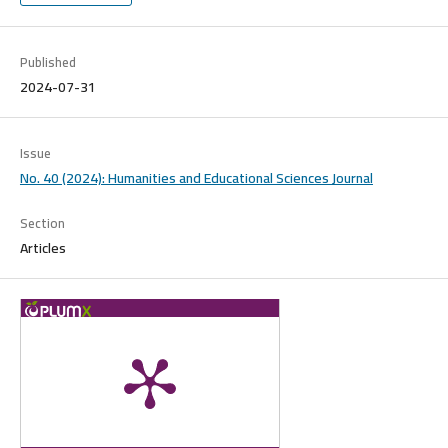
Published
2024-07-31
Issue
No. 40 (2024): Humanities and Educational Sciences Journal
Section
Articles