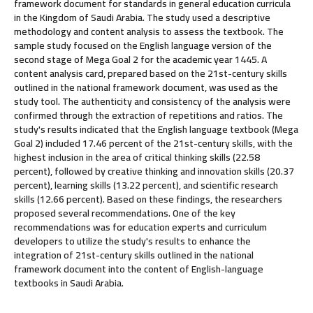
framework document for standards in general education curricula
in the Kingdom of Saudi Arabia. The study used a descriptive
methodology and content analysis to assess the textbook. The
sample study focused on the English language version of the
second stage of Mega Goal 2 for the academic year 1445. A
content analysis card, prepared based on the 21st-century skills
outlined in the national framework document, was used as the
study tool. The authenticity and consistency of the analysis were
confirmed through the extraction of repetitions and ratios. The
study's results indicated that the English language textbook (Mega
Goal 2) included 17.46 percent of the 21st-century skills, with the
highest inclusion in the area of critical thinking skills (22.58
percent), followed by creative thinking and innovation skills (20.37
percent), learning skills (13.22 percent), and scientific research
skills (12.66 percent). Based on these findings, the researchers
proposed several recommendations. One of the key
recommendations was for education experts and curriculum
developers to utilize the study's results to enhance the
integration of 21st-century skills outlined in the national
framework document into the content of English-language
textbooks in Saudi Arabia.