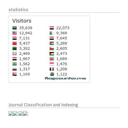
statistics
Journal Classification and Indexing