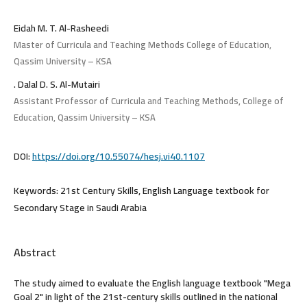
Eidah M. T. Al-Rasheedi
Master of Curricula and Teaching Methods College of Education,
Qassim University – KSA
. Dalal D. S. Al-Mutairi
Assistant Professor of Curricula and Teaching Methods, College of
Education, Qassim University – KSA
DOI:
https://doi.org/10.55074/hesj.vi40.1107
Keywords:
21st Century Skills, English Language textbook for
Secondary Stage in Saudi Arabia
Abstract
The study aimed to evaluate the English language textbook "Mega
Goal 2" in light of the 21st-century skills outlined in the national