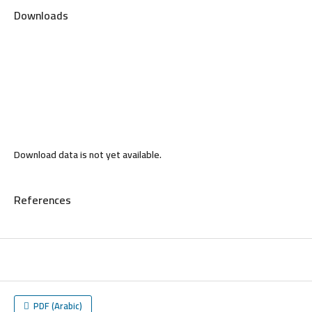
Downloads
Download data is not yet available.
References
PDF (Arabic)