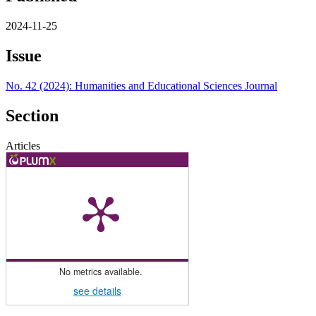
2024-11-25
Issue
No. 42 (2024): Humanities and Educational Sciences Journal
Section
Articles
No metrics available.
see details