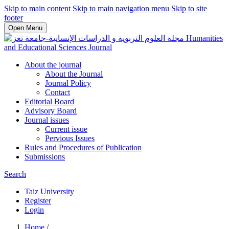
Skip to main content
Skip to main navigation menu
Skip to site
footer
Open Menu
Humanities
and Educational Sciences Journal
About the journal
About the Journal
Journal Policy
Contact
Editorial Board
Advisory Board
Journal issues
Current issue
Pervious Issues
Rules and Procedures of Publication
Submissions
Search
Taiz University
Register
Login
Home
/