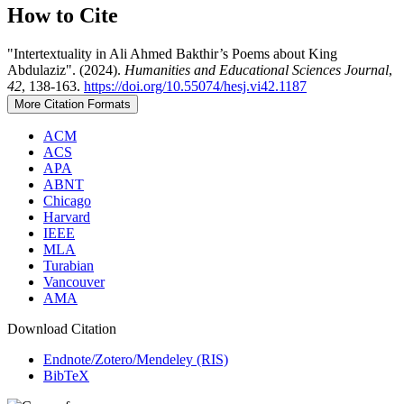
How to Cite
"Intertextuality in Ali Ahmed Bakthir’s Poems about King
Abdulaziz". (2024).
Humanities and Educational Sciences Journal
,
42
, 138-163.
https://doi.org/10.55074/hesj.vi42.1187
More Citation Formats
ACM
ACS
APA
ABNT
Chicago
Harvard
IEEE
MLA
Turabian
Vancouver
AMA
Download Citation
Endnote/Zotero/Mendeley (RIS)
BibTeX