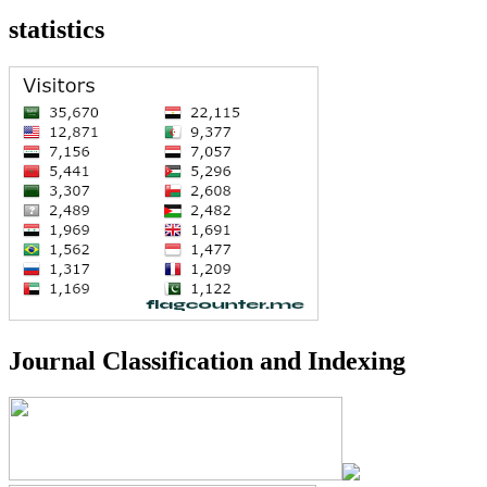
statistics
Journal Classification and Indexing