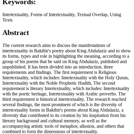
Keywords:
Intertextuality, Forms of Intertextuality, Textual Overlap, Using
Texts
Abstract
The current research aims to discuss the manifestations of
intertextuality in Bakthir's poetry about King Abdulaziz and to show
its forms, types and role in highlighting the meaning, according to a
group of his poems that he said on King Abdulaziz, published and
unpublished. It has been divided into an introduction, three
requirements and findings. The first requirement is Religious
Intertextuality, which includes: Intertextuality with the Holy Quran,
Intertextuality with the Noble Prophetic Hadith, The second
requirement is literary Intertextuality, which includes: Intertextuality
with the poetic heritage, Intertextuality with Arabic proverbs. The
third requirement is historical intertextuality. The research reached
several findings, the most prominent of which is the diversity of
intertextuality forms in Bakthir's poems about King Abdulaziz, a
diversity that contributed to its creation by his inspiration from his
literary background and cultural memory, as well as the
accompanying artistic tools of metaphor, allusion, and others that
combined to form the dimensions of intertextuality.