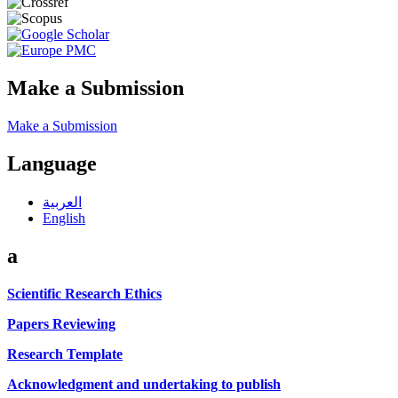
Make a Submission
Make a Submission
Language
العربية
English
a
Scientific Research Ethics
Papers Reviewing
Research Template
Acknowledgment and undertaking to publish