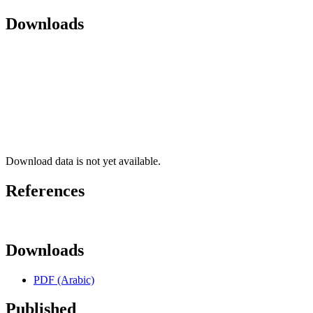
Downloads
Download data is not yet available.
References
Downloads
PDF (Arabic)
Published