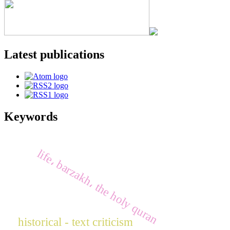
Latest publications
Keywords
life، barzakh، the holy quran
historical - text criticism