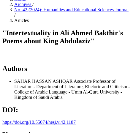
Archives
/
No. 42 (2024): Humanities and Educational Sciences Journal
/
Articles
"Intertextuality in Ali Ahmed Bakthir's
Poems about King Abdulaziz"
Authors
SAHAR HASSAN ASHQAR
Associate Professor of
Literature - Department of Literature, Rhetoric and Criticism -
College of Arabic Language - Umm Al-Qura University -
Kingdom of Saudi Arabia
DOI:
https://doi.org/10.55074/hesj.vi42.1187