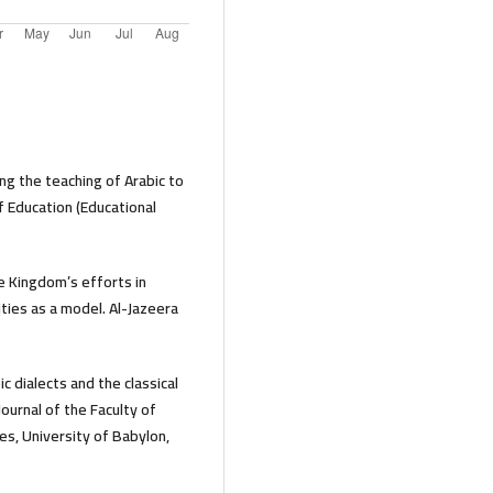
g the teaching of Arabic to
f Education (Educational
he Kingdom’s efforts in
ties as a model. Al-Jazeera
c dialects and the classical
ournal of the Faculty of
es, University of Babylon,