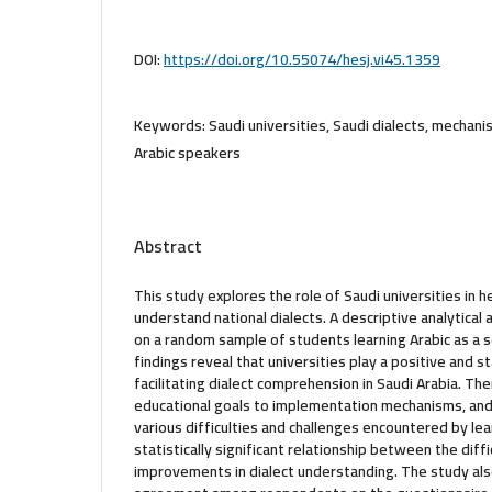
DOI:
https://doi.org/10.55074/hesj.vi45.1359
Keywords:
Saudi universities, Saudi dialects, mechani
Arabic speakers
Abstract
This study explores the role of Saudi universities in 
understand national dialects. A descriptive analytical
on a random sample of students learning Arabic as a 
findings reveal that universities play a positive and stat
facilitating dialect comprehension in Saudi Arabia. The
educational goals to implementation mechanisms, an
various difficulties and challenges encountered by lea
statistically significant relationship between the diff
improvements in dialect understanding. The study also