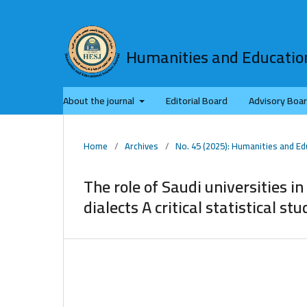
Humanities and Education
About the journal
Editorial Board
Advisory Boa
Home
/
Archives
/
No. 45 (2025): Humanities and Ed
The role of Saudi universities in
dialects A critical statistical stu