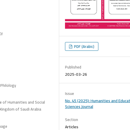
gy
PDF (Arabic)
Published
2025-03-26
 Philology
Issue
No. 45 (2025): Humanities and Educat
e of Humanities and Social
Sciences Journal
 Kingdom of Saudi Arabia
Section
guage
Articles