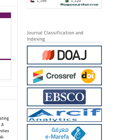
Journal Classification and
Indexing
tating
s A
ities
58-