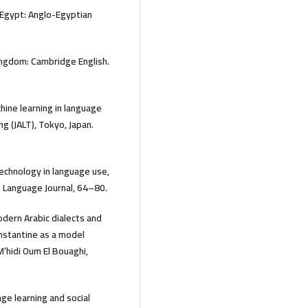
o, Egypt: Anglo-Egyptian
ngdom: Cambridge English.
hine learning in language
g (JALT), Tokyo, Japan.
Technology in language use,
 Language Journal, 64–80.
dern Arabic dialects and
Constantine as a model
M’hidi Oum El Bouaghi,
ge learning and social