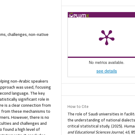
sms, challenges, non-native
No metrics available.
see details
helping non-Arabic speakers
 approach was used, focusing
second language. The key
istically significant role in
re is a clear connection from
How to Cite
d from these mechanisms to
The role of Saudi universities in facili
rners. However, there is no
the understanding of national dialect
iculties and challenges and
critical statistical study. (2025).
Human
 found a high level of
and Educational Sciences Journal
,
45
, 8