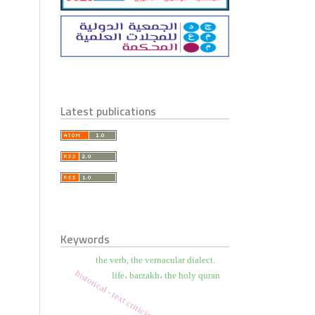
Latest publications
Keywords
the verb, the vernacular dialect.
historical - text criticism
life، barzakh، the holy quran