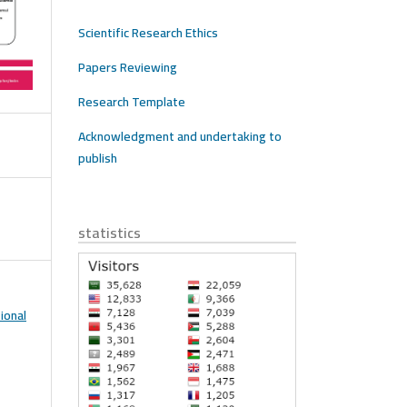
Scientific Research Ethics
Papers Reviewing
Research Template
Acknowledgment and undertaking to
publish
statistics
ional