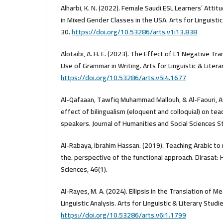
Alharbi, K. N. (2022). Female Saudi ESL Learners’ Att
in Mixed Gender Classes in the USA. Arts for Linguistic
30.
https://doi.org/10.53286/arts.v1i13.838
Alotaibi, A. H. E. (2023). The Effect of L1 Negative Tr
Use of Grammar in Writing. Arts for Linguistic & Liter
https://doi.org/10.53286/arts.v5i4.1677
Al-Qafaaan, Tawfiq Muhammad Mallouh, & Al-Faouri, A
effect of bilingualism (eloquent and colloquial) on tea
speakers. Journal of Humanities and Social Sciences St
Al-Rabaya, Ibrahim Hassan. (2019). Teaching Arabic t
the. perspective of the functional approach. Dirasat: 
Sciences, 46(1).
Al-Rayes, M. A. (2024). Ellipsis in the Translation of M
Linguistic Analysis. Arts for Linguistic & Literary Stud
https://doi.org/10.53286/arts.v6i1.1799