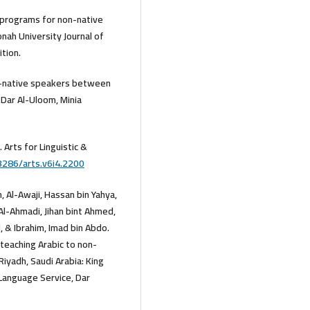
g programs for non-native
nah University Journal of
ition.
non-native speakers between
f Dar Al-Uloom, Minia
. Arts for Linguistic &
3286/arts.v6i4.2200
, Al-Awaji, Hassan bin Yahya,
 Al-Ahmadi, Jihan bint Ahmed,
 & Ibrahim, Imad bin Abdo.
 teaching Arabic to non-
 Riyadh, Saudi Arabia: King
 Language Service, Dar