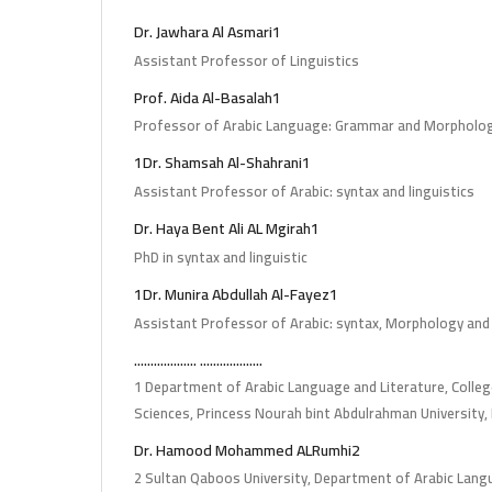
Dr. Jawhara Al Asmari1
Assistant Professor of Linguistics
Prof. Aida Al-Basalah1
Professor of Arabic Language: Grammar and Morpholo
1Dr. Shamsah Al-Shahrani1
Assistant Professor of Arabic: syntax and linguistics
Dr. Haya Bent Ali AL Mgirah1
PhD in syntax and linguistic
1Dr. Munira Abdullah Al-Fayez1
Assistant Professor of Arabic: syntax, Morphology and
................... ...................
1 Department of Arabic Language and Literature, Colleg
Sciences, Princess Nourah bint Abdulrahman University,
Dr. Hamood Mohammed ALRumhi2
2 Sultan Qaboos University, Department of Arabic Lan