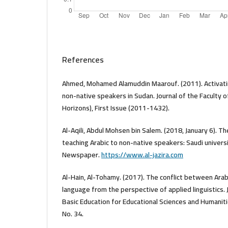
References
Ahmed, Mohamed Alamuddin Maarouf. (2011). Activatin
non-native speakers in Sudan. Journal of the Faculty o
Horizons), First Issue (2011-1432).
Al-Aqili, Abdul Mohsen bin Salem. (2018, January 6). T
teaching Arabic to non-native speakers: Saudi universi
Newspaper.
https://www.al-jazira.com
Al-Hain, Al-Tohamy. (2017). The conflict between Arabi
language from the perspective of applied linguistics. J
Basic Education for Educational Sciences and Humaniti
No. 34.