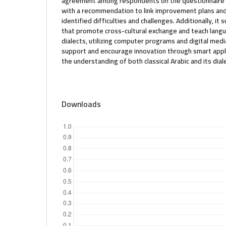
agreement among respondents on the questionnaire 
with a recommendation to link improvement plans an
identified difficulties and challenges. Additionally, i
that promote cross-cultural exchange and teach langua
dialects, utilizing computer programs and digital medi
support and encourage innovation through smart applic
the understanding of both classical Arabic and its dial
Downloads