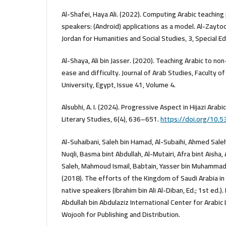
Al-Shafei, Haya Ali. (2022). Computing Arabic teachin
speakers: (Android) applications as a model. Al-Zaytoo
Jordan for Humanities and Social Studies, 3, Special Ed
Al-Shaya, Ali bin Jasser. (2020). Teaching Arabic to 
ease and difficulty. Journal of Arab Studies, Faculty o
University, Egypt, Issue 41, Volume 4.
Alsubhi, A. I. (2024). Progressive Aspect in Hijazi Arabic
Literary Studies, 6(4), 636–651.
https://doi.org/10.5
Al-Suhaibani, Saleh bin Hamad, Al-Subaihi, Ahmed Saleh
Nuqli, Basma bint Abdullah, Al-Mutairi, Afra bint Aisha,
Saleh, Mahmoud Ismail, Babtain, Yasser bin Muhammad,
(2018). The efforts of the Kingdom of Saudi Arabia in
native speakers (Ibrahim bin Ali Al-Diban, Ed.; 1st ed.).
Abdullah bin Abdulaziz International Center for Arabic
Wojooh for Publishing and Distribution.