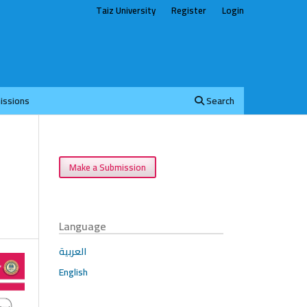
Taiz University
Register
Login
issions
Search
Make a Submission
Language
العربية
English