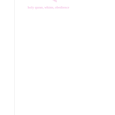
holy quran, whims, obedience