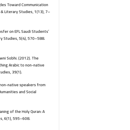
itudes Toward Communication
 & Literary Studies, 1(13), 7–
ansfer on EFL Saudi Students’
ary Studies, 5(4), 570–588.
wni Sobhi. (2012). The
ching Arabic to non-native
udies, 39(1).
o non-native speakers from
Humanities and Social
eaning of the Holy Quran: A
ies, 6(1), 595–608.