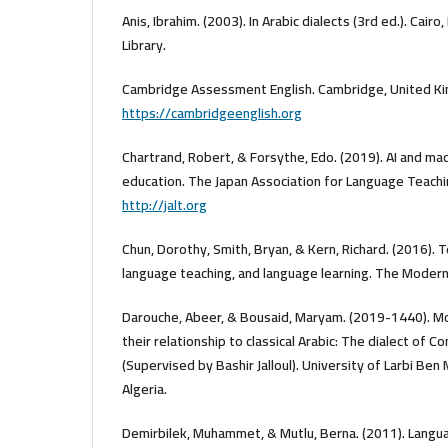
Anis, Ibrahim. (2003). In Arabic dialects (3rd ed.). Cair
Library.
Cambridge Assessment English. Cambridge, United Ki
https://cambridgeenglish.org
Chartrand, Robert, & Forsythe, Edo. (2019). AI and mac
education. The Japan Association for Language Teachin
http://jalt.org
Chun, Dorothy, Smith, Bryan, & Kern, Richard. (2016). 
language teaching, and language learning. The Modern
Darouche, Abeer, & Bousaid, Maryam. (2019-1440). Mo
their relationship to classical Arabic: The dialect of 
(Supervised by Bashir Jalloul). University of Larbi Ben 
Algeria.
Demirbilek, Muhammet, & Mutlu, Berna. (2011). Langua