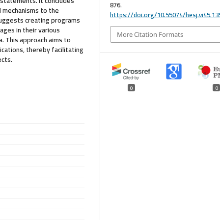
statements. It concludes
876.
d mechanisms to the
https://doi.org/10.55074/hesj.vi45.13
t suggests creating programs
ges in their various
More Citation Formats
a. This approach aims to
ations, thereby facilitating
ects.
0
0