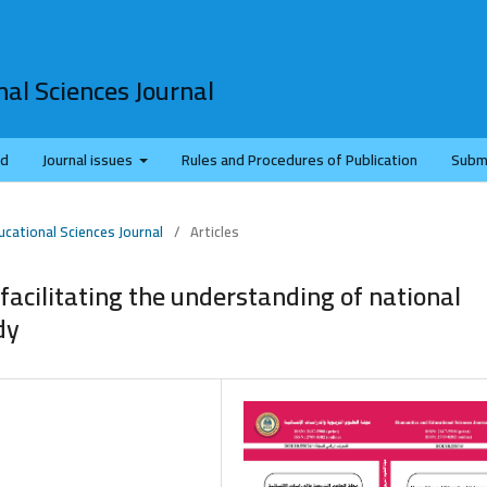
al Sciences Journal
rd
Journal issues
Rules and Procedures of Publication
Subm
ucational Sciences Journal
/
Articles
 facilitating the understanding of national
dy