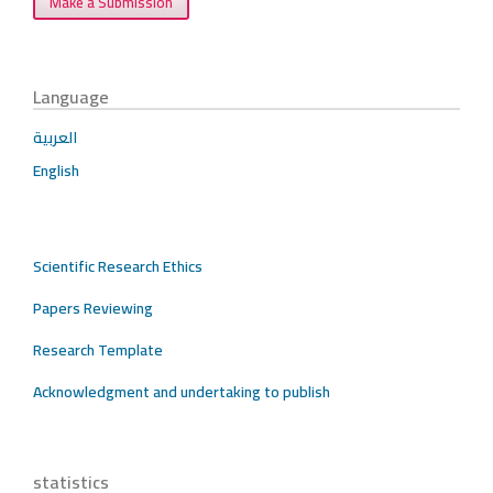
Make a Submission
Language
العربية
English
Scientific Research Ethics
Papers Reviewing
Research Template
Acknowledgment and undertaking to publish
statistics