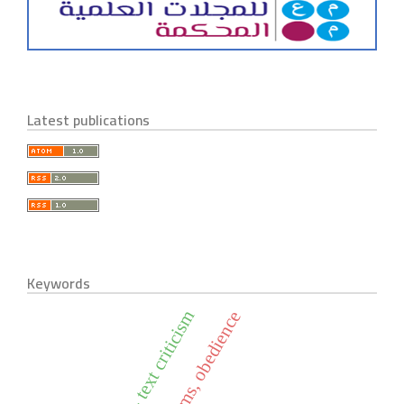
Latest publications
Keywords
historical - text criticism