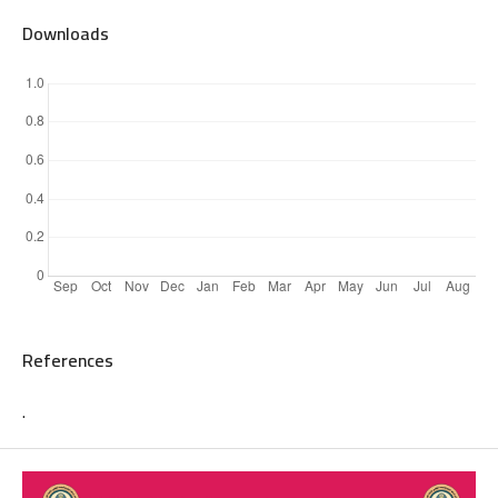
Downloads
References
.