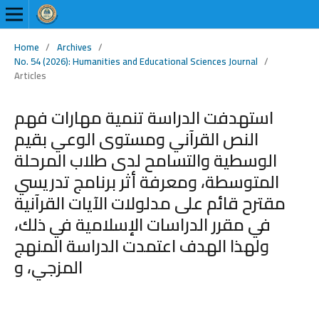
Home
/
Archives
/
No. 54 (2026): Humanities and Educational Sciences Journal
/
Articles
استهدفت الدراسة تنمية مهارات فهم
النص القرآني ومستوى الوعي بقيم
الوسطية والتسامح لدى طلاب المرحلة
المتوسطة، ومعرفة أثر برنامج تدريسي
مقترح قائم على مدلولات الآيات القرآنية
في مقرر الدراسات الإسلامية في ذلك،
ولهذا الهدف اعتمدت الدراسة المنهج
المزجي، و