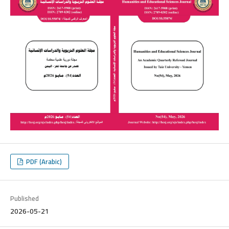
PDF (Arabic)
Published
2026-05-21