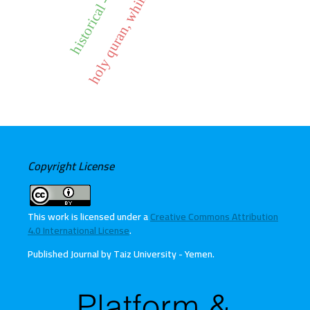
holy quran, whims, obedience
Copyright License
This work is licensed under a
Creative Commons Attribution
4.0 International License
.
Published Journal by Taiz University - Yemen
.