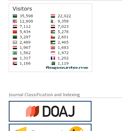
Journal Classification and Indexing