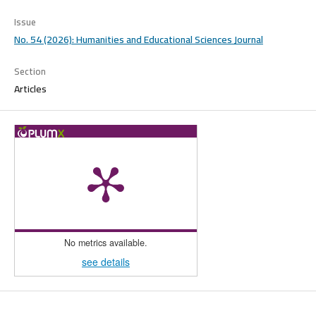
Issue
No. 54 (2026): Humanities and Educational Sciences Journal
Section
Articles
No metrics available.
see details