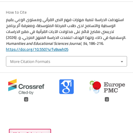
How to Cite
استهدفت الدراسة تنمية مهارات فهم النص القرآني ومستوى الوعي بقيم
الوسطية والتسامح لدى طلاب المرحلة المتوسطة، ومعرفة أثر برنامج
تدريسي مقترح قائم على مدلولات الآيات القرآنية في مقرر الدراسات
الإسلامية في ذلك، ولهذا الهدف اعتمدت الدراسة المنهج المزجي، و. (2026).
Humanities and Educational Sciences Journal
,
54
, 186-216.
https://doi.org/10.55074/fv8vwh05
More Citation Formats
0
0