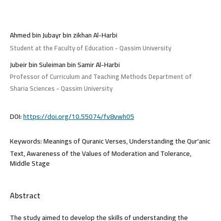
Ahmed bin Jubayr bin zikhan Al-Harbi
Student at the Faculty of Education - Qassim University
Jubeir bin Suleiman bin Samir Al-Harbi
Professor of Curriculum and Teaching Methods Department of
Sharia Sciences - Qassim University
DOI:
https://doi.org/10.55074/fv8vwh05
Keywords:
Meanings of Quranic Verses, Understanding the Qur'anic
Text, Awareness of the Values of Moderation and Tolerance,
Middle Stage
Abstract
The study aimed to develop the skills of understanding the