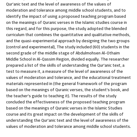
Qur'anic text and the level of awareness of the values of
moderation and tolerance among middle school students, and to
identify the impact of using a proposed teaching program based
on the meanings of Quranic verses in the Islamic studies course in
this regard, and for this purpose, the study adopted the blended
curriculum that combines the quantitative and qualitative methods,
and the quasi-experimental approach by designing the two groups
(control and experimental), The study included (60) students in the
second grade of the middle stage of Abdulmohsen Al-Othaim
Middle School in Al-Qassim Region, divided equally. The researcher
prepared a list of the skills of understanding the Qur'anic text, a
test to measure it, a measure of the level of awareness of the
values of moderation and tolerance, and the educational treatment
materials represented in (the general framework of the program
based on the meanings of Quranic verses, the student's book, and
the teacher's guide to teaching it). The results of the study
concluded the effectiveness of the proposed teaching program
based on the meanings of Quranic verses in the Islamic Studies
course and its great impact on the development of the skills of
understanding the Qur'anic text and the level of awareness of the
values of moderation and tolerance among middle school students.